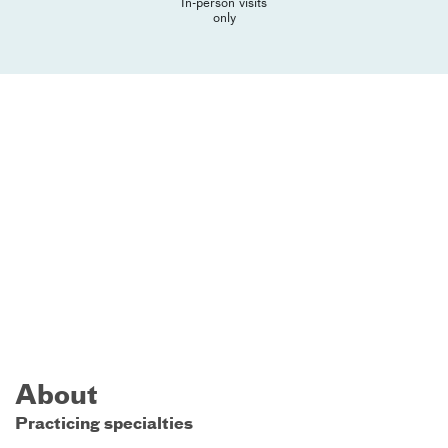
In-person visits
only
About
Practicing specialties