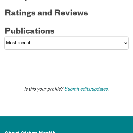
Ratings and Reviews
Publications
Is this your profile?
Submit edits/updates.