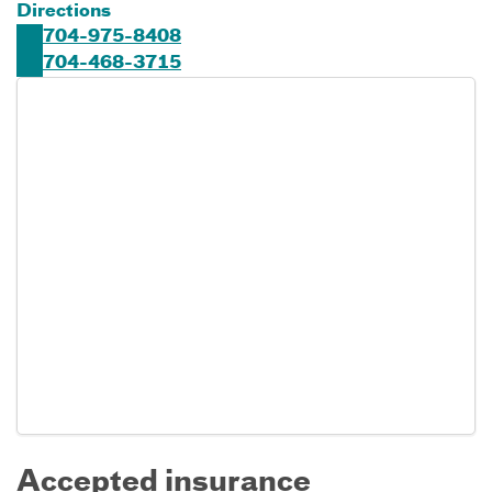
Directions
704-975-8408
704-468-3715
Accepted insurance