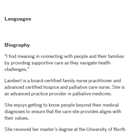
Languages
Biography
“I find meaning in connecting with people and their families
by providing supportive care as they navigate health
challenges.”
Lambert is a board-certified family nurse practitioner and
advanced certified hospice and palliative care nurse. She is
an advanced practice provider in palliative medicine.
She enjoys getting to know people beyond their medical
diagnoses to ensure that the care she provides aligns with
their values.
She received her master’s degree at the University of North