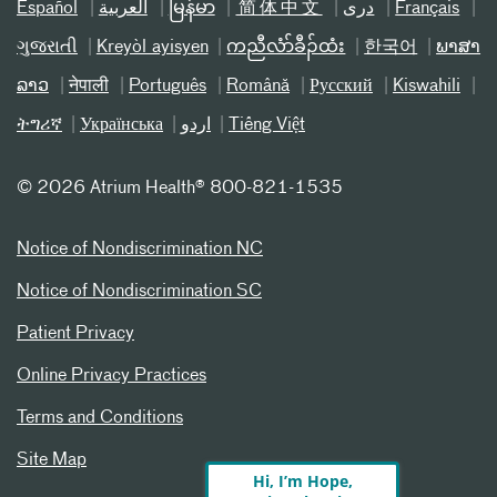
Español
العربیة
မြန်မာ
简体中文
دری
Français
ગુજરાતી
Kreyòl ayisyen
ကညီလံာ်ခီၣ်ထံး
한국어
ພາສາ
ລາວ
नेपाली
Português
Română
Русский
Kiswahili
ትግሪኛ
Українська
اردو
Tiếng Việt
©
2026 Atrium Health® 800-821-1535
Notice of Nondiscrimination NC
Notice of Nondiscrimination SC
Patient Privacy
Online Privacy Practices
Terms and Conditions
Site Map
Hi, I’m Hope,