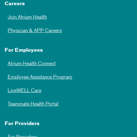
Careers
Join Atrium Health
Physician & APP Careers
For Employees
Atrium Health Connect
Employee Assistance Program
LiveWELL Care
Teammate Health Portal
For Providers