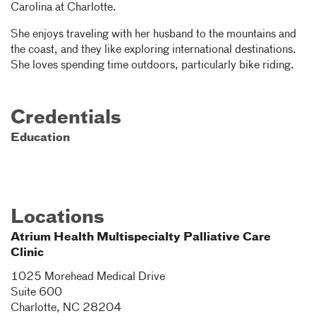
Carolina at Charlotte.
She enjoys traveling with her husband to the mountains and
the coast, and they like exploring international destinations.
She loves spending time outdoors, particularly bike riding.
Credentials
Education
Locations
Atrium Health Multispecialty Palliative Care
Clinic
1025 Morehead Medical Drive
Suite 600
Charlotte
,
NC
28204