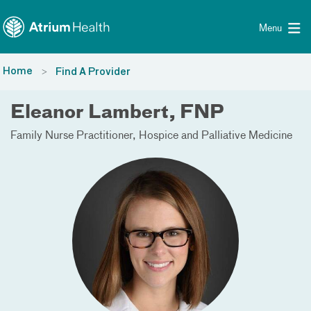
Toggle menu
Skip Navigation
Menu
Home
Find A Provider
Eleanor Lambert, FNP
Family Nurse Practitioner
Hospice and Palliative Medicine