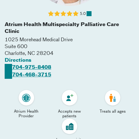
5.0
Atrium Health Multispecialty Palliative Care
Clinic
1025 Morehead Medical Drive
Suite 600
Charlotte
,
NC
28204
Directions
704-975-8408
704-468-3715
Atrium Health
Accepts new
Treats all ages
Provider
patients