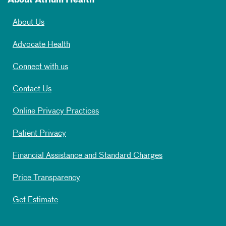
About Atrium Health
About Us
Advocate Health
Connect with us
Contact Us
Online Privacy Practices
Patient Privacy
Financial Assistance and Standard Charges
Price Transparency
Get Estimate