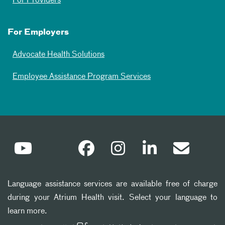
For Providers
For Employers
Advocate Health Solutions
Employee Assistance Program Services
Language assistance services are available free of charge
during your Atrium Health visit. Select your language to
learn more.