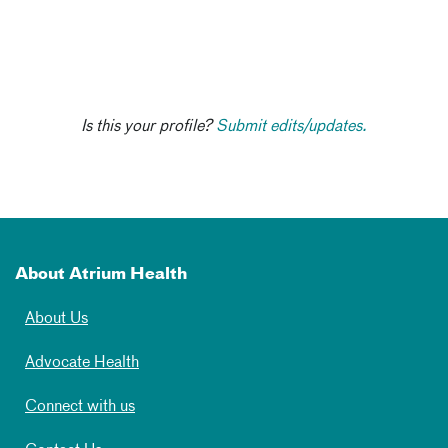
Is this your profile?
Submit edits/updates.
About Atrium Health
About Us
Advocate Health
Connect with us