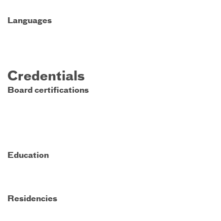
Languages
Credentials
Board certifications
Education
Residencies