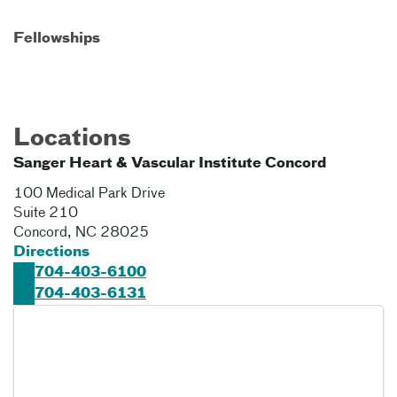
Fellowships
Locations
Sanger Heart & Vascular Institute Concord
100 Medical Park Drive
Suite 210
Concord
,
NC
28025
Directions
704-403-6100
704-403-6131