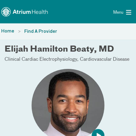
Toggle menu
Skip Navigation
Menu
Home
Find A Provider
Elijah Hamilton Beaty, MD
Clinical Cardiac Electrophysiology
Cardiovascular Disease