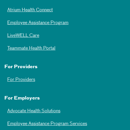
Atrium Health Connect
Employee Assistance Program
LiveWELL Care
Teammate Health Portal
For Providers
For Providers
For Employers
Advocate Health Solutions
Employee Assistance Program Services