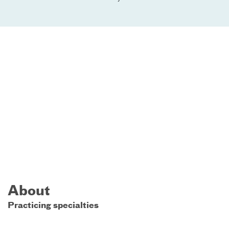
About
Practicing specialties