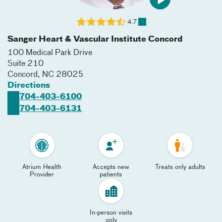
4.7
Sanger Heart & Vascular Institute Concord
100 Medical Park Drive
Suite 210
Concord
,
NC
28025
Directions
704-403-6100
704-403-6131
Atrium Health
Accepts new
Treats only adults
Provider
patients
In-person visits
only