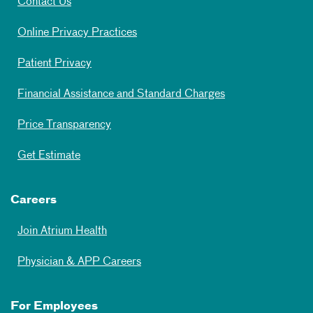
Contact Us
Online Privacy Practices
Patient Privacy
Financial Assistance and Standard Charges
Price Transparency
Get Estimate
Careers
Join Atrium Health
Physician & APP Careers
For Employees