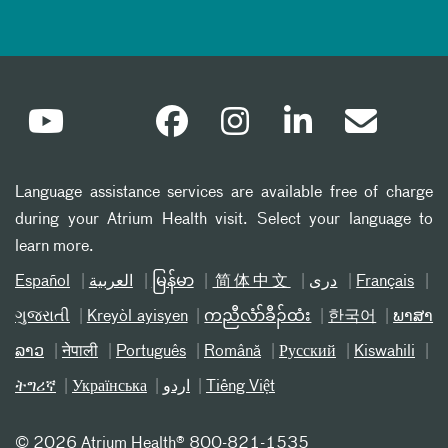
Language assistance services are available free of charge
during your Atrium Health visit. Select your language to
learn more.
Español
العربیة
မြန်မာ
简体中文
دری
Français
ગુજરાતી
Kreyòl ayisyen
ကညီလံာ်ခီၣ်ထံး
한국어
ພາສາ
ລາວ
नेपाली
Português
Română
Русский
Kiswahili
ትግሪኛ
Українська
اردو
Tiếng Việt
©
2026 Atrium Health® 800-821-1535