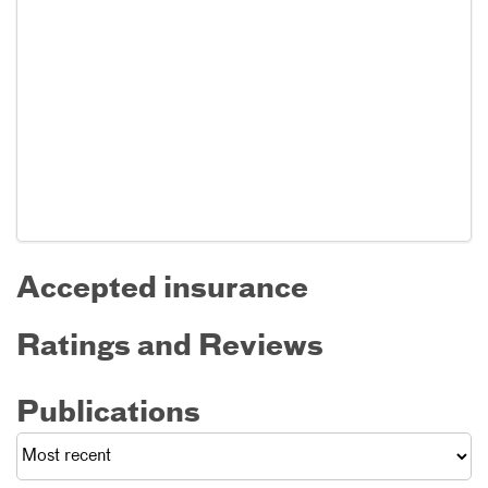
Accepted insurance
Ratings and Reviews
Publications