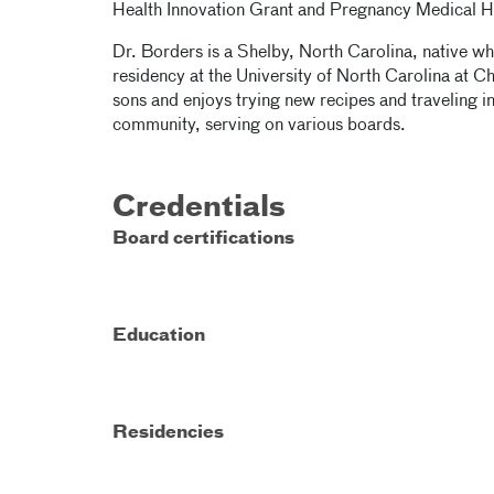
Health Innovation Grant and Pregnancy Medical 
Dr. Borders is a Shelby, North Carolina, native 
residency at the University of North Carolina at C
sons and enjoys trying new recipes and traveling in
community, serving on various boards.
Credentials
Board certifications
Education
Residencies