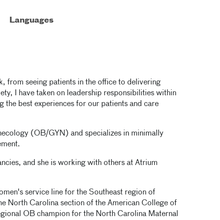
Languages
, from seeing patients in the office to delivering
ty, I have taken on leadership responsibilities within
g the best experiences for our patients and care
gynecology (OB/GYN) and specializes in minimally
ement.
ncies, and she is working with others at Atrium
omen's service line for the Southeast region of
 the North Carolina section of the American College of
egional OB champion for the North Carolina Maternal