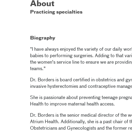
About
Practicing specialties
Biography
“I have always enjoyed the variety of our daily work
babies to performing surgeries. Adding to that varie
the women's service line to ensure we are providin
teams."
Dr. Borders is board certified in obstetrics and 
invasive hysterectomies and contraceptive manag
She is passionate about preventing teenage pregna
Health to improve maternal health access.
Dr. Borders is the senior medical director of the w
Atrium Health. Additionally, she is a past chair of
Obstetricians and Gynecologists and the former r