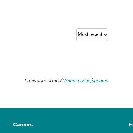
Is this your profile?
Submit edits/updates.
Careers
F