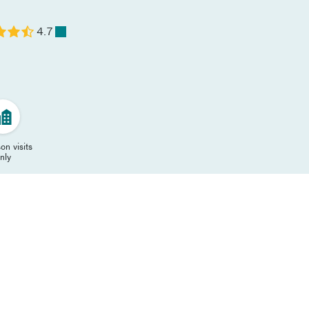
4.7
on visits
nly