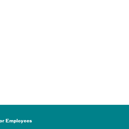
or Employees