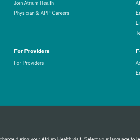
Join Atrium Health
A
Physician & APP Careers
E
L
T
For Providers
F
For Providers
A
E
 charge during your Atrium Health visit. Select your language to l