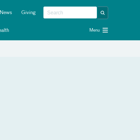
News
Giving
alth
Menu