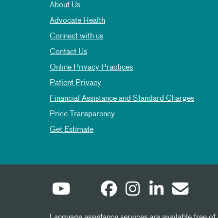
About Us
Advocate Health
Connect with us
Contact Us
Online Privacy Practices
Patient Privacy
Financial Assistance and Standard Charges
Price Transparency
Get Estimate
Language assistance services are available free of