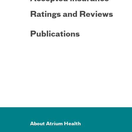
Ratings and Reviews
Publications
About Atrium Health