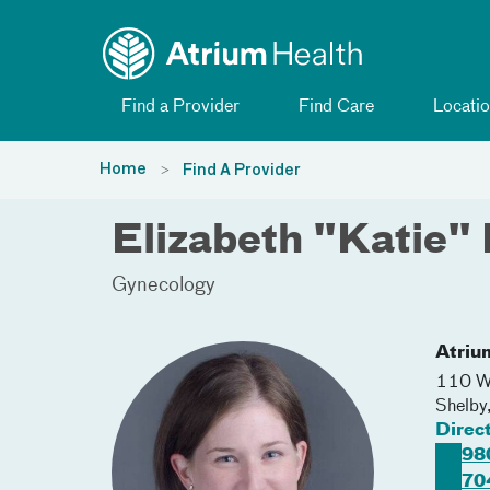
Toggle menu
Skip Navigation
Find a Provider
Find Care
Locatio
Home
Find A Provider
Elizabeth "Katie"
Gynecology
Atriu
110 W 
Shelby
Direc
98
70