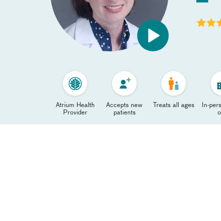
Atrium Health
Accepts new
Treats all ages
In-pers
Provider
patients
o