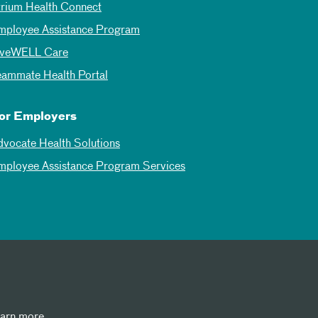
trium Health Connect
mployee Assistance Program
iveWELL Care
eammate Health Portal
or Employers
dvocate Health Solutions
mployee Assistance Program Services
earn more.