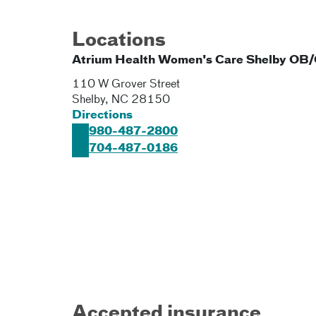
Locations
Atrium Health Women's Care Shelby OB
110 W Grover Street
Shelby
,
NC
28150
Directions
980-487-2800
704-487-0186
Accepted insurance