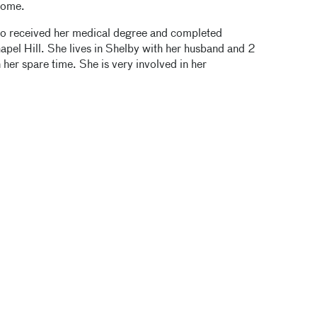
Home.
who received her medical degree and completed
hapel Hill. She lives in Shelby with her husband and 2
 her spare time. She is very involved in her