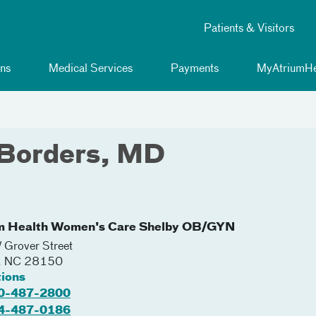
Patients & Visitors
ns
Medical Services
Payments
MyAtriumHe
 Borders, MD
m Health Women's Care Shelby OB/GYN
Grover Street
,
NC
28150
tions
0-487-2800
4-487-0186