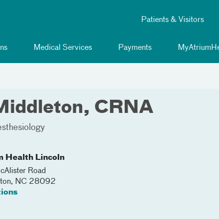
Patients & Visitors
ns
Medical Services
Payments
MyAtriumHe
 Middleton, CRNA
sthesiology
m Health Lincoln
Alister Road
nton
,
NC
28092
tions