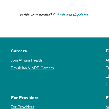
Is this your profile?
Submit edits/updates.
Careers
F
Join Atrium Health
A
Physician & APP Careers
E
L
T
For Providers
F
For Providers
A