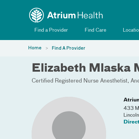
Toggle menu
Skip Navigation
Find a Provider
Find Care
Locatio
Home
Find A Provider
Elizabeth Mlaska
Certified Registered Nurse Anesthetist
Ane
Atriu
433 Mc
Lincol
Direc