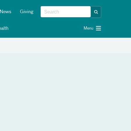
News
Giving
alth
Menu