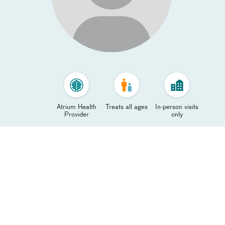
Atrium Health
Treats all ages
In-person visits
Provider
only