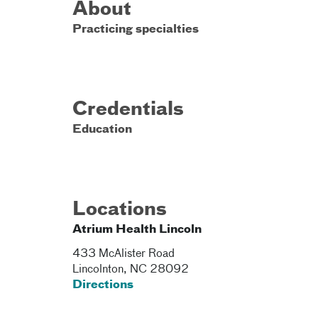
About
Practicing specialties
Credentials
Education
Locations
Atrium Health Lincoln
433 McAlister Road
Lincolnton
,
NC
28092
Directions