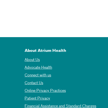
About Atrium Health
About Us
Advocate Health
Connect with us
Contact Us
Online Privacy Practices
Patient Privacy
Financial Assistance and Standard Charges