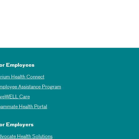
or Employees
trium Health Connect
mployee Assistance Program
iveWELL Care
eammate Health Portal
or Employers
dvocate Health Solutions