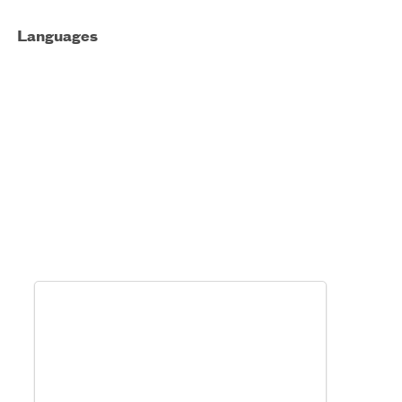
Languages