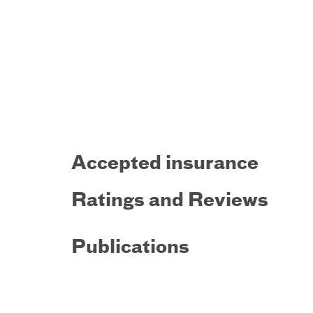
Accepted insurance
Ratings and Reviews
Publications