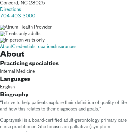
Concord
,
NC
28025
Directions
704-403-3000
Atrium Health Provider
Treats only adults
In-person visits only
About
Credentials
Locations
Insurances
About
Practicing specialties
Internal Medicine
Languages
English
Biography
“I strive to help patients explore their definition of quality of life
and how this relates to their diagnoses and goals.”
Cuprzynski is a board-certified adult-gerontology primary care
nurse practitioner. She focuses on palliative (symptom