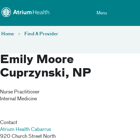
Toggle menu
Skip Navigation
Menu
Home
Find A Provider
Emily Moore
Cuprzynski, NP
Nurse Practitioner
Internal Medicine
Contact
Atrium Health Cabarrus
920 Church Street North