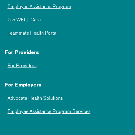
Employee Assistance Program
LiveWELL Care
Teammate Health Portal
For Providers
For Providers
For Employers
Advocate Health Solutions
Employee Assistance Program Services