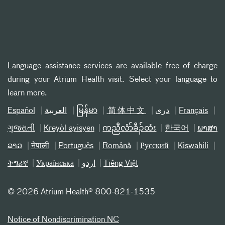
Language assistance services are available free of charge
during your Atrium Health visit. Select your language to
learn more.
Español
العربیة
မြန်မာ
简体中文
دری
Français
ગુજરાતી
Kreyòl ayisyen
ကညီလံာ်ခီၣ်ထံး
한국어
ພາສາ
ລາວ
नेपाली
Português
Română
Русский
Kiswahili
ትግሪኛ
Українська
اردو
Tiếng Việt
©
2026 Atrium Health® 800-821-1535
Notice of Nondiscrimination NC