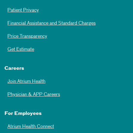
Patient Privacy
Financial Assistance and Standard Charges
Price Transparency
Get Estimate
Careers
Join Atrium Health
Physician & APP Careers
For Employees
Atrium Health Connect