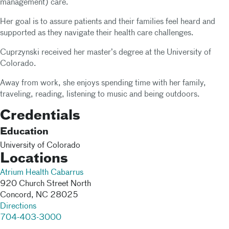
management) care.
Her goal is to assure patients and their families feel heard and
supported as they navigate their health care challenges.
Cuprzynski received her master’s degree at the University of
Colorado.
Away from work, she enjoys spending time with her family,
traveling, reading, listening to music and being outdoors.
Credentials
Education
University of Colorado
Locations
Atrium Health Cabarrus
920 Church Street North
Concord
,
NC
28025
Directions
704-403-3000