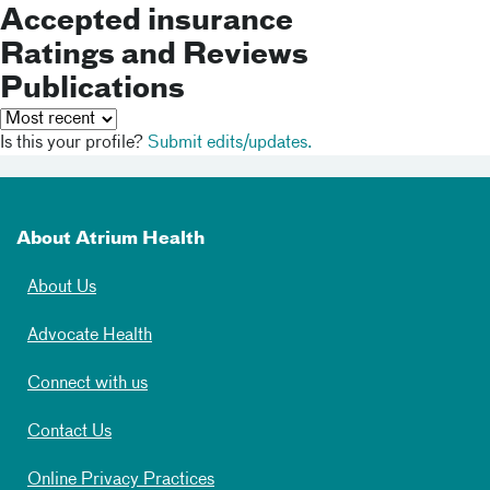
Accepted insurance
Ratings and Reviews
Publications
Is this your profile?
Submit edits/updates.
About Atrium Health
About Us
Advocate Health
Connect with us
Contact Us
Online Privacy Practices