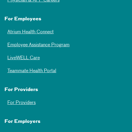
Physician & APP Careers
For Employees
Atrium Health Connect
Employee Assistance Program
LiveWELL Care
Teammate Health Portal
For Providers
For Providers
For Employers