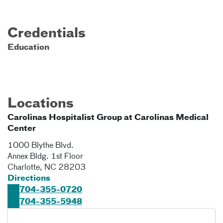
Credentials
Education
Locations
Carolinas Hospitalist Group at Carolinas Medical
Center
1000 Blythe Blvd.
Annex Bldg. 1st Floor
Charlotte
,
NC
28203
Directions
704-355-0720
704-355-5948