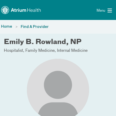
Toggle menu
Skip Navigation
Menu
Home
Find A Provider
Emily B. Rowland, NP
Hospitalist
Family Medicine
Internal Medicine