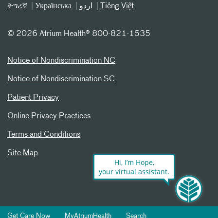
ትግሪኛ
Українська
اردو
Tiếng Việt
©
2026 Atrium Health® 800-821-1535
Notice of Nondiscrimination NC
Notice of Nondiscrimination SC
Patient Privacy
Online Privacy Practices
Terms and Conditions
Site Map
Hi, I’m Hope,
your virtual assistant.
Get Care Now
MyAtriumHealth
Search