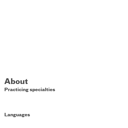
About
Practicing specialties
Languages