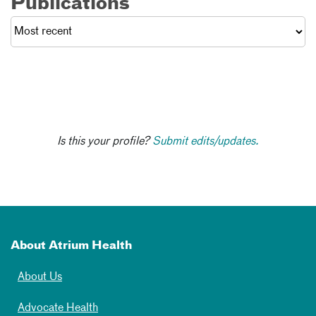
Publications
Is this your profile?
Submit edits/updates.
About Atrium Health
About Us
Advocate Health