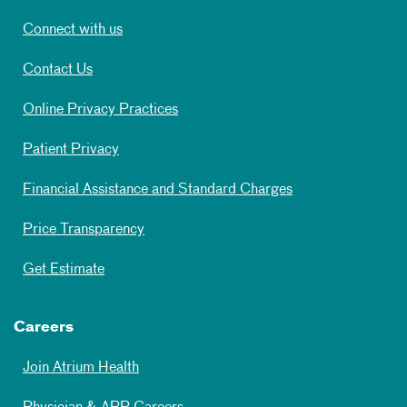
Connect with us
Contact Us
Online Privacy Practices
Patient Privacy
Financial Assistance and Standard Charges
Price Transparency
Get Estimate
Careers
Join Atrium Health