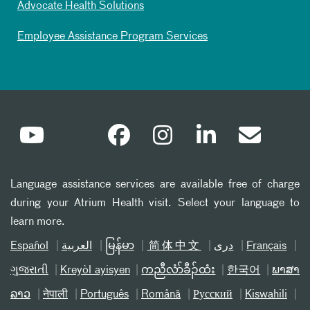
Advocate Health Solutions
Employee Assistance Program Services
Language assistance services are available free of charge
during your Atrium Health visit. Select your language to
learn more.
Español
العربیة
မြန်မာ
简体中文
دری
Français
ગુજરાતી
Kreyòl ayisyen
ကညီလံာ်ခီၣ်ထံး
한국어
ພາສາ
ລາວ
नेपाली
Português
Română
Русский
Kiswahili