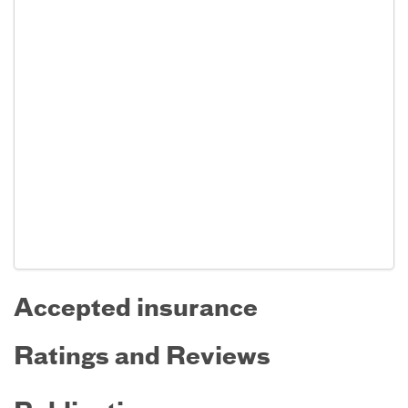
Accepted insurance
Ratings and Reviews