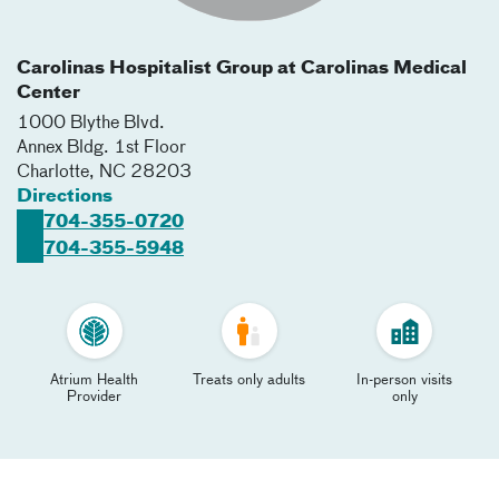
Carolinas Hospitalist Group at Carolinas Medical
Center
1000 Blythe Blvd.
Annex Bldg. 1st Floor
Charlotte
,
NC
28203
Directions
704-355-0720
704-355-5948
Atrium Health
Treats only adults
In-person visits
Provider
only