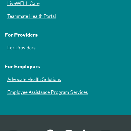
LiveWELL Care
Teammate Health Portal
For Providers
For Providers
For Employers
Advocate Health Solutions
Employee Assistance Program Services