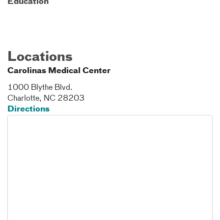
Education
Locations
Carolinas Medical Center
1000 Blythe Blvd.
Charlotte
,
NC
28203
Directions