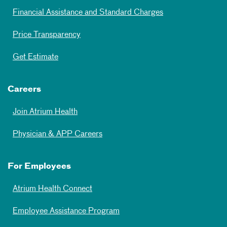
Financial Assistance and Standard Charges
Price Transparency
Get Estimate
Careers
Join Atrium Health
Physician & APP Careers
For Employees
Atrium Health Connect
Employee Assistance Program