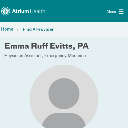
Toggle menu
Skip Navigation
Menu
Home
Find A Provider
Emma Ruff Evitts, PA
Physician Assistant
Emergency Medicine