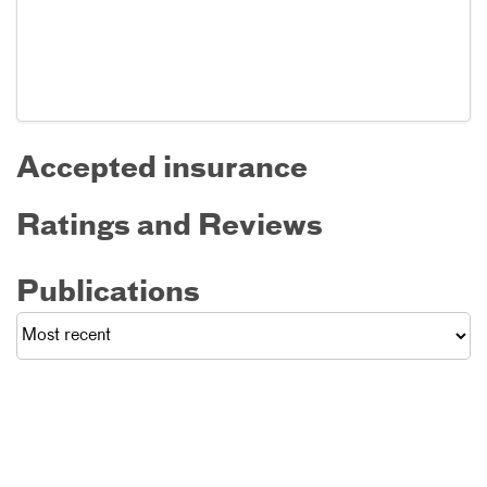
Accepted insurance
Ratings and Reviews
Publications