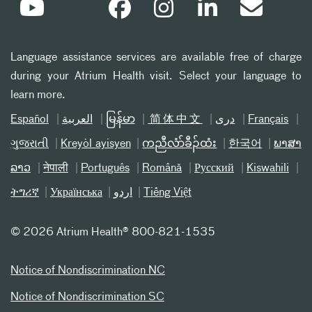
Language assistance services are available free of charge
during your Atrium Health visit. Select your language to
learn more.
Español
العربیة
မြန်မာ
简体中文
دری
Français
ગુજરાતી
Kreyòl ayisyen
ကညီလံာ်ခီၣ်ထံး
한국어
ພາສາ
ລາວ
नेपाली
Português
Română
Русский
Kiswahili
ትግሪኛ
Українська
اردو
Tiếng Việt
©
2026 Atrium Health® 800-821-1535
Notice of Nondiscrimination NC
Notice of Nondiscrimination SC