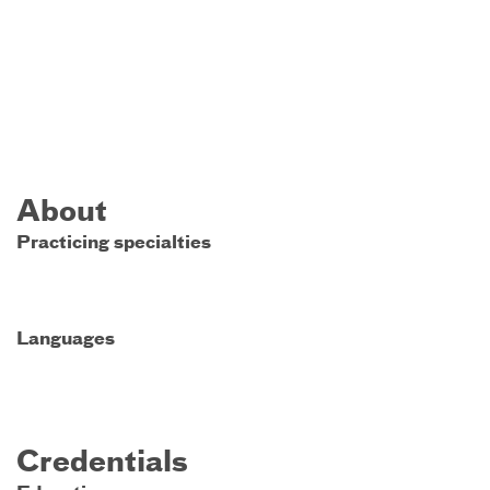
About
Practicing specialties
Languages
Credentials