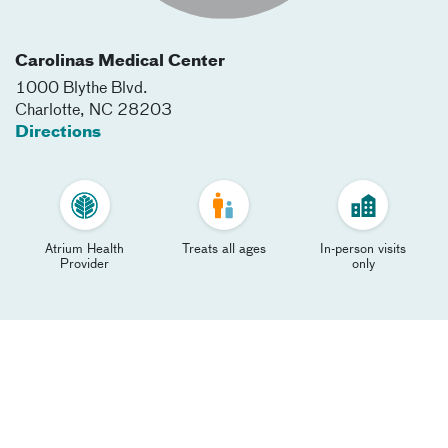
Carolinas Medical Center
1000 Blythe Blvd.
Charlotte
,
NC
28203
Directions
Atrium Health
Treats all ages
In-person visits
Provider
only