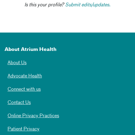
Is this your profile?
Submit edits/updates.
About Atrium Health
About Us
Advocate Health
Connect with us
Contact Us
Online Privacy Practices
Patient Privacy