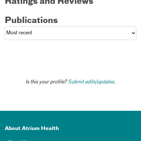
Ratings and Reviews
Publications
Is this your profile?
Submit edits/updates.
About Atrium Health