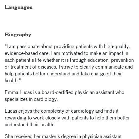
Languages
Biography
“I am passionate about providing patients with high-quality,
evidence-based care. I am motivated to make an impact in
each patient’s life whether it is through education, prevention
or treatment of diseases. I strive to clearly communicate and
help patients better understand and take charge of their
health.”
Emma Lucas is a board-certified physician assistant who
specializes in cardiology.
Lucas enjoys the complexity of cardiology and finds it
rewarding to work closely with patients to help them better
understand their health.
She received her master’s degree in physician assistant