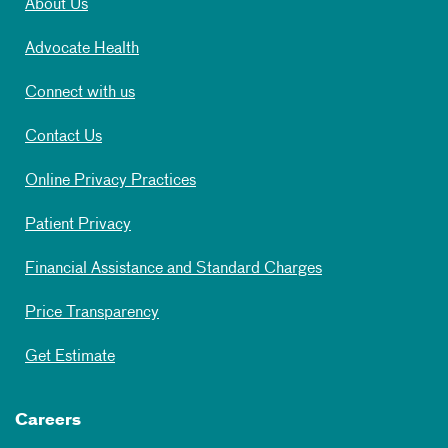
About Us
Advocate Health
Connect with us
Contact Us
Online Privacy Practices
Patient Privacy
Financial Assistance and Standard Charges
Price Transparency
Get Estimate
Careers