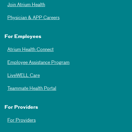
Join Atrium Health
Physician & APP Careers
For Employees
Atrium Health Connect
Employee Assistance Program
LiveWELL Care
Teammate Health Portal
For Providers
For Providers