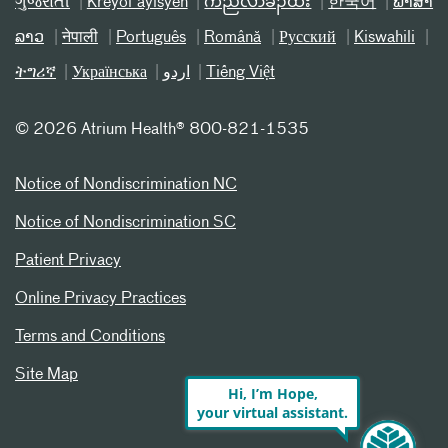
ગુજરાતી
Kreyòl ayisyen
ကညီလံာ်ခီၣ်ထံး
한국어
ພາສາ
ລາວ
नेपाली
Português
Română
Русский
Kiswahili
ትግሪኛ
Українська
اردو
Tiếng Việt
©
2026 Atrium Health® 800-821-1535
Notice of Nondiscrimination NC
Notice of Nondiscrimination SC
Patient Privacy
Online Privacy Practices
Terms and Conditions
Site Map
Hi, I’m Hope,
your virtual assistant.