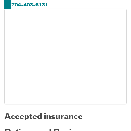
704-403-6131
Accepted insurance