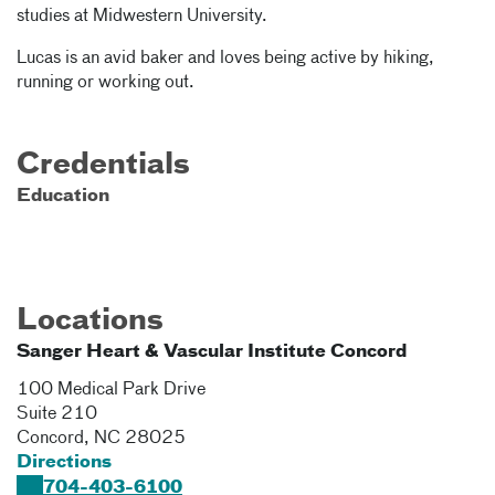
studies at Midwestern University.
Lucas is an avid baker and loves being active by hiking,
running or working out.
Credentials
Education
Locations
Sanger Heart & Vascular Institute Concord
100 Medical Park Drive
Suite 210
Concord
,
NC
28025
Directions
704-403-6100