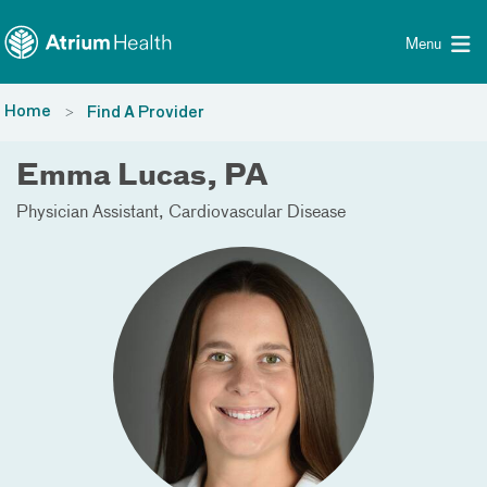
Toggle menu
Skip Navigation
Menu
Home
Find A Provider
Emma Lucas, PA
Physician Assistant
Cardiovascular Disease