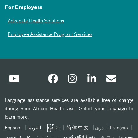
For Employers
Advocate Health Solutions
Employee Assistance Program Services
Language assistance services are available free of charge
during your Atrium Health visit. Select your language to
learn more.
Español
العربیة
မြန်မာ
简体中文
دری
Français