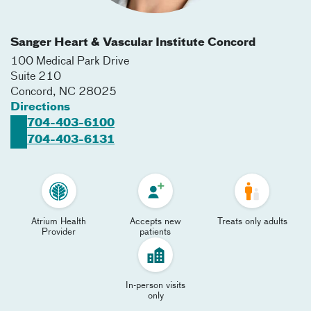
Sanger Heart & Vascular Institute Concord
100 Medical Park Drive
Suite 210
Concord
,
NC
28025
Directions
704-403-6100
704-403-6131
Atrium Health
Accepts new
Treats only adults
Provider
patients
In-person visits
only