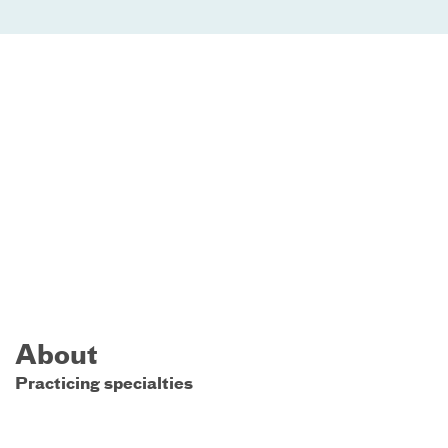
About
Practicing specialties