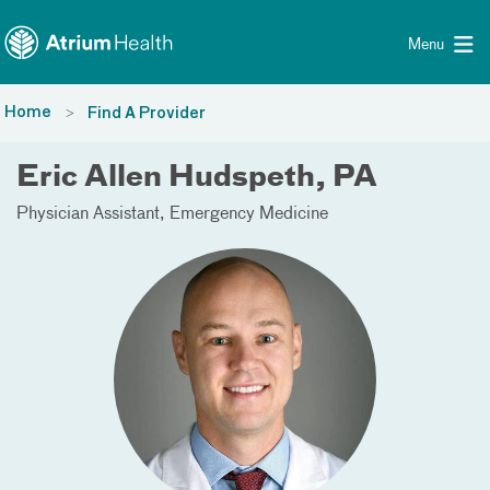
Toggle menu
Skip Navigation
Menu
Home
Find A Provider
Eric Allen Hudspeth, PA
Physician Assistant
Emergency Medicine