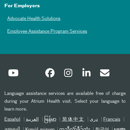
For Employers
Advocate Health Solutions
Employee Assistance Program Services
Language assistance services are available free of charge
during your Atrium Health visit. Select your language to
learn more.
Español
العربیة
မြန်မာ
简体中文
دری
Français
ગુજરાતી
Kreyòl ayisyen
ကညီလံာ်ခီၣ်ထံး
한국어
ພາສາ