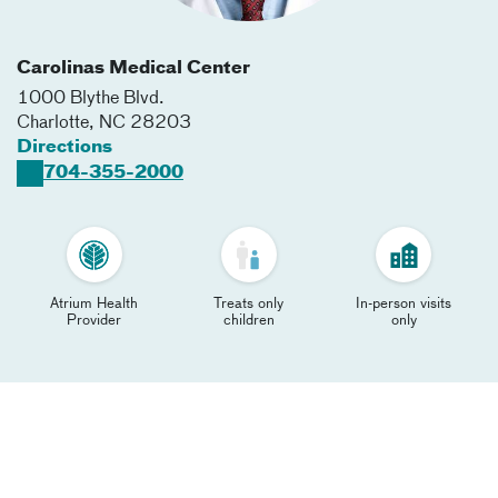
Carolinas Medical Center
1000 Blythe Blvd.
Charlotte
,
NC
28203
Directions
704-355-2000
Atrium Health
Treats only
In-person visits
Provider
children
only