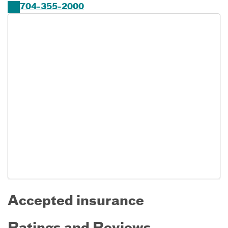
704-355-2000
Accepted insurance