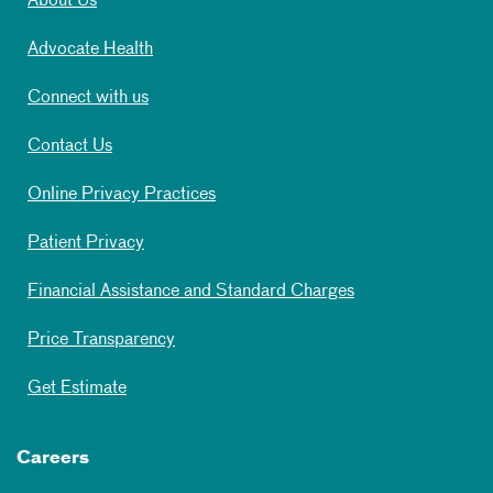
About Us
Advocate Health
Connect with us
Contact Us
Online Privacy Practices
Patient Privacy
Financial Assistance and Standard Charges
Price Transparency
Get Estimate
Careers