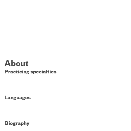
About
Practicing specialties
Languages
Biography