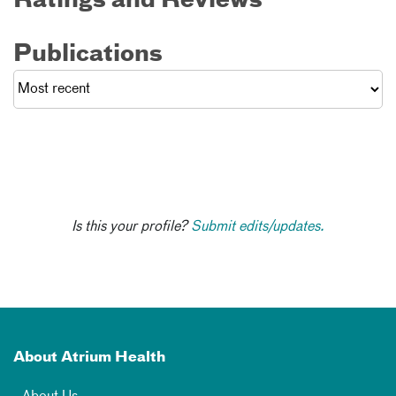
Ratings and Reviews
Publications
Is this your profile?
Submit edits/updates.
About Atrium Health