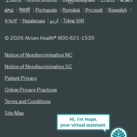
ລາວ
नेपाली
Português
Română
Русский
Kiswahili
ትግሪኛ
Українська
اردو
Tiếng Việt
©
2026 Atrium Health® 800-821-1535
Notice of Nondiscrimination NC
Notice of Nondiscrimination SC
Patient Privacy
Online Privacy Practices
Terms and Conditions
Site Map
Hi, I’m Hope,
your virtual assistant.