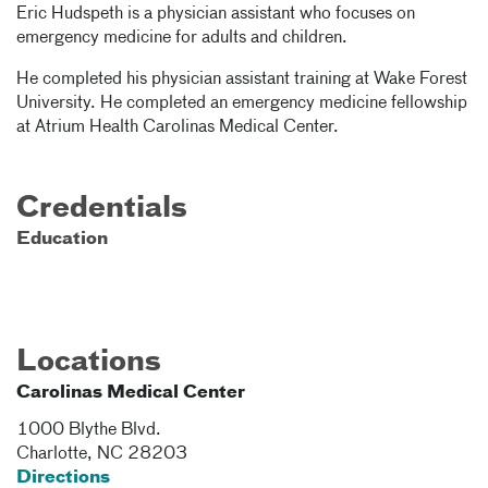
Eric Hudspeth is a physician assistant who focuses on
emergency medicine for adults and children.
He completed his physician assistant training at Wake Forest
University. He completed an emergency medicine fellowship
at Atrium Health Carolinas Medical Center.
Credentials
Education
Locations
Carolinas Medical Center
1000 Blythe Blvd.
Charlotte
,
NC
28203
Directions