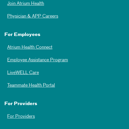
Join Atrium Health
Physician & APP Careers
For Employees
Atrium Health Connect
Employee Assistance Program
LiveWELL Care
Teammate Health Portal
For Providers
For Providers