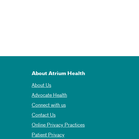
About Atrium Health
About Us
Advocate Health
Connect with us
Contact Us
Online Privacy Practices
Patient Privacy