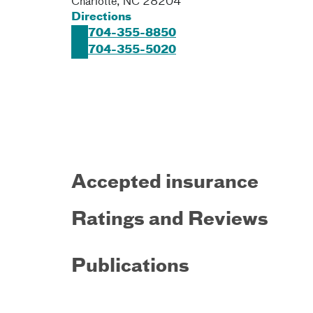
Charlotte
,
NC
28204
Directions
704-355-8850
704-355-5020
Accepted insurance
Ratings and Reviews
Publications