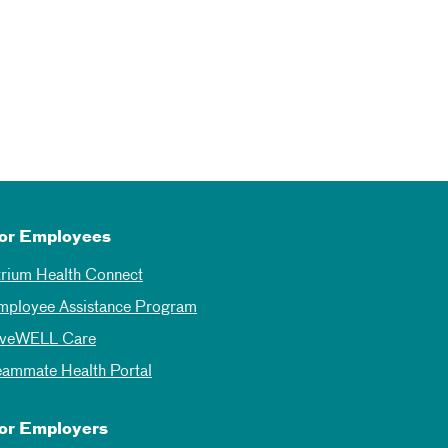
or Employees
trium Health Connect
mployee Assistance Program
iveWELL Care
eammate Health Portal
or Employers