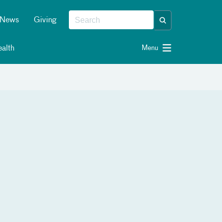
News
Giving
alth
Menu