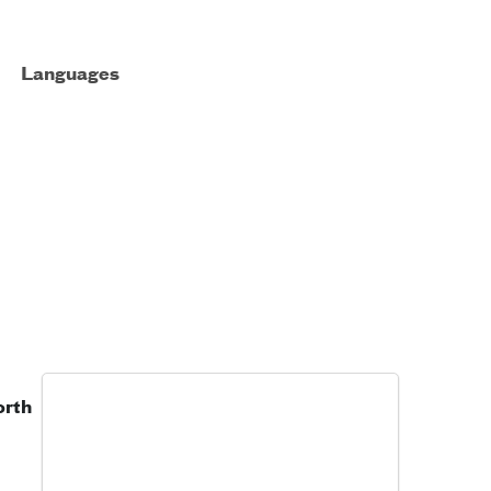
Languages
orth