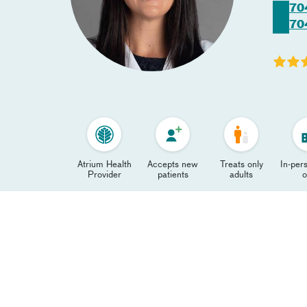
70
70
Atrium Health
Accepts new
Treats only
In-pers
Provider
patients
adults
o