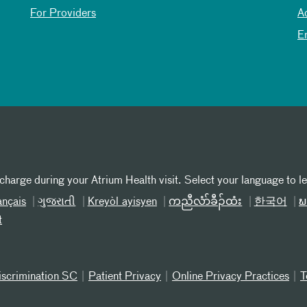
For Providers
A
E
 charge during your Atrium Health visit. Select your language to l
ançais
ગુજરાતી
Kreyòl ayisyen
ကညီလံာ်ခီၣ်ထံး
한국어
ພ
t
iscrimination SC
Patient Privacy
Online Privacy Practices
T