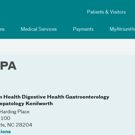
Patients & Visitors
ns
Medical Services
Payments
MyAtriumHe
 PA
m Health Digestive Health Gastroenterology
epatology Kenilworth
arding Place
 5100
tte
,
NC
28204
tions