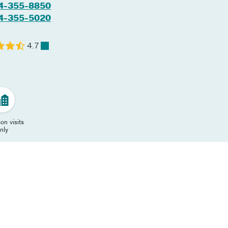
4-355-8850
4-355-5020
4.7
on visits
nly