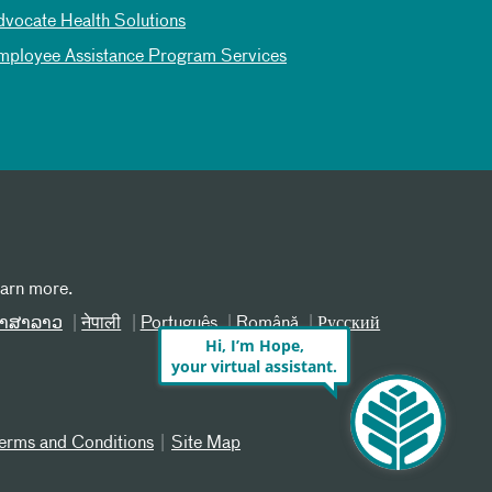
dvocate Health Solutions
mployee Assistance Program Services
earn more.
າສາລາວ
नेपाली
Português
Română
Русский
Hi, I’m Hope,
your virtual assistant.
erms and Conditions
Site Map