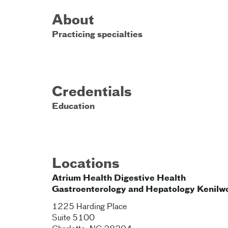
About
Practicing specialties
Credentials
Education
Locations
Atrium Health Digestive Health
Gastroenterology and Hepatology Kenilw
1225 Harding Place
Suite 5100