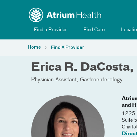
Toggle menu
Skip Navigation
Find a Provider
Find Care
Locatio
Home
Find A Provider
Erica R. DaCosta,
Physician Assistant
Gastroenterology
Atriu
and H
1225 H
Suite
Charlo
Direc