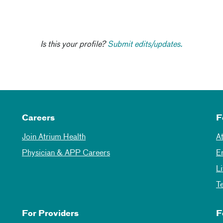
Is this your profile?
Submit edits/updates.
Careers
F
Join Atrium Health
A
Physician & APP Careers
E
L
T
For Providers
F