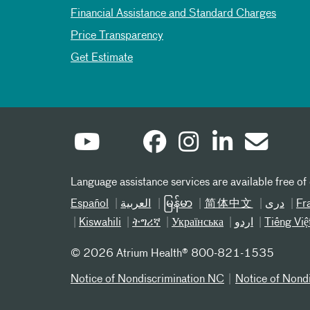
Financial Assistance and Standard Charges
Price Transparency
Get Estimate
Language assistance services are available free of
Español
العربیة
မြန်မာ
简体中文
دری
Fr
Kiswahili
ትግሪኛ
Українська
اردو
Tiếng Việ
©
2026 Atrium Health® 800-821-1535
Notice of Nondiscrimination NC
Notice of Nond