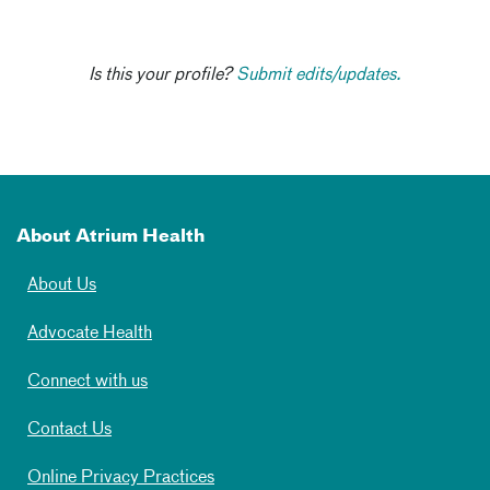
Is this your profile?
Submit edits/updates.
About Atrium Health
About Us
Advocate Health
Connect with us
Contact Us
Online Privacy Practices