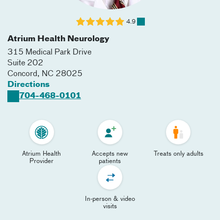
4.9
Atrium Health Neurology
315 Medical Park Drive
Suite 202
Concord
,
NC
28025
Directions
704-468-0101
Atrium Health
Accepts new
Treats only adults
Provider
patients
In-person & video
visits