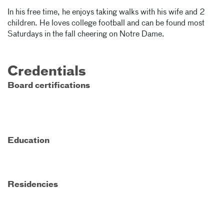
In his free time, he enjoys taking walks with his wife and 2
children. He loves college football and can be found most
Saturdays in the fall cheering on Notre Dame.
Credentials
Board certifications
Education
Residencies