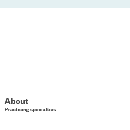
About
Practicing specialties