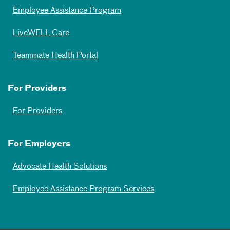
Employee Assistance Program
LiveWELL Care
Teammate Health Portal
For Providers
For Providers
For Employers
Advocate Health Solutions
Employee Assistance Program Services