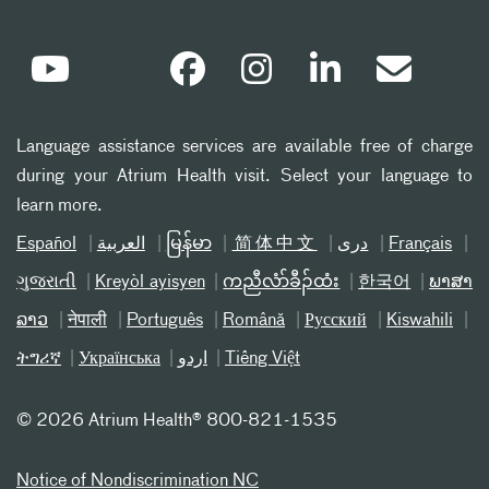
Language assistance services are available free of charge
during your Atrium Health visit. Select your language to
learn more.
Español
العربیة
မြန်မာ
简体中文
دری
Français
ગુજરાતી
Kreyòl ayisyen
ကညီလံာ်ခီၣ်ထံး
한국어
ພາສາ
ລາວ
नेपाली
Português
Română
Русский
Kiswahili
ትግሪኛ
Українська
اردو
Tiếng Việt
©
2026 Atrium Health® 800-821-1535
Notice of Nondiscrimination NC