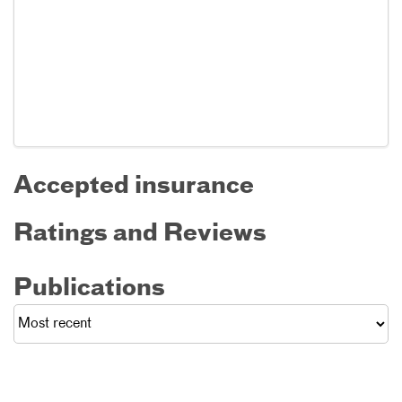
Accepted insurance
Ratings and Reviews
Publications