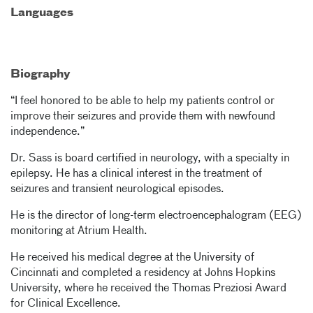
Languages
Biography
“I feel honored to be able to help my patients control or
improve their seizures and provide them with newfound
independence.”
Dr. Sass is board certified in neurology, with a specialty in
epilepsy. He has a clinical interest in the treatment of
seizures and transient neurological episodes.
He is the director of long-term electroencephalogram (EEG)
monitoring at Atrium Health.
He received his medical degree at the University of
Cincinnati and completed a residency at Johns Hopkins
University, where he received the Thomas Preziosi Award
for Clinical Excellence.