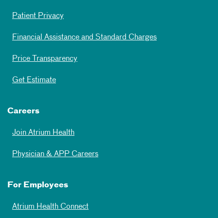
Patient Privacy
Financial Assistance and Standard Charges
Price Transparency
Get Estimate
Careers
Join Atrium Health
Physician & APP Careers
For Employees
Atrium Health Connect