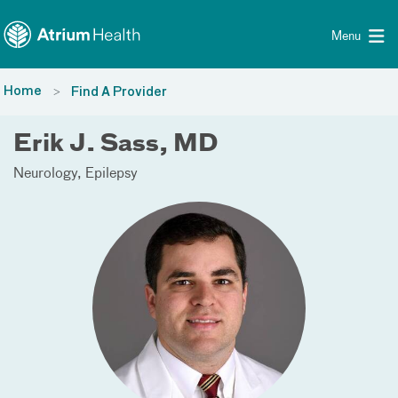
Toggle menu
Skip Navigation
Menu
Home
Find A Provider
Erik J. Sass, MD
Neurology
Epilepsy