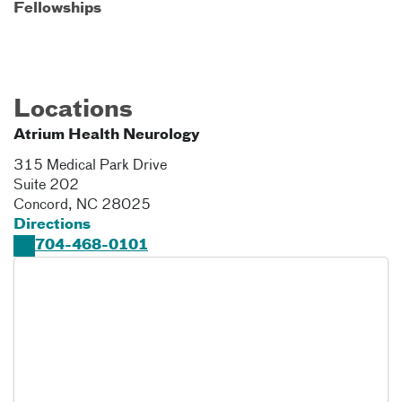
Fellowships
Locations
Atrium Health Neurology
315 Medical Park Drive
Suite 202
Concord
,
NC
28025
Directions
704-468-0101