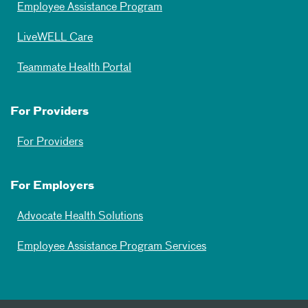
Employee Assistance Program
LiveWELL Care
Teammate Health Portal
For Providers
For Providers
For Employers
Advocate Health Solutions
Employee Assistance Program Services