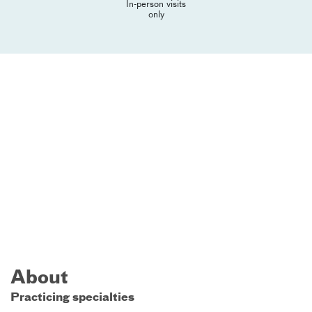
In-person visits
only
About
Practicing specialties