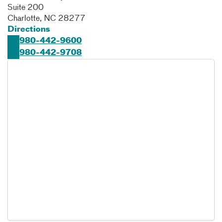
Suite 200
Charlotte
,
NC
28277
Directions
980-442-9600
980-442-9708