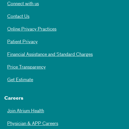
Connect with us
Contact Us
Online Privacy Practices
Patient Privacy
Financial Assistance and Standard Charges
Price Transparency
Get Estimate
Careers
Join Atrium Health
Physician & APP Careers