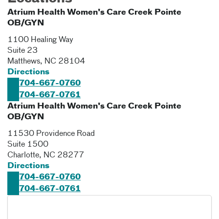
Atrium Health Women's Care Creek Pointe
OB/GYN
1100 Healing Way
Suite 23
Matthews
,
NC
28104
Directions
704-667-0760
704-667-0761
Atrium Health Women's Care Creek Pointe
OB/GYN
11530 Providence Road
Suite 1500
Charlotte
,
NC
28277
Directions
704-667-0760
704-667-0761