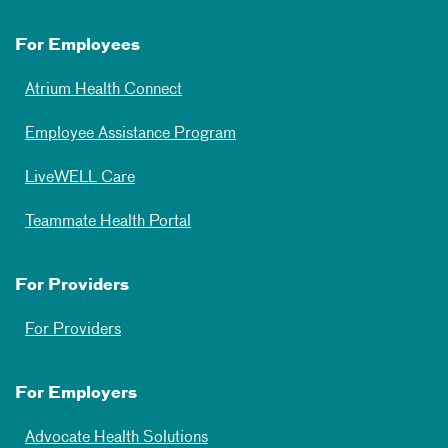
For Employees
Atrium Health Connect
Employee Assistance Program
LiveWELL Care
Teammate Health Portal
For Providers
For Providers
For Employers
Advocate Health Solutions