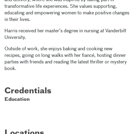
and delivery, where she was inspired by taking part in
transformative life experiences. She values supporting,
educating and empowering women to make positive changes
in their lives.
Harris received her master’s degree in nursing at Vanderbilt
University.
Outside of work, she enjoys baking and cooking new
recipes, going on long walks with her fiancé, hosting dinner
parties with friends and reading the latest thriller or mystery
book.
Credentials
Education
Locations