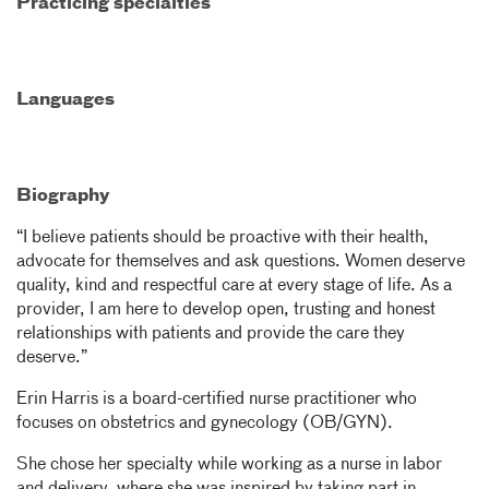
Practicing specialties
Languages
Biography
“I believe patients should be proactive with their health,
advocate for themselves and ask questions. Women deserve
quality, kind and respectful care at every stage of life. As a
provider, I am here to develop open, trusting and honest
relationships with patients and provide the care they
deserve.”
Erin Harris is a board-certified nurse practitioner who
focuses on obstetrics and gynecology (OB/GYN).
She chose her specialty while working as a nurse in labor