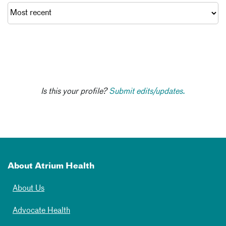
Is this your profile?
Submit edits/updates.
About Atrium Health
About Us
Advocate Health