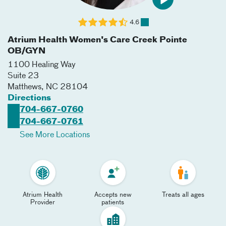
4.6
Atrium Health Women's Care Creek Pointe
OB/GYN
1100 Healing Way
Suite 23
Matthews
,
NC
28104
Directions
704-667-0760
704-667-0761
See More Locations
Atrium Health
Accepts new
Treats all ages
Provider
patients