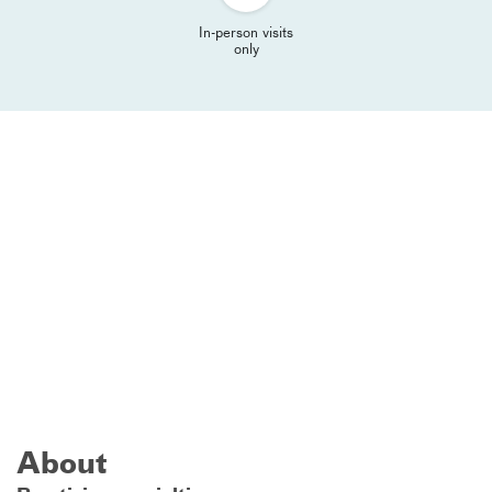
In-person visits
only
About