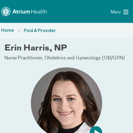
Toggle menu
Skip Navigation
Menu
Home
Find A Provider
Erin Harris, NP
Nurse Practitioner
Obstetrics and Gynecology (OB/GYN)