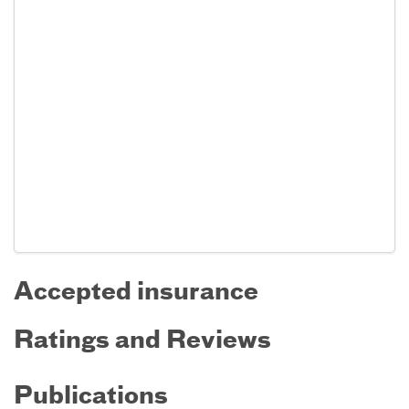
Accepted insurance
Ratings and Reviews
Publications