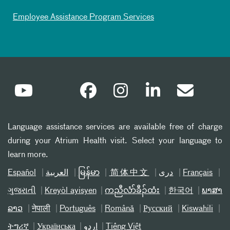
Employee Assistance Program Services
Language assistance services are available free of charge
during your Atrium Health visit. Select your language to
learn more.
Español
العربیة
မြန်မာ
简体中文
دری
Français
ગુજરાતી
Kreyòl ayisyen
ကညီလံာ်ခီၣ်ထံး
한국어
ພາສາ
ລາວ
नेपाली
Português
Română
Русский
Kiswahili
ትግሪኛ
Українська
اردو
Tiếng Việt