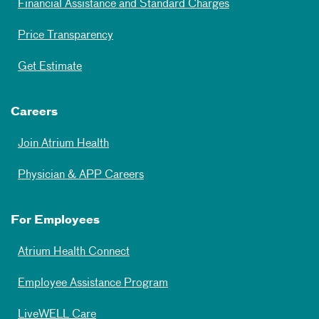
Financial Assistance and Standard Charges
Price Transparency
Get Estimate
Careers
Join Atrium Health
Physician & APP Careers
For Employees
Atrium Health Connect
Employee Assistance Program
LiveWELL Care