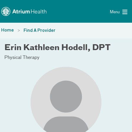
Toggle menu
Skip Navigation
Menu
Home
Find A Provider
Erin Kathleen Hodell, DPT
Physical Therapy