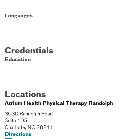
Languages
Credentials
Education
Locations
Atrium Health Physical Therapy Randolph
3030 Randolph Road
Suite 105
Charlotte
,
NC
28211
Directions