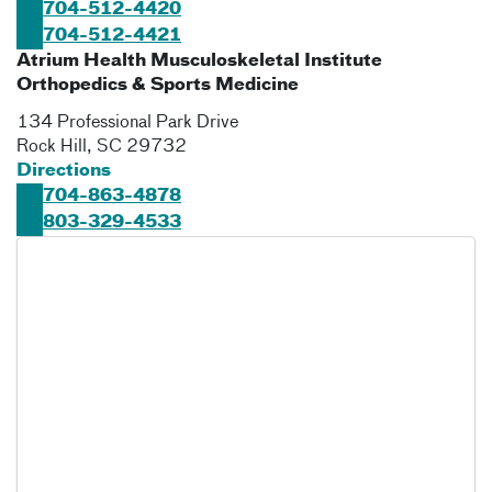
704-512-4420
704-512-4421
Atrium Health Musculoskeletal Institute
Orthopedics & Sports Medicine
134 Professional Park Drive
Rock Hill
,
SC
29732
Directions
704-863-4878
803-329-4533