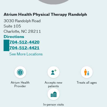
Atrium Health Physical Therapy Randolph
3030 Randolph Road
Suite 105
Charlotte
,
NC
28211
Directions
704-512-4420
704-512-4421
See More Locations
Atrium Health
Accepts new
Treats all ages
Provider
patients
In-person visits