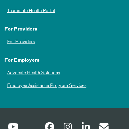
Teammate Health Portal
For Providers
For Providers
For Employers
Advocate Health Solutions
Employee Assistance Program Services