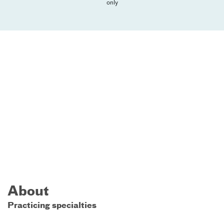
only
About
Practicing specialties