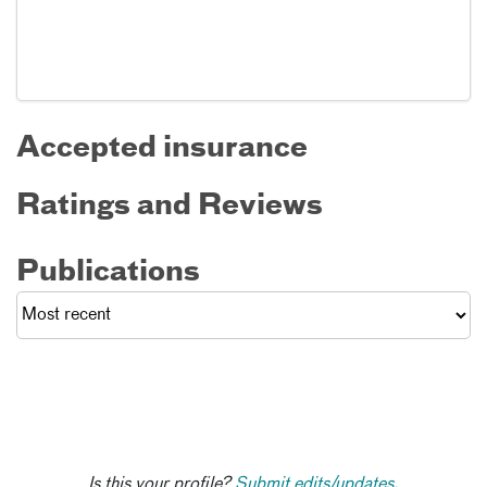
Accepted insurance
Ratings and Reviews
Publications
Is this your profile?
Submit edits/updates.