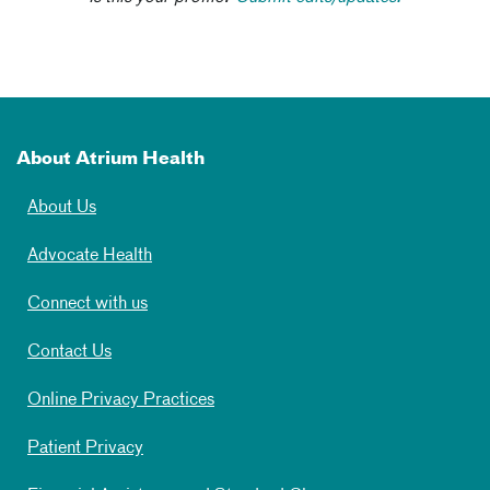
About Atrium Health
About Us
Advocate Health
Connect with us
Contact Us
Online Privacy Practices
Patient Privacy