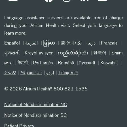
Language assistance services are available free of charge
during your Atrium Health visit. Select your language to
learn more.
Español
العربیة
မြန်မာ
简体中文
دری
Français
ગુજરાતી
Kreyòl ayisyen
ကညီလံာ်ခီၣ်ထံး
한국어
ພາສາ
ລາວ
नेपाली
Português
Română
Русский
Kiswahili
ትግሪኛ
Українська
اردو
Tiếng Việt
©
2026 Atrium Health® 800-821-1535
Notice of Nondiscrimination NC
Notice of Nondiscrimination SC
Patient Privacy