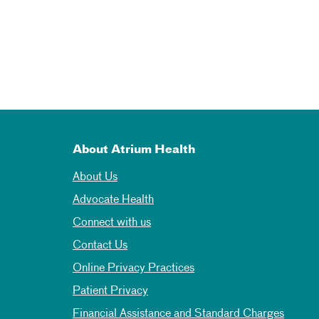
About Atrium Health
About Us
Advocate Health
Connect with us
Contact Us
Online Privacy Practices
Patient Privacy
Financial Assistance and Standard Charges