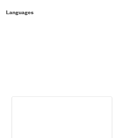
Languages