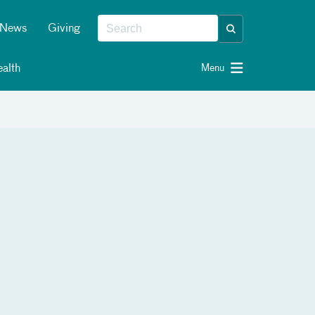
News
Giving
alth
Menu