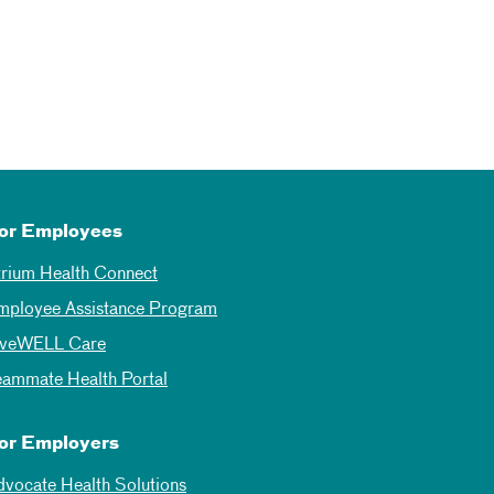
or Employees
trium Health Connect
mployee Assistance Program
iveWELL Care
eammate Health Portal
or Employers
dvocate Health Solutions