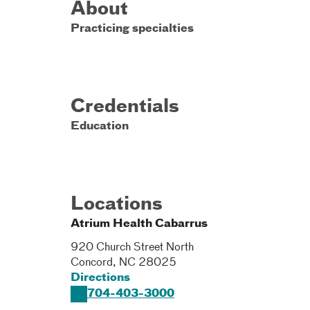
About
Practicing specialties
Credentials
Education
Locations
Atrium Health Cabarrus
920 Church Street North
Concord
,
NC
28025
Directions
704-403-3000