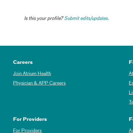
Is this your profile?
Submit edits/updates.
Careers
F
Join Atrium Health
A
Physician & APP Careers
E
L
T
For Providers
F
For Providers
A