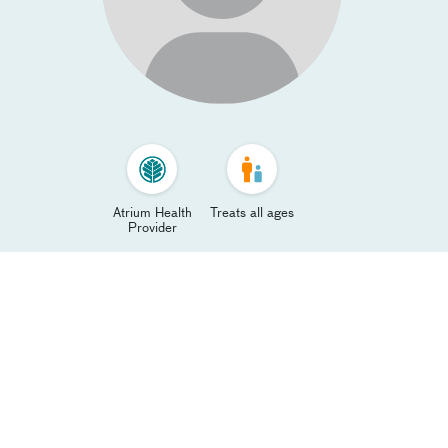
Atrium Health
Treats all ages
Provider