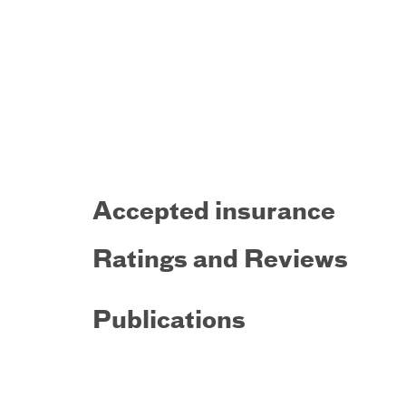
Accepted insurance
Ratings and Reviews
Publications