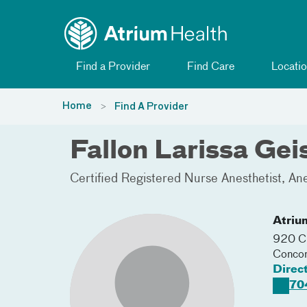
Toggle menu
Skip Navigation
Find a Provider
Find Care
Locatio
Home
Find A Provider
Fallon Larissa Ge
Certified Registered Nurse Anesthetist
Ane
Atriu
920 Ch
Conco
Direc
70