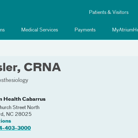
Patients & Visitors
ns
Medical Services
Payments
MyAtriumHe
isler, CRNA
sthesiology
m Health Cabarrus
urch Street North
rd
,
NC
28025
tions
4-403-3000