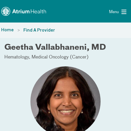
Toggle menu
Skip Navigation
Menu
Home
Find A Provider
Geetha Vallabhaneni, MD
Hematology
Medical Oncology (Cancer)