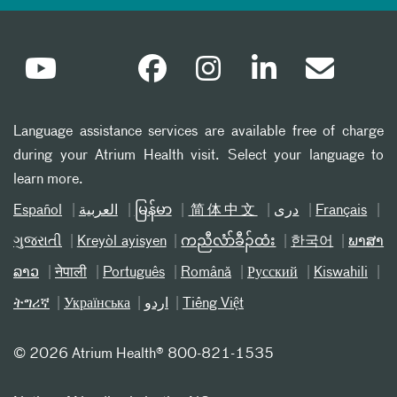
Language assistance services are available free of charge
during your Atrium Health visit. Select your language to
learn more.
Español
العربیة
မြန်မာ
简体中文
دری
Français
ગુજરાતી
Kreyòl ayisyen
ကညီလံာ်ခီၣ်ထံး
한국어
ພາສາ
ລາວ
नेपाली
Português
Română
Русский
Kiswahili
ትግሪኛ
Українська
اردو
Tiếng Việt
©
2026 Atrium Health® 800-821-1535