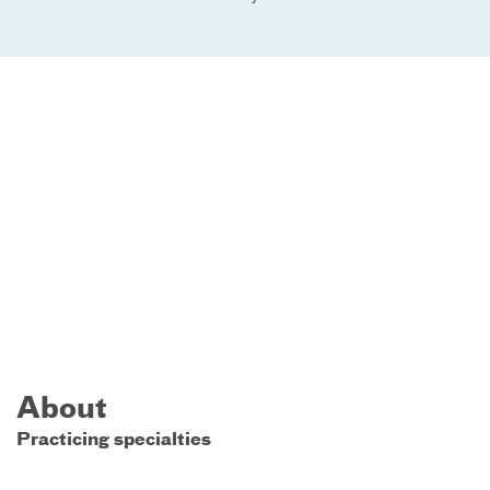
About
Practicing specialties