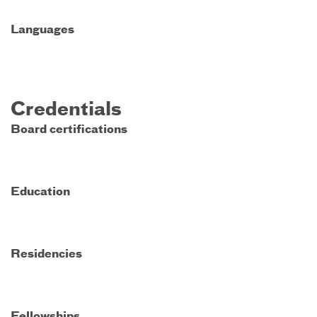
Languages
Credentials
Board certifications
Education
Residencies