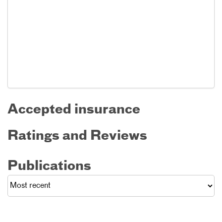
Accepted insurance
Ratings and Reviews
Publications