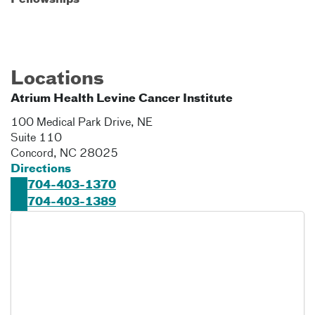
Fellowships
Locations
Atrium Health Levine Cancer Institute
100 Medical Park Drive, NE
Suite 110
Concord
,
NC
28025
Directions
704-403-1370
704-403-1389