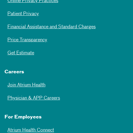
Online Privacy Practices
Patient Privacy
Financial Assistance and Standard Charges
Price Transparency
Get Estimate
Careers
Join Atrium Health
Physician & APP Careers
For Employees
Atrium Health Connect