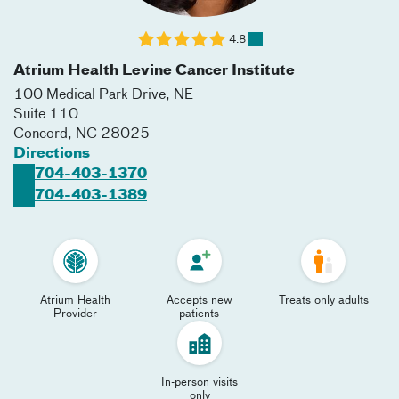
4.8
Atrium Health Levine Cancer Institute
100 Medical Park Drive, NE
Suite 110
Concord
,
NC
28025
Directions
704-403-1370
704-403-1389
Atrium Health
Accepts new
Treats only adults
Provider
patients
In-person visits
only