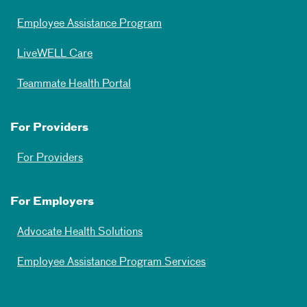
Employee Assistance Program
LiveWELL Care
Teammate Health Portal
For Providers
For Providers
For Employers
Advocate Health Solutions
Employee Assistance Program Services