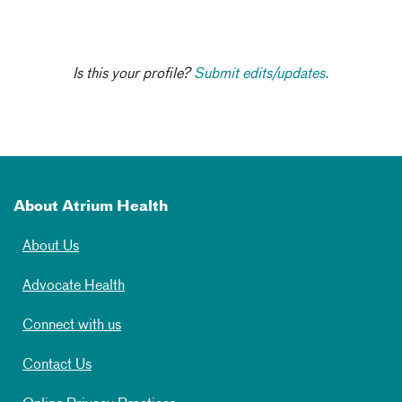
Is this your profile?
Submit edits/updates.
About Atrium Health
About Us
Advocate Health
Connect with us
Contact Us