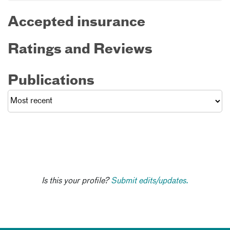
Accepted insurance
Ratings and Reviews
Publications
Is this your profile?
Submit edits/updates.