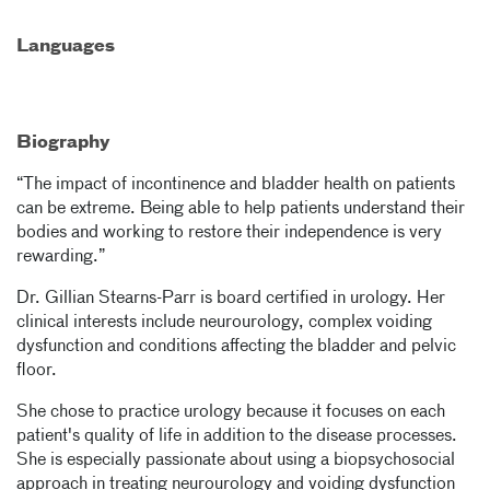
Languages
Biography
“The impact of incontinence and bladder health on patients
can be extreme. Being able to help patients understand their
bodies and working to restore their independence is very
rewarding.”
Dr. Gillian Stearns-Parr is board certified in urology. Her
clinical interests include neurourology, complex voiding
dysfunction and conditions affecting the bladder and pelvic
floor.
She chose to practice urology because it focuses on each
patient's quality of life in addition to the disease processes.
She is especially passionate about using a biopsychosocial
approach in treating neurourology and voiding dysfunction