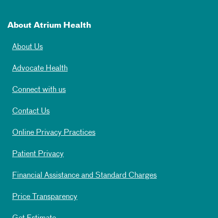
About Atrium Health
About Us
Advocate Health
Connect with us
Contact Us
Online Privacy Practices
Patient Privacy
Financial Assistance and Standard Charges
Price Transparency