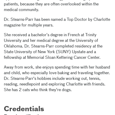
patients, because they are often overlooked within the
medical community.
Dr. Stearns-Parr has been named a Top Doctor by Charlotte
magazine for multiple years.
She received a bachelor’s degree in French at Trinity
University and her medical degree at the University of
Oklahoma. Dr. Stearns-Parr completed residency at the
State University of New York (SUNY) Upstate and a
fellowship at Memorial Sloan Kettering Cancer Center.
Away from work, she enjoys spending time with her husband
and child, who especially love baking and traveling together.
Dr. Stearns-Parr's hobbies include working out, tennis,
reading, needlepoint and exploring Charlotte with friends.
She has 2 cats who think they're dogs.
Credentials