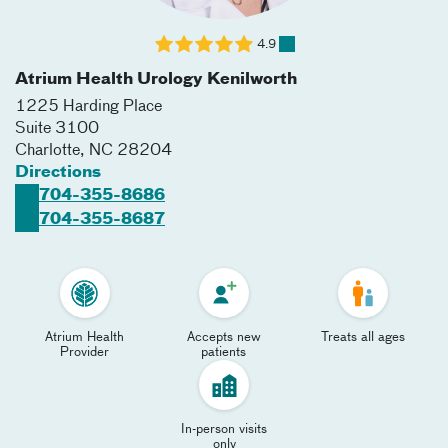
4.9
Atrium Health Urology Kenilworth
1225 Harding Place
Suite 3100
Charlotte
,
NC
28204
Directions
704-355-8686
704-355-8687
Atrium Health
Accepts new
Treats all ages
Provider
patients
In-person visits
only