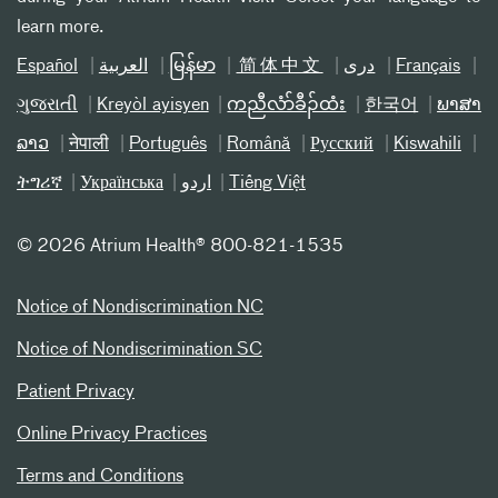
learn more.
Español
العربیة
မြန်မာ
简体中文
دری
Français
ગુજરાતી
Kreyòl ayisyen
ကညီလံာ်ခီၣ်ထံး
한국어
ພາສາ
ລາວ
नेपाली
Português
Română
Русский
Kiswahili
ትግሪኛ
Українська
اردو
Tiếng Việt
©
2026 Atrium Health® 800-821-1535
Notice of Nondiscrimination NC
Notice of Nondiscrimination SC
Patient Privacy
Online Privacy Practices
Terms and Conditions