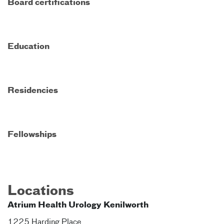
Board certifications
Education
Residencies
Fellowships
Locations
Atrium Health Urology Kenilworth
1225 Harding Place