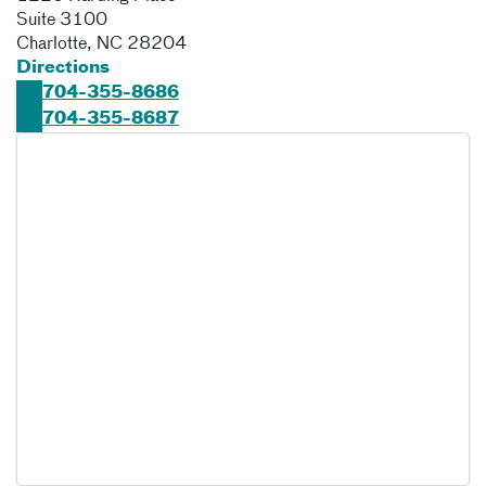
Suite 3100
Charlotte
,
NC
28204
Directions
704-355-8686
704-355-8687