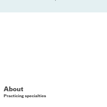
About
Practicing specialties