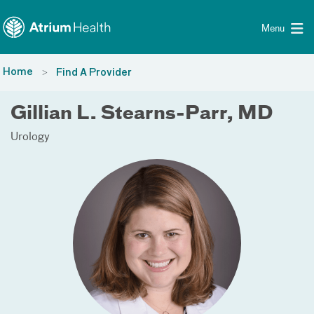
Toggle menu
Skip Navigation
Menu
Home
Find A Provider
Gillian L. Stearns-Parr, MD
Urology