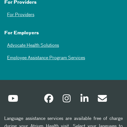
For Providers
For Providers
For Employers
Advocate Health Solutions
Employee Assistance Program Services
Language assistance services are available free of charge
during your Atrium Health visit. Select your language to