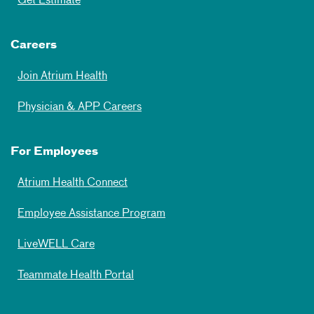
Get Estimate
Careers
Join Atrium Health
Physician & APP Careers
For Employees
Atrium Health Connect
Employee Assistance Program
LiveWELL Care
Teammate Health Portal