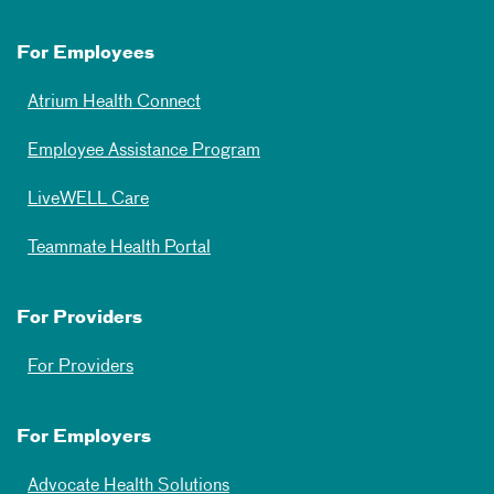
For Employees
Atrium Health Connect
Employee Assistance Program
LiveWELL Care
Teammate Health Portal
For Providers
For Providers
For Employers
Advocate Health Solutions