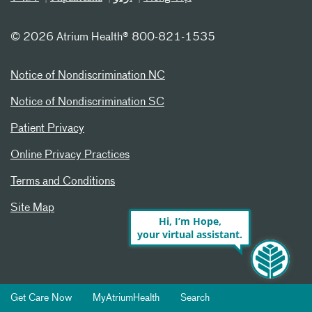
©
2026 Atrium Health® 800-821-1535
Notice of Nondiscrimination NC
Notice of Nondiscrimination SC
Patient Privacy
Online Privacy Practices
Terms and Conditions
Site Map
Hi, I’m Hope,
your virtual assistant.
Get Care Now
MyAtriumHealth
Search