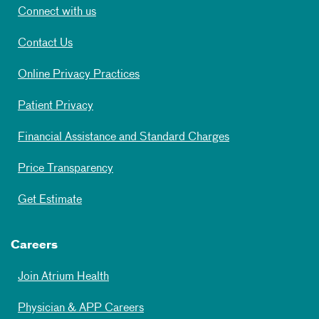
Connect with us
Contact Us
Online Privacy Practices
Patient Privacy
Financial Assistance and Standard Charges
Price Transparency
Get Estimate
Careers
Join Atrium Health
Physician & APP Careers