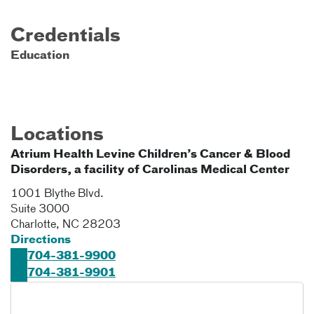
Credentials
Education
Locations
Atrium Health Levine Children’s Cancer & Blood
Disorders, a facility of Carolinas Medical Center
1001 Blythe Blvd.
Suite 3000
Charlotte
,
NC
28203
Directions
704-381-9900
704-381-9901