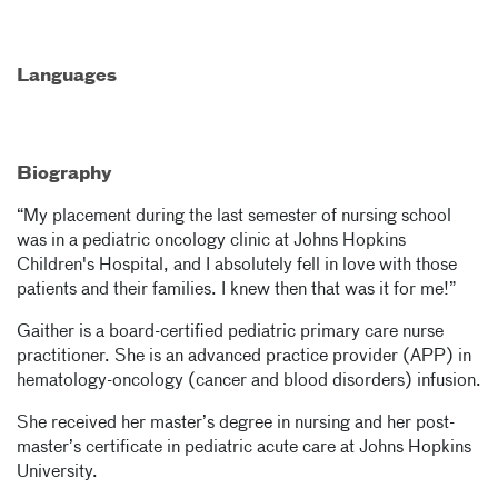
Languages
Biography
“My placement during the last semester of nursing school
was in a pediatric oncology clinic at Johns Hopkins
Children's Hospital, and I absolutely fell in love with those
patients and their families. I knew then that was it for me!”
Gaither is a board-certified pediatric primary care nurse
practitioner. She is an advanced practice provider (APP) in
hematology-oncology (cancer and blood disorders) infusion.
She received her master’s degree in nursing and her post-
master’s certificate in pediatric acute care at Johns Hopkins
University.