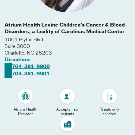
Atrium Health Levine Children’s Cancer & Blood
Disorders, a facility of Carolinas Medical Center
1001 Blythe Blvd.
Suite 3000
Charlotte
,
NC
28203
Directions
704-381-9900
704-381-9901
Atrium Health
Accepts new
Treats only
Provider
patients
children