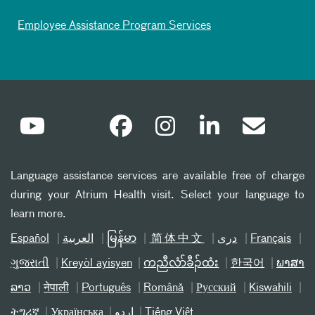
Employee Assistance Program Services
Language assistance services are available free of charge
during your Atrium Health visit. Select your language to
learn more.
Español
العربیة
မြန်မာ
简体中文
دری
Français
ગુજરાતી
Kreyòl ayisyen
ကညီလံာ်ခီၣ်ထံး
한국어
ພາສາ
ລາວ
नेपाली
Português
Română
Русский
Kiswahili
ትግሪኛ
Українська
اردو
Tiếng Việt