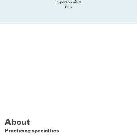
In-person visits
only
About
Practicing specialties