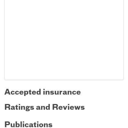
Accepted insurance
Ratings and Reviews
Publications