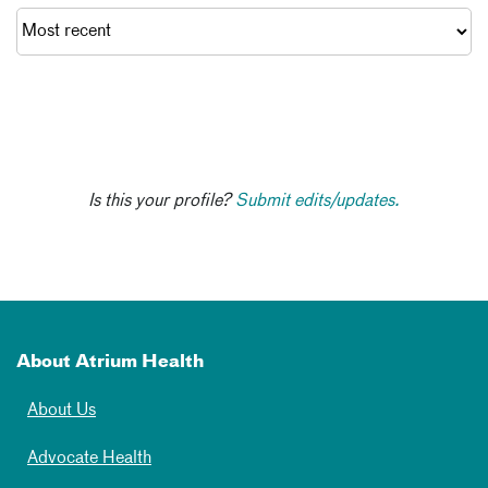
Is this your profile?
Submit edits/updates.
About Atrium Health
About Us
Advocate Health