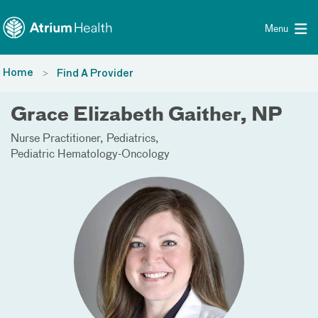
Toggle menu
Skip Navigation
Menu
Home
Find A Provider
Grace Elizabeth Gaither, NP
Nurse Practitioner
Pediatrics
Pediatric Hematology-Oncology