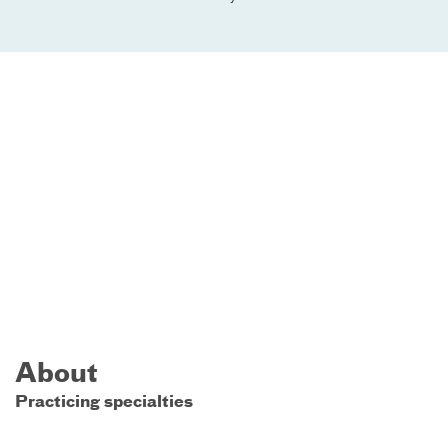
About
Practicing specialties