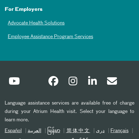
For Employers
Advocate Health Solutions
Employee Assistance Program Services
Language assistance services are available free of charge
during your Atrium Health visit. Select your language to
learn more.
Español
العربیة
မြန်မာ
简体中文
دری
Français