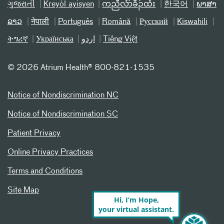
ગુજરાતી
Kreyòl ayisyen
ကညီလံာ်ခီၣ်ထံး
한국어
ພາສາ
ລາວ
नेपाली
Português
Română
Русский
Kiswahili
ትግሪኛ
Українська
اردو
Tiếng Việt
©
2026 Atrium Health® 800-821-1535
Notice of Nondiscrimination NC
Notice of Nondiscrimination SC
Patient Privacy
Online Privacy Practices
Terms and Conditions
Site Map
Hi, I’m Hope,
your virtual assistant.