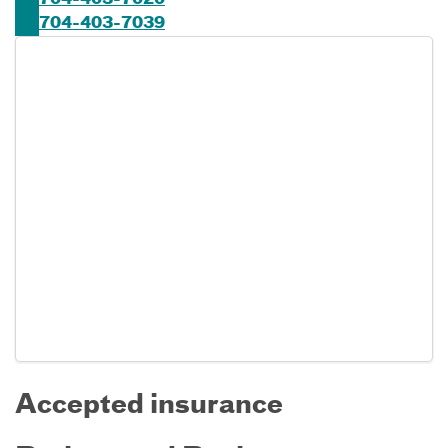
704-403-7020
704-403-7039
Accepted insurance