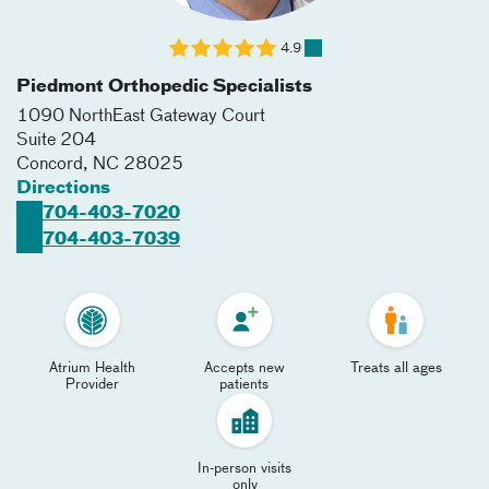
4.9
Piedmont Orthopedic Specialists
1090 NorthEast Gateway Court
Suite 204
Concord
,
NC
28025
Directions
704-403-7020
704-403-7039
Atrium Health
Accepts new
Treats all ages
Provider
patients
In-person visits
only