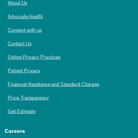
About Us
Advocate Health
Connect with us
Contact Us
Online Privacy Practices
Patient Privacy
Financial Assistance and Standard Charges
Price Transparency
Get Estimate
Careers