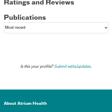
Ratings and Reviews
Publications
Is this your profile?
Submit edits/updates.
About Atrium Health