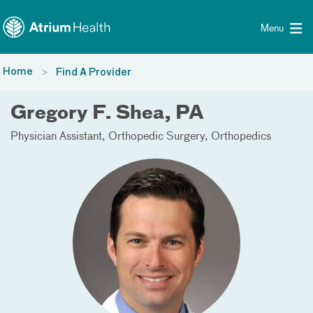
Toggle menu
Skip Navigation
Menu
Home
Find A Provider
Gregory F. Shea, PA
Physician Assistant
Orthopedic Surgery
Orthopedics