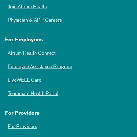
Join Atrium Health
Physician & APP Careers
For Employees
Atrium Health Connect
Employee Assistance Program
LiveWELL Care
Teammate Health Portal
For Providers
For Providers