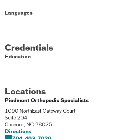
Languages
Credentials
Education
Locations
Piedmont Orthopedic Specialists
1090 NorthEast Gateway Court
Suite 204
Concord
,
NC
28025
Directions