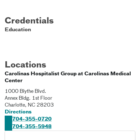
Credentials
Education
Locations
Carolinas Hospitalist Group at Carolinas Medical
Center
1000 Blythe Blvd.
Annex Bldg. 1st Floor
Charlotte
,
NC
28203
Directions
704-355-0720
704-355-5948