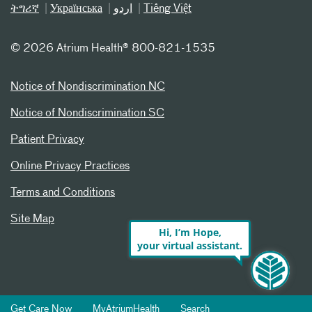
ትግሪኛ
Українська
اردو
Tiếng Việt
©
2026 Atrium Health® 800-821-1535
Notice of Nondiscrimination NC
Notice of Nondiscrimination SC
Patient Privacy
Online Privacy Practices
Terms and Conditions
Site Map
Hi, I’m Hope,
your virtual assistant.
Get Care Now
MyAtriumHealth
Search