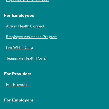
Physician & APP Careers
For Employees
Atrium Health Connect
Employee Assistance Program
LiveWELL Care
Teammate Health Portal
For Providers
For Providers
For Employers