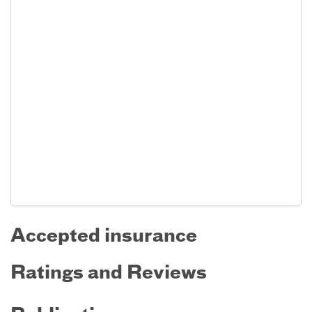
Accepted insurance
Ratings and Reviews