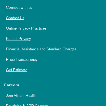
Connect with us
Contact Us
Online Privacy Practices
Patient Privacy
Financial Assistance and Standard Charges
Price Transparency
Get Estimate
Careers
Join Atrium Health