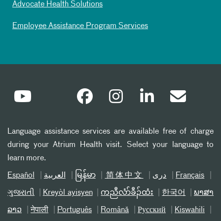
Advocate Health Solutions
Employee Assistance Program Services
Language assistance services are available free of charge
during your Atrium Health visit. Select your language to
learn more.
Español
العربیة
မြန်မာ
简体中文
دری
Français
ગુજરાતી
Kreyòl ayisyen
ကညီလံာ်ခီၣ်ထံး
한국어
ພາສາ
ລາວ
नेपाली
Português
Română
Русский
Kiswahili