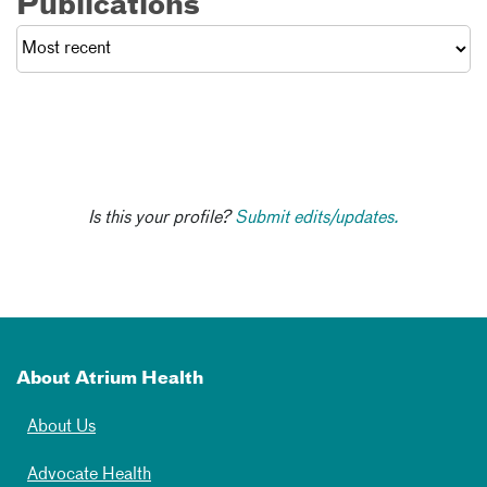
Publications
Is this your profile?
Submit edits/updates.
About Atrium Health
About Us
Advocate Health