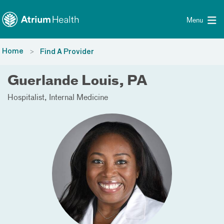
Toggle menu
Skip Navigation
Menu
Home
Find A Provider
Guerlande Louis, PA
Hospitalist
Internal Medicine