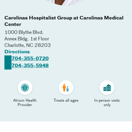
Carolinas Hospitalist Group at Carolinas Medical
Center
1000 Blythe Blvd.
Annex Bldg. 1st Floor
Charlotte
,
NC
28203
Directions
704-355-0720
704-355-5948
Atrium Health
Treats all ages
In-person visits
Provider
only