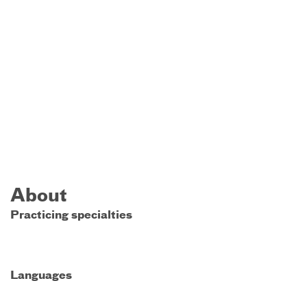
About
Practicing specialties
Languages