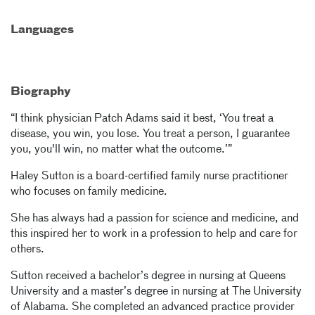
Languages
Biography
“I think physician Patch Adams said it best, ‘You treat a
disease, you win, you lose. You treat a person, I guarantee
you, you'll win, no matter what the outcome.’”
Haley Sutton is a board-certified family nurse practitioner
who focuses on family medicine.
She has always had a passion for science and medicine, and
this inspired her to work in a profession to help and care for
others.
Sutton received a bachelor’s degree in nursing at Queens
University and a master’s degree in nursing at The University
of Alabama. She completed an advanced practice provider