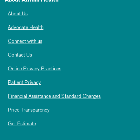
About Atrium Health
About Us
Advocate Health
Connect with us
Contact Us
Online Privacy Practices
Patient Privacy
Financial Assistance and Standard Charges
Price Transparency
Get Estimate