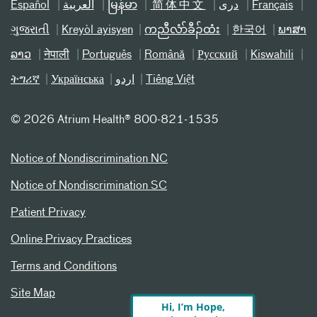
Español
العربیة
မြန်မာ
简体中文
دری
Français
ગુજરાતી
Kreyòl ayisyen
ကညီလံာ်ခီၣ်ထံး
한국어
ພາສາ
ລາວ
नेपाली
Português
Română
Русский
Kiswahili
ትግሪኛ
Українська
اردو
Tiếng Việt
©
2026 Atrium Health® 800-821-1535
Notice of Nondiscrimination NC
Notice of Nondiscrimination SC
Patient Privacy
Online Privacy Practices
Terms and Conditions
Site Map
Hi, I’m Hope,