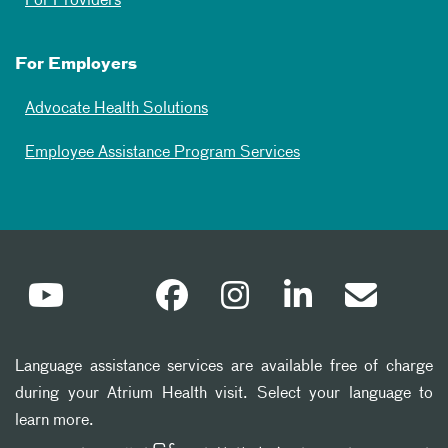
For Providers
For Employers
Advocate Health Solutions
Employee Assistance Program Services
Language assistance services are available free of charge
during your Atrium Health visit. Select your language to
learn more.