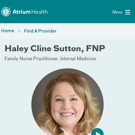
Toggle menu
Skip Navigation
Menu
Home
Find A Provider
Haley Cline Sutton, FNP
Family Nurse Practitioner
Internal Medicine