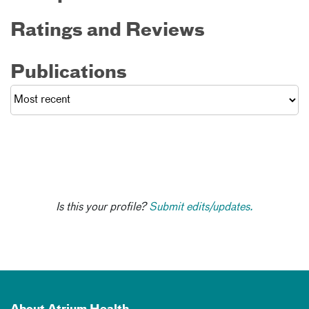
Ratings and Reviews
Publications
Is this your profile?
Submit edits/updates.