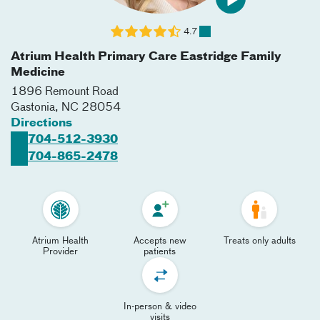
4.7
Atrium Health Primary Care Eastridge Family
Medicine
1896 Remount Road
Gastonia
,
NC
28054
Directions
704-512-3930
704-865-2478
Atrium Health
Accepts new
Treats only adults
Provider
patients
In-person & video
visits