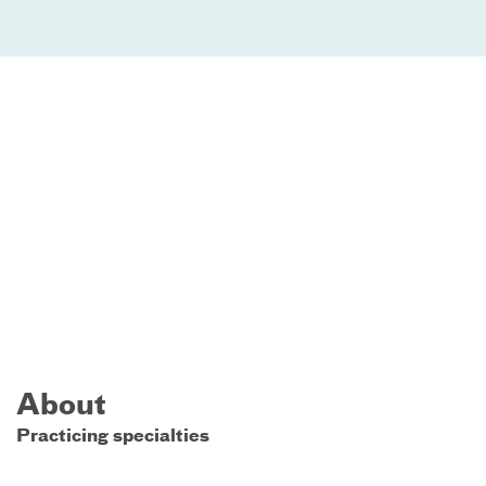
About
Practicing specialties