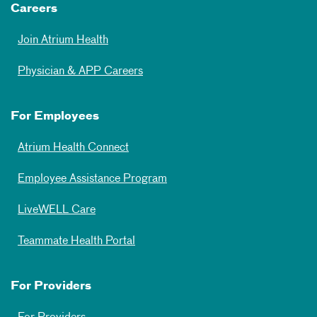
Careers
Join Atrium Health
Physician & APP Careers
For Employees
Atrium Health Connect
Employee Assistance Program
LiveWELL Care
Teammate Health Portal
For Providers