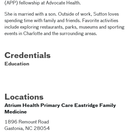
(APP) fellowship at Advocate Health.
She is married with a son. Outside of work, Sutton loves
spending time with family and friends. Favorite activities
include exploring restaurants, parks, museums and sporting
events in Charlotte and the surrounding areas.
Credentials
Education
Locations
Atrium Health Primary Care Eastridge Family
Medicine
1896 Remount Road
Gastonia
,
NC
28054