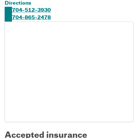
Directions
704-512-3930
704-865-2478
Accepted insurance