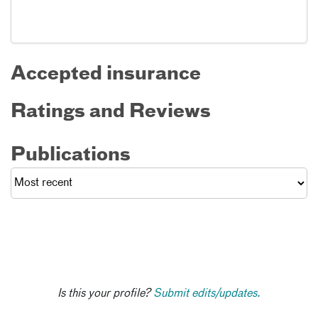
Accepted insurance
Ratings and Reviews
Publications
Is this your profile?
Submit edits/updates.