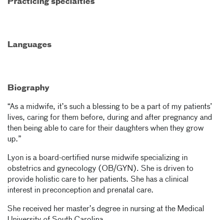
Practicing specialties
Languages
Biography
“As a midwife, it’s such a blessing to be a part of my patients’
lives, caring for them before, during and after pregnancy and
then being able to care for their daughters when they grow
up.”
Lyon is a board-certified nurse midwife specializing in
obstetrics and gynecology (OB/GYN). She is driven to
provide holistic care to her patients. She has a clinical
interest in preconception and prenatal care.
She received her master’s degree in nursing at the Medical