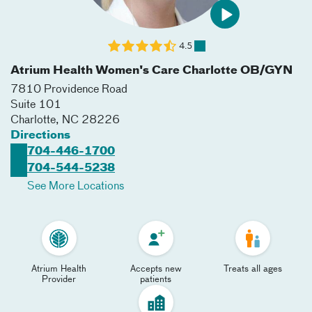
4.5
Atrium Health Women's Care Charlotte OB/GYN
7810 Providence Road
Suite 101
Charlotte
,
NC
28226
Directions
704-446-1700
704-544-5238
See More Locations
Atrium Health
Accepts new
Treats all ages
Provider
patients