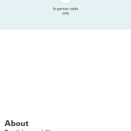
In-person visits
only
About