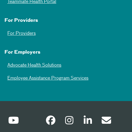
Teammate Health Portal
For Providers
For Providers
For Employers
Advocate Health Solutions
Employee Assistance Program Services