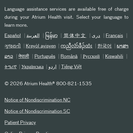
Language assistance services are available free of charge
during your Atrium Health visit. Select your language to
learn more.
Español
العربیة
မြန်မာ
简体中文
دری
Français
ગુજરાતી
Kreyòl ayisyen
ကညီလံာ်ခီၣ်ထံး
한국어
ພາສາ
ລາວ
नेपाली
Português
Română
Русский
Kiswahili
ትግሪኛ
Українська
اردو
Tiếng Việt
©
2026 Atrium Health® 800-821-1535
Notice of Nondiscrimination NC
Notice of Nondiscrimination SC
Patient Privacy