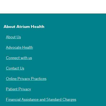
About Atrium Health
About Us
Advocate Health
Connect with us
Contact Us
Online Privacy Practices
Patient Privacy
Financial Assistance and Standard Charges