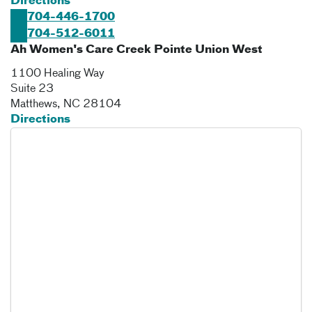
Directions
704-446-1700
704-512-6011
Ah Women's Care Creek Pointe Union West
1100 Healing Way
Suite 23
Matthews
,
NC
28104
Directions