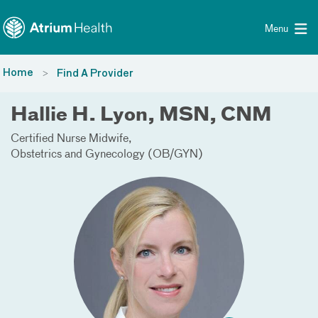
Toggle menu
Skip Navigation
Menu
Home
Find A Provider
Hallie H. Lyon, MSN, CNM
Certified Nurse Midwife
Obstetrics and Gynecology (OB/GYN)