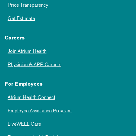
Price Transparency
Get Estimate
Careers
Join Atrium Health
Physician & APP Careers
For Employees
Atrium Health Connect
Employee Assistance Program
LiveWELL Care