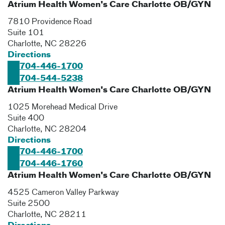
Atrium Health Women's Care Charlotte OB/GYN
7810 Providence Road
Suite 101
Charlotte
,
NC
28226
Directions
704-446-1700
704-544-5238
Atrium Health Women's Care Charlotte OB/GYN
1025 Morehead Medical Drive
Suite 400
Charlotte
,
NC
28204
Directions
704-446-1700
704-446-1760
Atrium Health Women's Care Charlotte OB/GYN
4525 Cameron Valley Parkway
Suite 2500
Charlotte
,
NC
28211