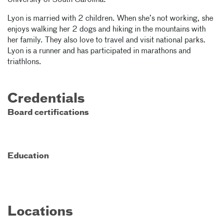
University of South Carolina.
Lyon is married with 2 children. When she’s not working, she
enjoys walking her 2 dogs and hiking in the mountains with
her family. They also love to travel and visit national parks.
Lyon is a runner and has participated in marathons and
triathlons.
Credentials
Board certifications
Education
Locations