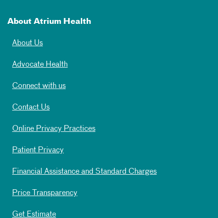
About Atrium Health
About Us
Advocate Health
Connect with us
Contact Us
Online Privacy Practices
Patient Privacy
Financial Assistance and Standard Charges
Price Transparency
Get Estimate