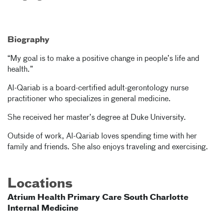
Biography
“My goal is to make a positive change in people’s life and
health.”
Al-Qariab is a board-certified adult-gerontology nurse
practitioner who specializes in general medicine.
She received her master’s degree at Duke University.
Outside of work, Al-Qariab loves spending time with her
family and friends. She also enjoys traveling and exercising.
Locations
Atrium Health Primary Care South Charlotte
Internal Medicine