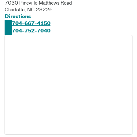
7030 Pineville-Matthews Road
Charlotte
,
NC
28226
Directions
704-667-4150
704-752-7040