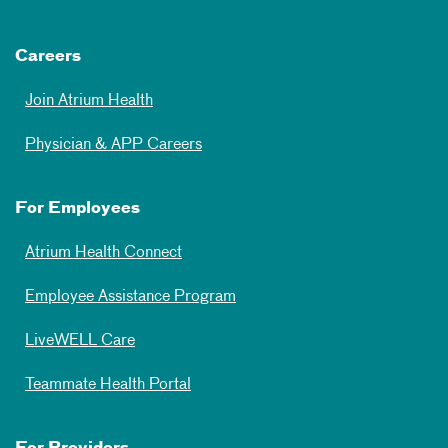
Careers
Join Atrium Health
Physician & APP Careers
For Employees
Atrium Health Connect
Employee Assistance Program
LiveWELL Care
Teammate Health Portal