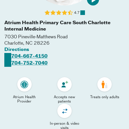
4.7
Atrium Health Primary Care South Charlotte
Internal Medicine
7030 Pineville-Matthews Road
Charlotte
,
NC
28226
Directions
704-667-4150
704-752-7040
Atrium Health
Accepts new
Treats only adults
Provider
patients
In-person & video
visits