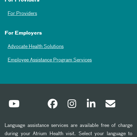
For Providers
For Providers
For Employers
Advocate Health Solutions
Employee Assistance Program Services
Language assistance services are available free of charge
during your Atrium Health visit. Select your language to