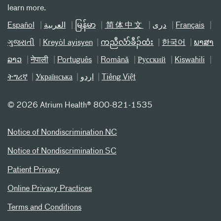
learn more.
Español
العربیة
မြန်မာ
简体中文
دری
Français
ગુજરાતી
Kreyòl ayisyen
ကညီလံာ်ခီၣ်ထံး
한국어
ພາສາ
ລາວ
नेपाली
Português
Română
Русский
Kiswahili
ትግሪኛ
Українська
اردو
Tiếng Việt
©
2026 Atrium Health® 800-821-1535
Notice of Nondiscrimination NC
Notice of Nondiscrimination SC
Patient Privacy
Online Privacy Practices
Terms and Conditions