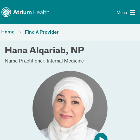
Toggle menu
Skip Navigation
Menu
Home
Find A Provider
Hana Alqariab, NP
Nurse Practitioner
Internal Medicine