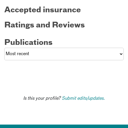
Accepted insurance
Ratings and Reviews
Publications
Is this your profile?
Submit edits/updates.