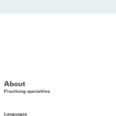
About
Practicing specialties
Languages