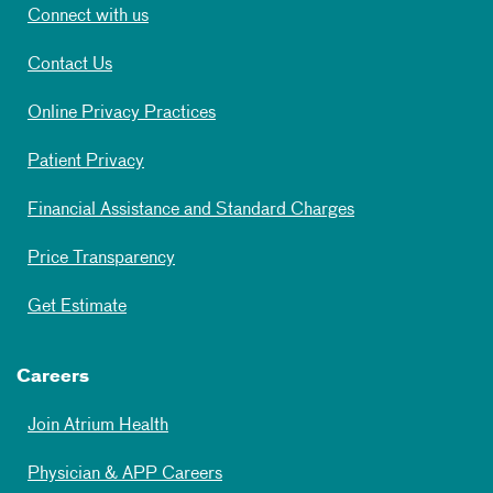
Connect with us
Contact Us
Online Privacy Practices
Patient Privacy
Financial Assistance and Standard Charges
Price Transparency
Get Estimate
Careers
Join Atrium Health
Physician & APP Careers