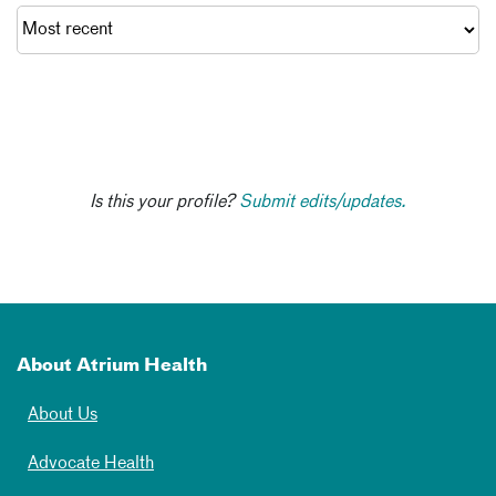
Is this your profile?
Submit edits/updates.
About Atrium Health
About Us
Advocate Health