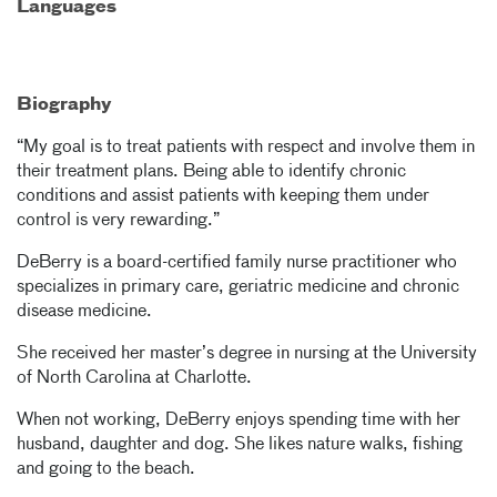
Languages
Biography
“My goal is to treat patients with respect and involve them in
their treatment plans. Being able to identify chronic
conditions and assist patients with keeping them under
control is very rewarding.”
DeBerry is a board-certified family nurse practitioner who
specializes in primary care, geriatric medicine and chronic
disease medicine.
She received her master’s degree in nursing at the University
of North Carolina at Charlotte.
When not working, DeBerry enjoys spending time with her
husband, daughter and dog. She likes nature walks, fishing
and going to the beach.