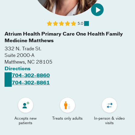
5.0
Atrium Health Primary Care One Health Family
Medicine Matthews
332 N. Trade St.
Suite 2000-A
Matthews
,
NC
28105
Directions
704-302-8860
704-302-8861
Accepts new
Treats only adults
In-person & video
patients
visits