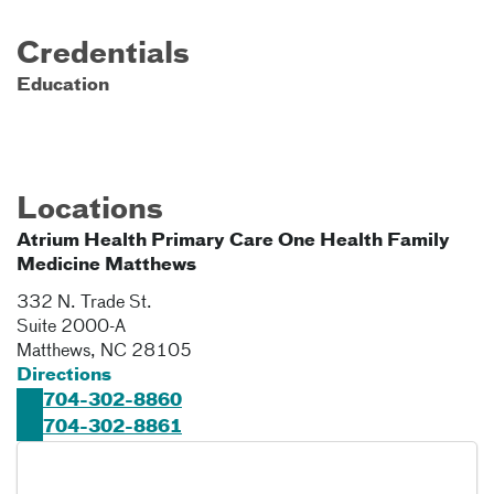
Credentials
Education
Locations
Atrium Health Primary Care One Health Family
Medicine Matthews
332 N. Trade St.
Suite 2000-A
Matthews
,
NC
28105
Directions
704-302-8860
704-302-8861