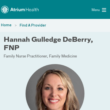
Toggle menu
Skip Navigation
Menu
Home
Find A Provider
Hannah Gulledge DeBerry,
FNP
Family Nurse Practitioner
Family Medicine