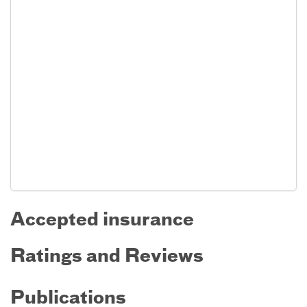
Accepted insurance
Ratings and Reviews
Publications