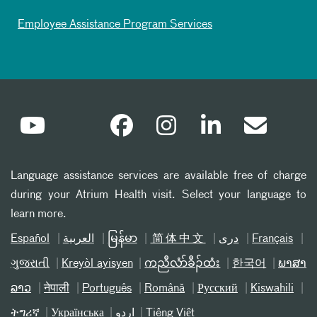
Employee Assistance Program Services
Language assistance services are available free of charge
during your Atrium Health visit. Select your language to
learn more.
Español
العربیة
မြန်မာ
简体中文
دری
Français
ગુજરાતી
Kreyòl ayisyen
ကညီလံာ်ခီၣ်ထံး
한국어
ພາສາ
ລາວ
नेपाली
Português
Română
Русский
Kiswahili
ትግሪኛ
Українська
اردو
Tiếng Việt