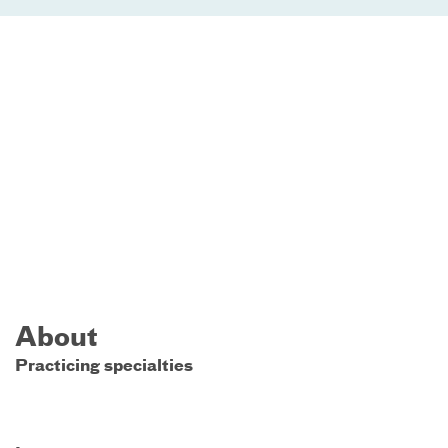
About
Practicing specialties