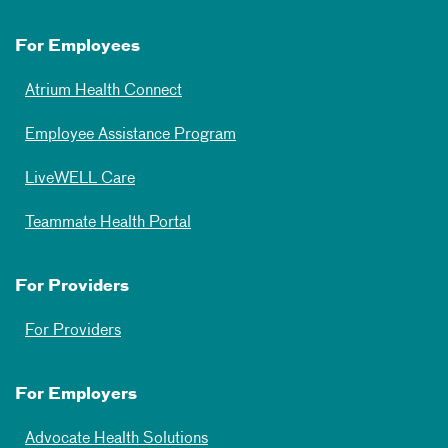
For Employees
Atrium Health Connect
Employee Assistance Program
LiveWELL Care
Teammate Health Portal
For Providers
For Providers
For Employers
Advocate Health Solutions