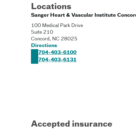
Locations
Sanger Heart & Vascular Institute Concor
100 Medical Park Drive
Suite 210
Concord
,
NC
28025
Directions
704-403-6100
704-403-6131
Accepted insurance