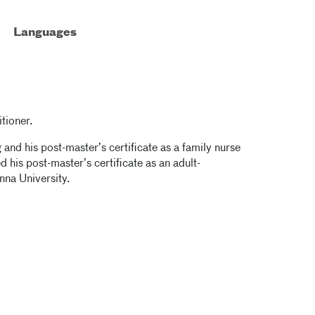
Languages
tioner.
and his post-master’s certificate as a family nurse
d his post-master’s certificate as an adult-
nna University.