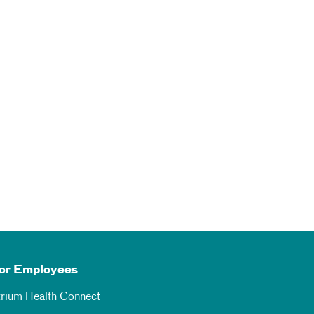
or Employees
trium Health Connect