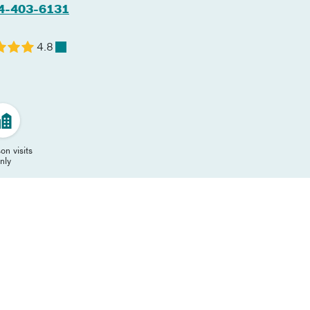
4-403-6131
4.8
on visits
nly