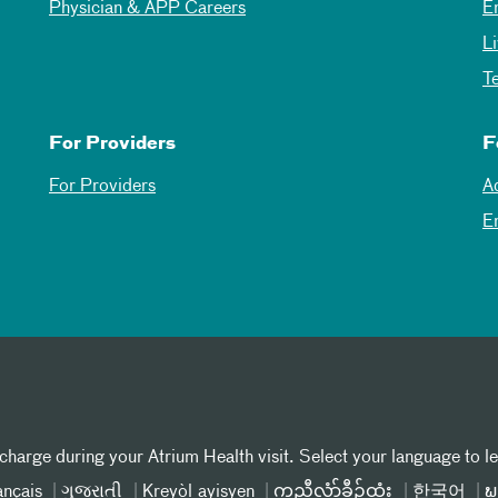
Physician & APP Careers
E
L
T
For Providers
F
For Providers
A
E
 charge during your Atrium Health visit. Select your language to l
ançais
ગુજરાતી
Kreyòl ayisyen
ကညီလံာ်ခီၣ်ထံး
한국어
ພ