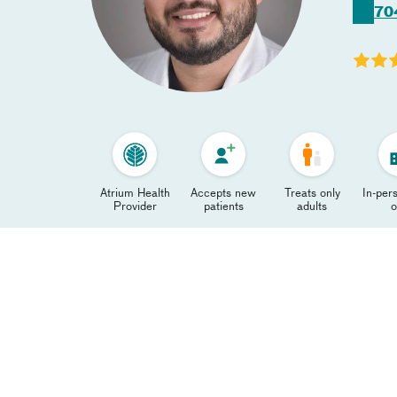
70
Atrium Health
Accepts new
Treats only
In-pers
Provider
patients
adults
o