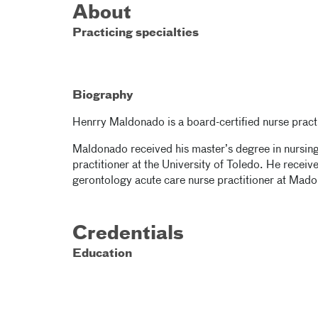
About
Practicing specialties
Biography
Henrry Maldonado is a board-certified nurse practi
Maldonado received his master’s degree in nursing 
practitioner at the University of Toledo. He receive
gerontology acute care nurse practitioner at Mado
Credentials
Education