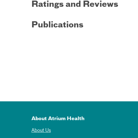
Ratings and Reviews
Publications
About Atrium Health
About Us