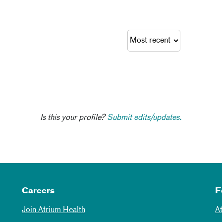
Is this your profile?
Submit edits/updates.
Careers
F
Join Atrium Health
A