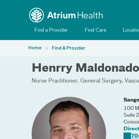
Toggle menu
Skip Navigation
Find a Provider
Find Care
Locatio
Home
Find A Provider
Henrry Maldonado
Nurse Practitioner
General Surgery
Vascu
Sange
100 Me
Suite 
Conco
Direc
70