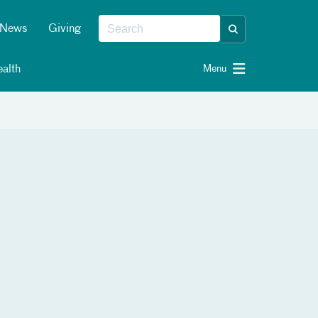
News
Giving
alth
Menu