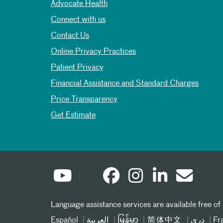
Advocate Health
Connect with us
Contact Us
Online Privacy Practices
Patient Privacy
Financial Assistance and Standard Charges
Price Transparency
Get Estimate
Language assistance services are available free of
Español
العربیة
မြန်မာ
简体中文
دری
Fr