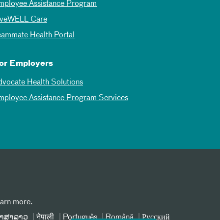
mployee Assistance Program
iveWELL Care
eammate Health Portal
or Employers
dvocate Health Solutions
mployee Assistance Program Services
earn more.
າສາລາວ
नेपाली
Português
Română
Русский