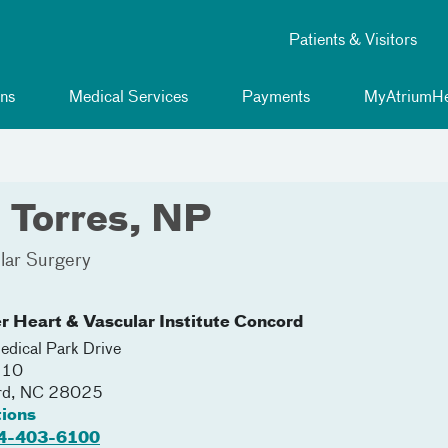
Patients & Visitors
ns
Medical Services
Payments
MyAtriumHe
 Torres, NP
lar Surgery
r Heart & Vascular Institute Concord
dical Park Drive
210
rd
,
NC
28025
tions
4-403-6100