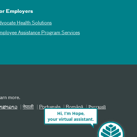
or Employers
dvocate Health Solutions
mployee Assistance Program Services
earn more.
າສາລາວ
नेपाली
Português
Română
Русский
Hi, I’m Hope,
your virtual assistant.