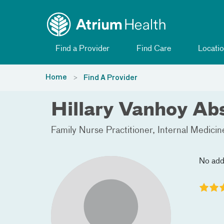
Toggle menu
Skip Navigation
Find a Provider
Find Care
Locatio
Home
Find A Provider
Hillary Vanhoy Ab
Family Nurse Practitioner
Internal Medicin
No add