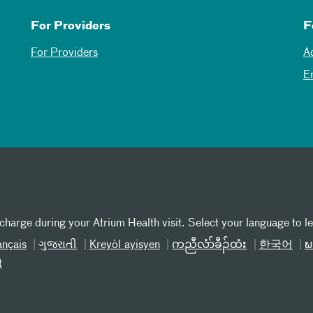
For Providers
F
For Providers
A
E
 charge during your Atrium Health visit. Select your language to l
ançais
ગુજરાતી
Kreyòl ayisyen
ကညီလံာ်ခီၣ်ထံး
한국어
ພ
t