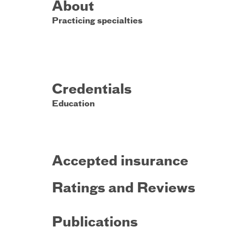
About
Practicing specialties
Credentials
Education
Accepted insurance
Ratings and Reviews
Publications