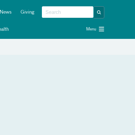
News
Giving
alth
Menu