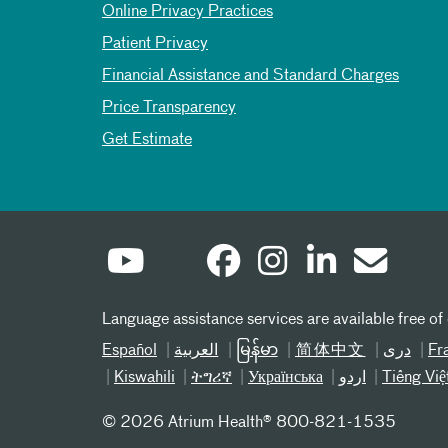
Online Privacy Practices
Patient Privacy
Financial Assistance and Standard Charges
Price Transparency
Get Estimate
Language assistance services are available free of
Español
العربیة
မြန်မာ
简体中文
دری
Fr
Kiswahili
ትግሪኛ
Українська
اردو
Tiếng Việ
©
2026 Atrium Health® 800-821-1535