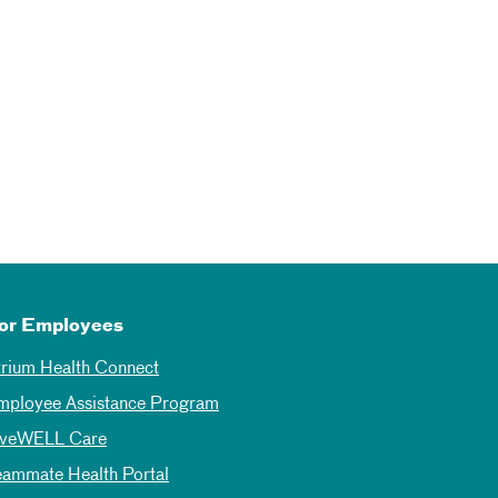
or Employees
trium Health Connect
mployee Assistance Program
iveWELL Care
eammate Health Portal