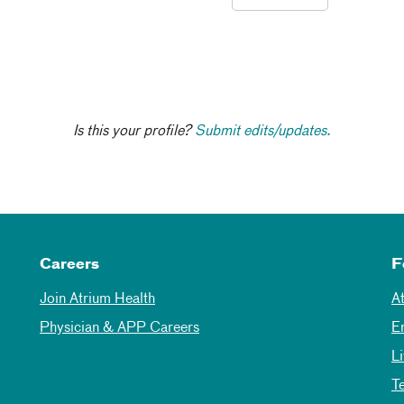
Is this your profile?
Submit edits/updates.
Careers
F
Join Atrium Health
A
Physician & APP Careers
E
L
T