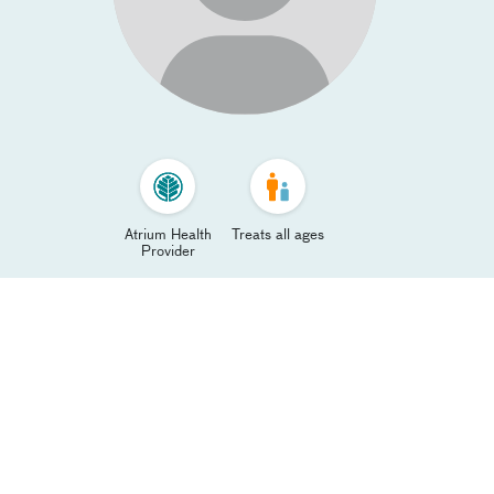
Atrium Health
Treats all ages
Provider