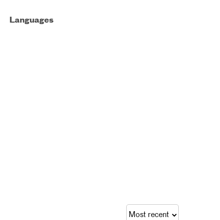
Languages