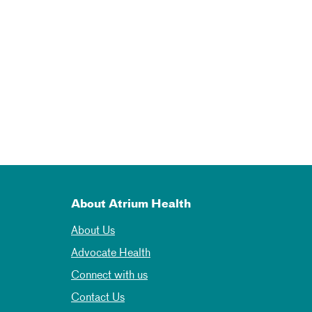
About Atrium Health
About Us
Advocate Health
Connect with us
Contact Us