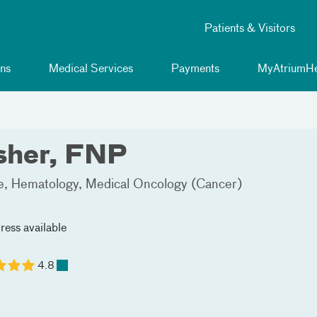
Patients & Visitors
ns
Medical Services
Payments
MyAtriumHe
sher, FNP
e
Hematology
Medical Oncology (Cancer)
ress available
4.8