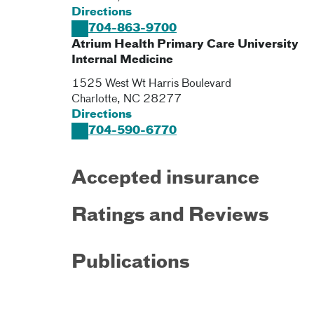
Directions
704-863-9700
Atrium Health Primary Care University
Internal Medicine
1525 West Wt Harris Boulevard
Charlotte
,
NC
28277
Directions
704-590-6770
Accepted insurance
Ratings and Reviews
Publications