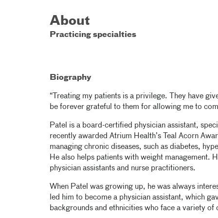
About
Practicing specialties
Biography
“Treating my patients is a privilege. They have giv
be forever grateful to them for allowing me to come
Patel is a board-certified physician assistant, spec
recently awarded Atrium Health’s Teal Acorn Award 
managing chronic diseases, such as diabetes, hyper
He also helps patients with weight management. He
physician assistants and nurse practitioners.
When Patel was growing up, he was always interest
led him to become a physician assistant, which gav
backgrounds and ethnicities who face a variety of 