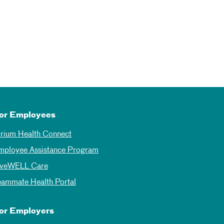
or Employees
trium Health Connect
mployee Assistance Program
iveWELL Care
eammate Health Portal
or Employers