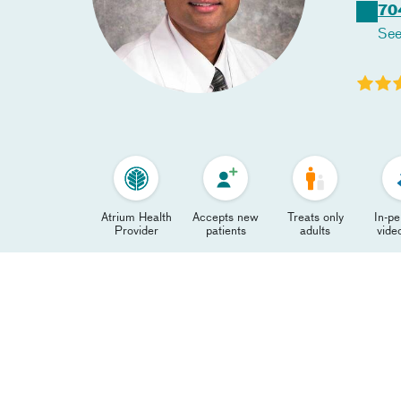
70
See
Atrium Health
Accepts new
Treats only
In-p
Provider
patients
adults
video