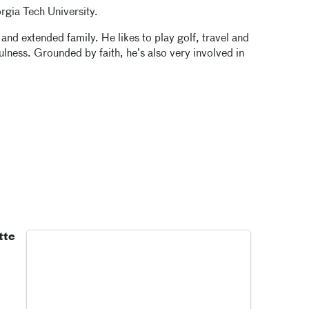
rgia Tech University.
 and extended family. He likes to play golf, travel and
lness. Grounded by faith, he’s also very involved in
tte