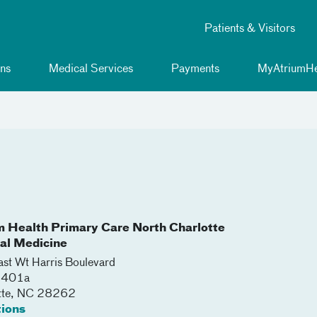
Patients & Visitors
ns
Medical Services
Payments
MyAtriumHe
m Health Primary Care North Charlotte
nal Medicine
st Wt Harris Boulevard
 5401a
tte
,
NC
28262
tions