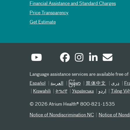
Financial Assistance and Standard Charges
Price Transparency
Get Estimate
Language assistance services are available free of
Español
العربیة
မြန်မာ
简体中文
دری
Fr
Kiswahili
ትግሪኛ
Українська
اردو
Tiếng Việ
©
2026 Atrium Health® 800-821-1535
Notice of Nondiscrimination NC
Notice of Nond