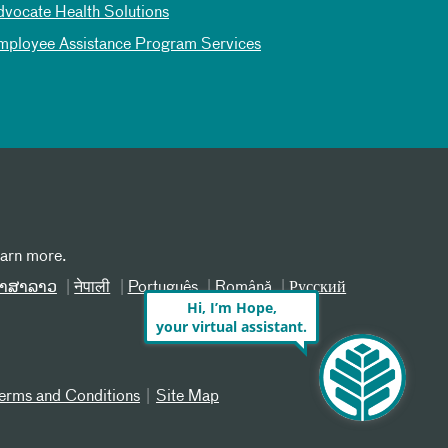
dvocate Health Solutions
mployee Assistance Program Services
earn more.
າສາລາວ
नेपाली
Português
Română
Русский
Hi, I’m Hope,
your virtual assistant.
erms and Conditions
Site Map