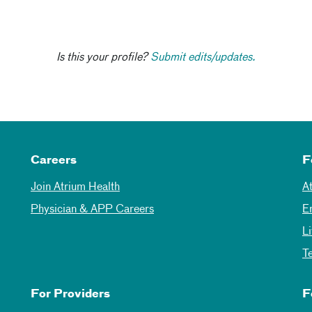
Is this your profile?
Submit edits/updates.
Careers
F
Join Atrium Health
A
Physician & APP Careers
E
L
T
For Providers
F