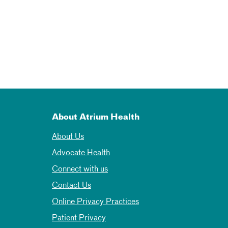
About Atrium Health
About Us
Advocate Health
Connect with us
Contact Us
Online Privacy Practices
Patient Privacy