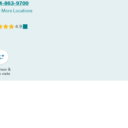
4-863-9700
 More Locations
4.9
erson &
 visits