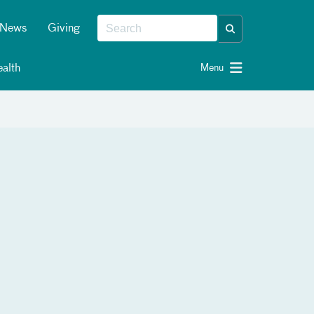
News
Giving
alth
Menu