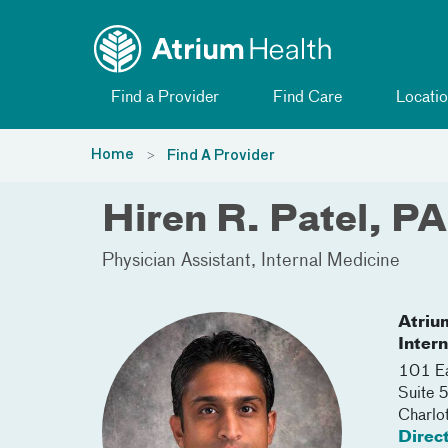
Toggle menu
Skip Navigation
Find a Provider
Find Care
Locatio
Home
Find A Provider
Hiren R. Patel, PA
Physician Assistant
Internal Medicine
Atriu
Inter
101 Ea
Suite
Charlo
Direc