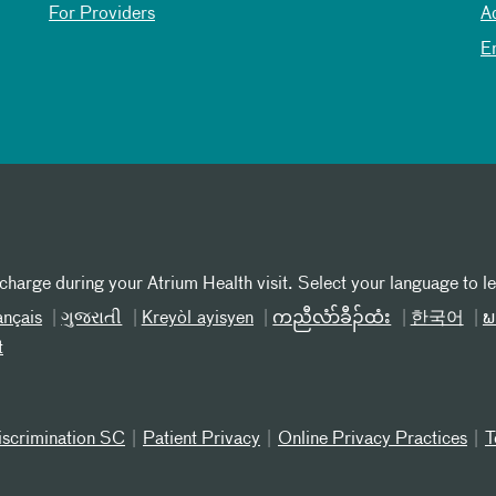
For Providers
A
E
 charge during your Atrium Health visit. Select your language to l
ançais
ગુજરાતી
Kreyòl ayisyen
ကညီလံာ်ခီၣ်ထံး
한국어
ພ
t
iscrimination SC
Patient Privacy
Online Privacy Practices
T