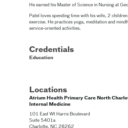
He earned his Master of Science in Nursing at Geo
Patel loves spending time with his wife, 2 children
exercise. He practices yoga, meditation and mindfu
service-oriented activities.
Credentials
Education
Locations
Atrium Health Primary Care North Charlo
Internal Medicine
101 East Wt Harris Boulevard
Suite 5401a
Charlotte
,
NC
28262