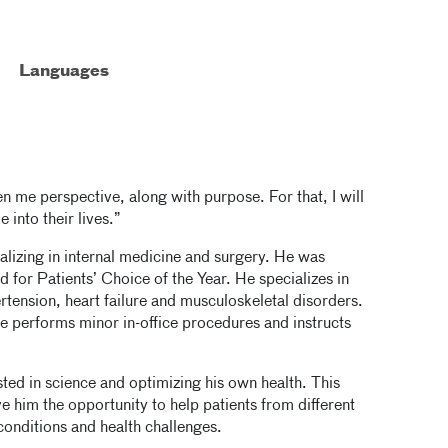
Languages
en me perspective, along with purpose. For that, I will
 into their lives.”
ializing in internal medicine and surgery. He was
for Patients’ Choice of the Year. He specializes in
tension, heart failure and musculoskeletal disorders.
 performs minor in-office procedures and instructs
ed in science and optimizing his own health. This
e him the opportunity to help patients from different
conditions and health challenges.