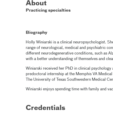
About
Practicing specialties
Biography
Holly Winiarski is a clinical neuropsychologist. Sh
range of neurological, medical and psychiatric co
different neurodegenerative conditions, such as Alz
with a better understanding of themselves and cle
Winiarski received her PhD in clinical psychology
predoctoral internship at the Memphis VA Medical 
The University of Texas Southwestern Medical Cen
Winiarski enjoys spending time with family and vac
Credentials