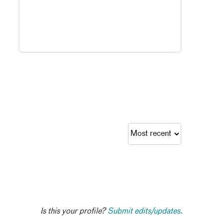
Is this your profile?
Submit edits/updates.