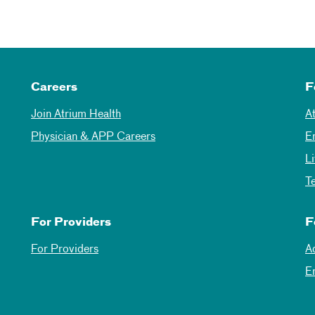
Careers
F
Join Atrium Health
A
Physician & APP Careers
E
L
T
For Providers
F
For Providers
A
E