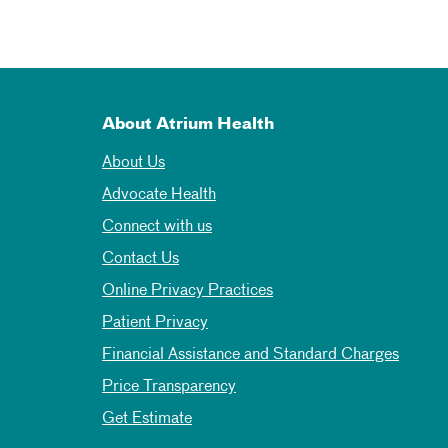
About Atrium Health
About Us
Advocate Health
Connect with us
Contact Us
Online Privacy Practices
Patient Privacy
Financial Assistance and Standard Charges
Price Transparency
Get Estimate