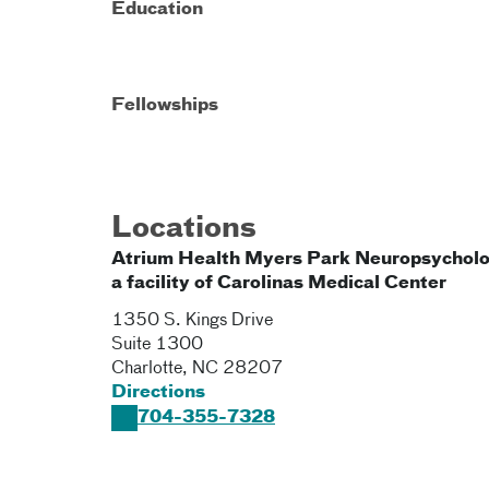
Education
Fellowships
Locations
Atrium Health Myers Park Neuropsycholo
a facility of Carolinas Medical Center
1350 S. Kings Drive
Suite 1300
Charlotte
,
NC
28207
Directions
704-355-7328