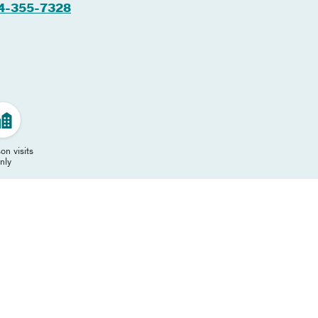
4-355-7328
on visits
nly