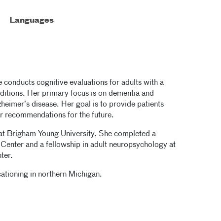
Languages
e conducts cognitive evaluations for adults with a
nditions. Her primary focus is on dementia and
heimer’s disease. Her goal is to provide patients
ar recommendations for the future.
 at Brigham Young University. She completed a
Center and a fellowship in adult neuropsychology at
ter.
ationing in northern Michigan.