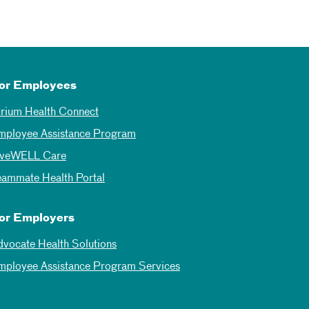
or Employees
trium Health Connect
mployee Assistance Program
iveWELL Care
eammate Health Portal
or Employers
dvocate Health Solutions
mployee Assistance Program Services