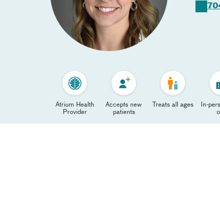
70
Atrium Health
Accepts new
Treats all ages
In-pers
Provider
patients
o