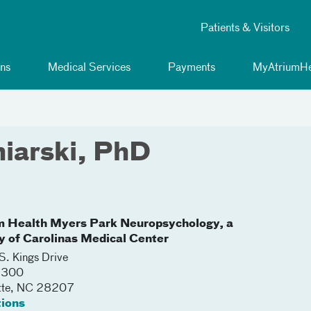
Patients & Visitors
ns
Medical Services
Payments
MyAtriumHe
niarski, PhD
m Health Myers Park Neuropsychology, a
ty of Carolinas Medical Center
. Kings Drive
 1300
tte
,
NC
28207
tions