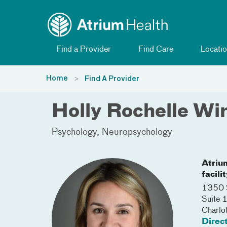
Toggle menu
Skip Navigation
Find a Provider
Find Care
Locatio
Home
Find A Provider
Holly Rochelle Wi
Psychology
Neuropsychology
Atriu
facili
1350 S
Suite
Charlo
Direc