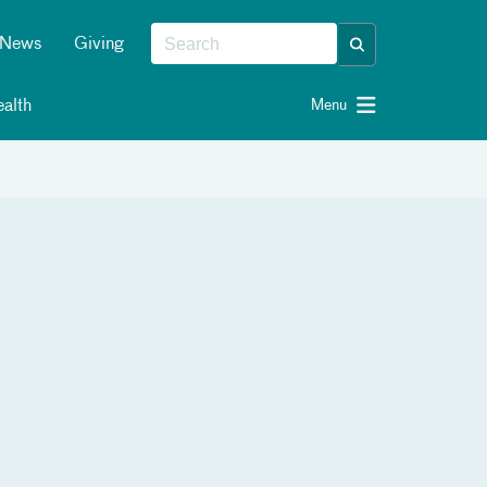
News
Giving
alth
Menu