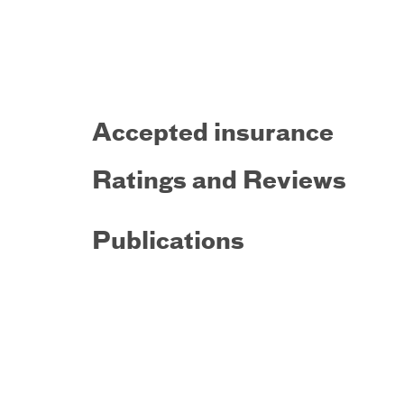
Accepted insurance
Ratings and Reviews
Publications