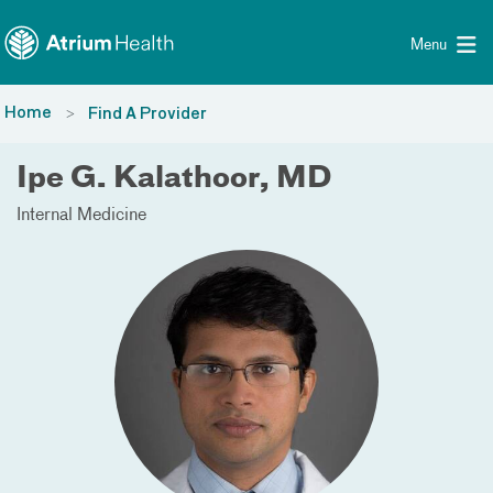
Toggle menu
Skip Navigation
Menu
Home
Find A Provider
Ipe G. Kalathoor, MD
Internal Medicine