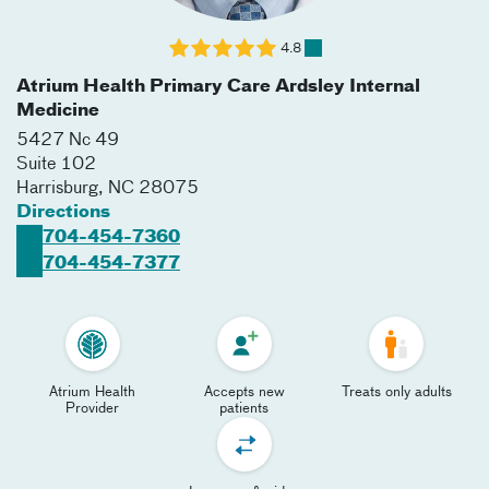
4.8
Atrium Health Primary Care Ardsley Internal
Medicine
5427 Nc 49
Suite 102
Harrisburg
,
NC
28075
Directions
704-454-7360
704-454-7377
Atrium Health
Accepts new
Treats only adults
Provider
patients