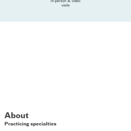
In-person & video
visits
About
Practicing specialties