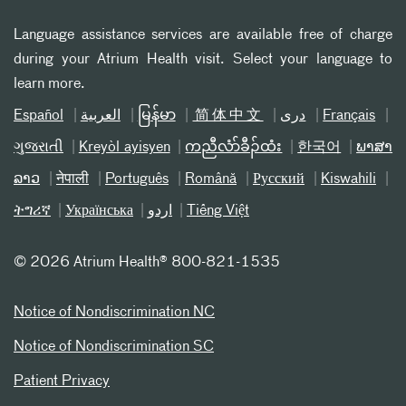
Language assistance services are available free of charge
during your Atrium Health visit. Select your language to
learn more.
Español
العربیة
မြန်မာ
简体中文
دری
Français
ગુજરાતી
Kreyòl ayisyen
ကညီလံာ်ခီၣ်ထံး
한국어
ພາສາ
ລາວ
नेपाली
Português
Română
Русский
Kiswahili
ትግሪኛ
Українська
اردو
Tiếng Việt
©
2026 Atrium Health® 800-821-1535
Notice of Nondiscrimination NC
Notice of Nondiscrimination SC
Patient Privacy