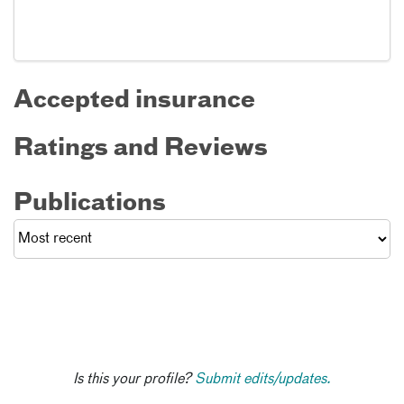
Accepted insurance
Ratings and Reviews
Publications
Is this your profile?
Submit edits/updates.