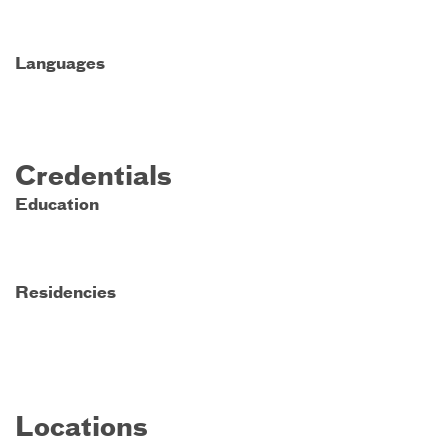
Languages
Credentials
Education
Residencies
Locations