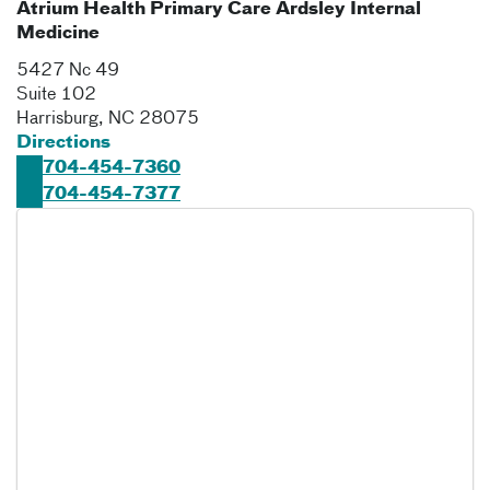
Atrium Health Primary Care Ardsley Internal
Medicine
5427 Nc 49
Suite 102
Harrisburg
,
NC
28075
Directions
704-454-7360
704-454-7377