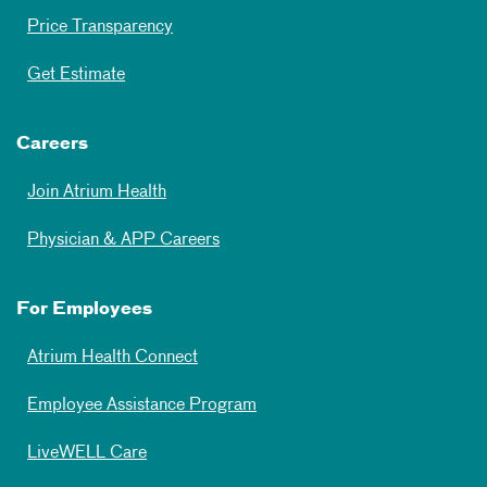
Price Transparency
Get Estimate
Careers
Join Atrium Health
Physician & APP Careers
For Employees
Atrium Health Connect
Employee Assistance Program
LiveWELL Care