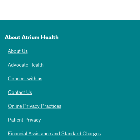
About Atrium Health
About Us
Advocate Health
Connect with us
Contact Us
Online Privacy Practices
Patient Privacy
Financial Assistance and Standard Charges