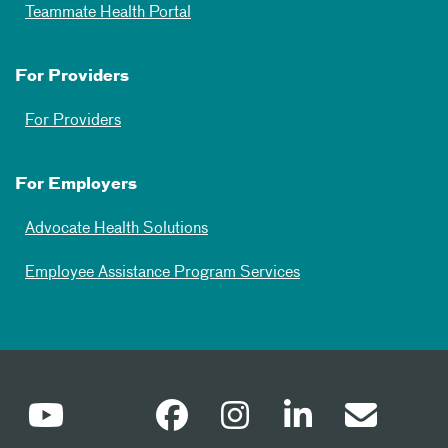
Teammate Health Portal
For Providers
For Providers
For Employers
Advocate Health Solutions
Employee Assistance Program Services