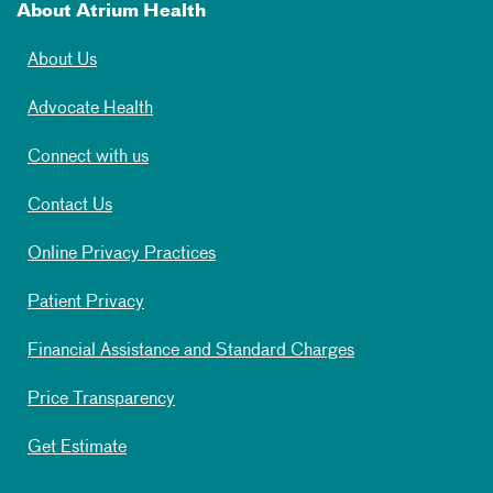
About Atrium Health
About Us
Advocate Health
Connect with us
Contact Us
Online Privacy Practices
Patient Privacy
Financial Assistance and Standard Charges
Price Transparency
Get Estimate