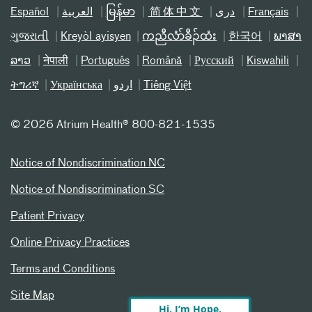
Español
العربیة
မြန်မာ
简体中文
دری
Français
ગુજરાતી
Kreyòl ayisyen
ကညီလံာ်ခီၣ်ထံး
한국어
ພາສາ
ລາວ
नेपाली
Português
Română
Русский
Kiswahili
ትግሪኛ
Українська
اردو
Tiếng Việt
©
2026 Atrium Health® 800-821-1535
Notice of Nondiscrimination NC
Notice of Nondiscrimination SC
Patient Privacy
Online Privacy Practices
Terms and Conditions
Site Map
Hi, I’m Hope,