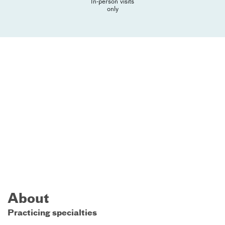
In-person visits
only
About
Practicing specialties