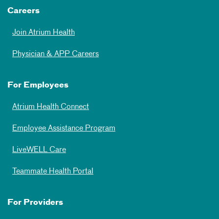
Careers
Join Atrium Health
Physician & APP Careers
For Employees
Atrium Health Connect
Employee Assistance Program
LiveWELL Care
Teammate Health Portal
For Providers