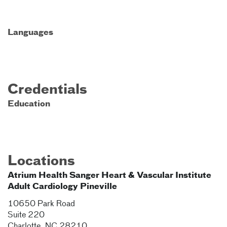
Languages
Credentials
Education
Locations
Atrium Health Sanger Heart & Vascular Institute
Adult Cardiology Pineville
10650 Park Road
Suite 220
Charlotte
,
NC
28210