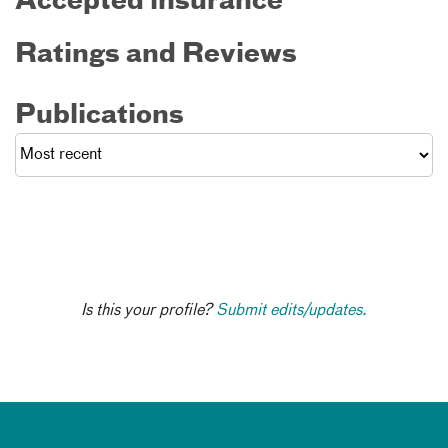
Accepted insurance
Ratings and Reviews
Publications
Is this your profile?
Submit edits/updates.