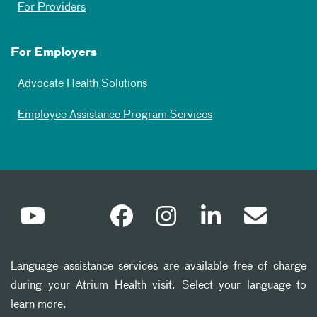
For Providers
For Employers
Advocate Health Solutions
Employee Assistance Program Services
Language assistance services are available free of charge
during your Atrium Health visit. Select your language to
learn more.