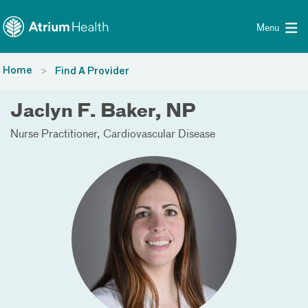
Toggle menu
Skip Navigation
Menu
Home
Find A Provider
Jaclyn F. Baker, NP
Nurse Practitioner
Cardiovascular Disease