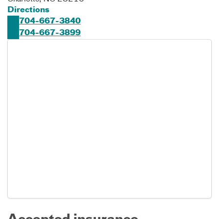
Directions
704-667-3840
704-667-3899