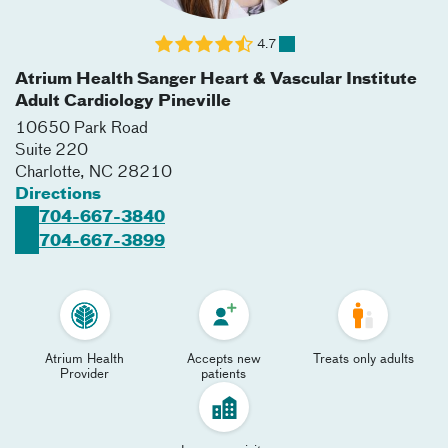
4.7
Atrium Health Sanger Heart & Vascular Institute
Adult Cardiology Pineville
10650 Park Road
Suite 220
Charlotte
,
NC
28210
Directions
704-667-3840
704-667-3899
Atrium Health
Accepts new
Treats only adults
Provider
patients