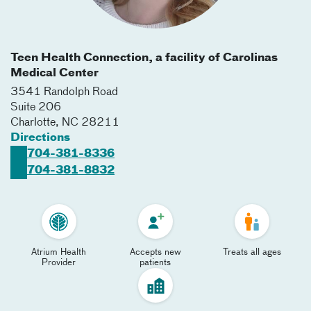
Teen Health Connection, a facility of Carolinas
Medical Center
3541 Randolph Road
Suite 206
Charlotte
,
NC
28211
Directions
704-381-8336
704-381-8832
Atrium Health
Accepts new
Treats all ages
Provider
patients