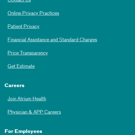
Contact Us
Online Privacy Practices
Patient Privacy
Financial Assistance and Standard Charges
Price Transparency
Get Estimate
Careers
Join Atrium Health
Physician & APP Careers
For Employees