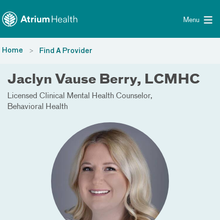
Toggle menu
Skip Navigation
Menu
Home
Find A Provider
Jaclyn Vause Berry, LCMHC
Licensed Clinical Mental Health Counselor
Behavioral Health