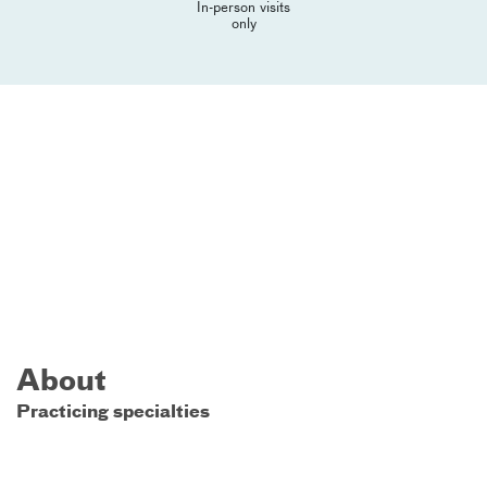
In-person visits
only
About
Practicing specialties