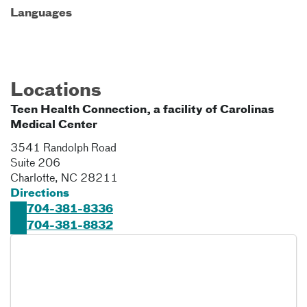
Languages
Locations
Teen Health Connection, a facility of Carolinas
Medical Center
3541 Randolph Road
Suite 206
Charlotte
,
NC
28211
Directions
704-381-8336
704-381-8832