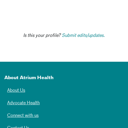
Is this your profile?
Submit edits/updates.
About Atrium Health
About Us
Advocate Health
Connect with us