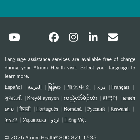
Language assistance services are available free of charge
during your Atrium Health visit. Select your language to
learn more.
Español
العربیة
မြန်မာ
简体中文
دری
Français
ગુજરાતી
Kreyòl ayisyen
ကညီလံာ်ခီၣ်ထံး
한국어
ພາສາ
ລາວ
नेपाली
Português
Română
Русский
Kiswahili
ትግሪኛ
Українська
اردو
Tiếng Việt
©
2026 Atrium Health® 800-821-1535