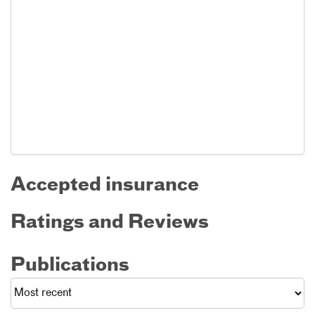
Accepted insurance
Ratings and Reviews
Publications