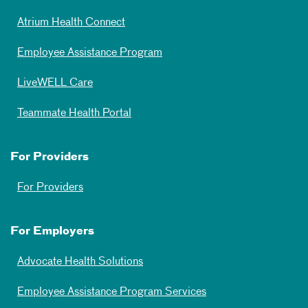
Atrium Health Connect
Employee Assistance Program
LiveWELL Care
Teammate Health Portal
For Providers
For Providers
For Employers
Advocate Health Solutions
Employee Assistance Program Services