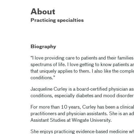
About
Practicing specialties
Biography
“I love providing care to patients and their familie
spectrums of life. I love getting to know patients 
that uniquely applies to them. I also like the compl
conditions.”
Jacqueline Curley is a board-certified physician ass
conditions, especially diabetes and mood disorder
For more than 10 years, Curley has been a clinical
practitioners and physician assistants. She is an 
Assistant Studies at Wingate University.
She enjoys practicing evidence-based medicine whi