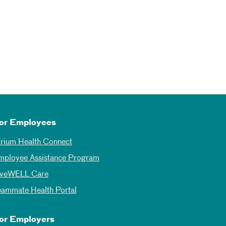
or Employees
trium Health Connect
mployee Assistance Program
iveWELL Care
eammate Health Portal
or Employers