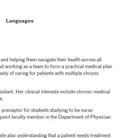
Languages
s and helping them navigate their health across all
and working as a team to form a practical medical plan
exity of caring for patients with multiple chronic
istant. Her clinical interests include chronic medical
s.
 preceptor for students studying to be nurse
adjunct faculty member in the Department of Physician
le also understanding that a patient needs treatment