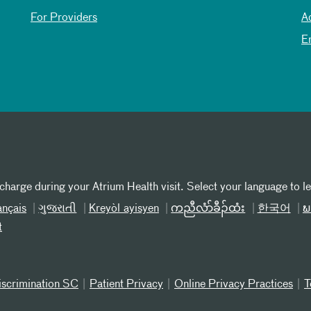
For Providers
A
E
 charge during your Atrium Health visit. Select your language to l
ançais
ગુજરાતી
Kreyòl ayisyen
ကညီလံာ်ခီၣ်ထံး
한국어
ພ
t
iscrimination SC
Patient Privacy
Online Privacy Practices
T