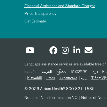
Financial Assistance and Standard Charges
Price Transparency
Get Estimate
Language assistance services are available free of
Español
العربیة
မြန်မာ
简体中文
دری
Fr
Kiswahili
ትግሪኛ
Українська
اردو
Tiếng Việ
©
2026 Atrium Health® 800-821-1535
Notice of Nondiscrimination NC
Notice of Nond