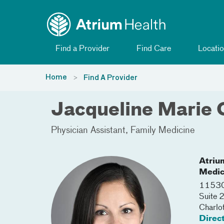
Toggle menu
Skip Navigation
Find a Provider
Find Care
Locatio
Home
Find A Provider
Jacqueline Marie 
Physician Assistant
Family Medicine
Atriu
Medic
11530
Suite
Charlo
Direc