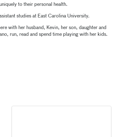
uniquely to their personal health.
sistant studies at East Carolina University.
ere with her husband, Kevin, her son, daughter and
ano, run, read and spend time playing with her kids.