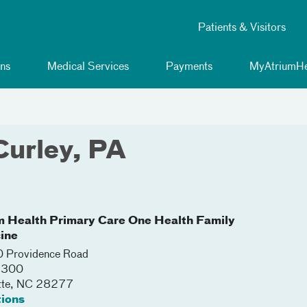
Patients & Visitors
ns
Medical Services
Payments
MyAtriumHe
Curley, PA
m Health Primary Care One Health Family
ine
 Providence Road
 2300
tte
,
NC
28277
tions