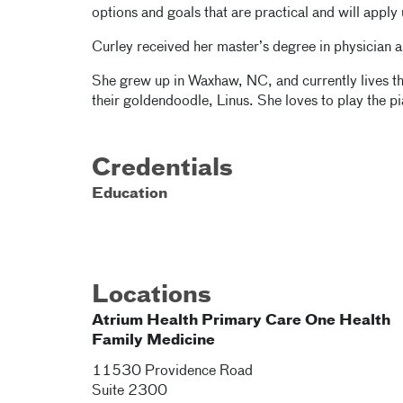
options and goals that are practical and will apply 
Curley received her master’s degree in physician as
She grew up in Waxhaw, NC, and currently lives th
their goldendoodle, Linus. She loves to play the pi
Credentials
Education
Locations
Atrium Health Primary Care One Health
Family Medicine
11530 Providence Road
Suite 2300