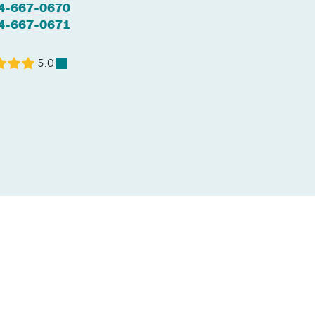
4-667-0670
4-667-0671
5.0