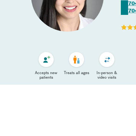
70
70
Accepts new
Treats all ages
In-person &
patients
video visits