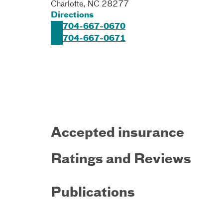
Charlotte
,
NC
28277
Directions
704-667-0670
704-667-0671
Accepted insurance
Ratings and Reviews
Publications