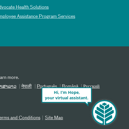
dvocate Health Solutions
mployee Assistance Program Services
earn more.
າສາລາວ
नेपाली
Português
Română
Русский
Hi, I’m Hope,
your virtual assistant.
erms and Conditions
Site Map