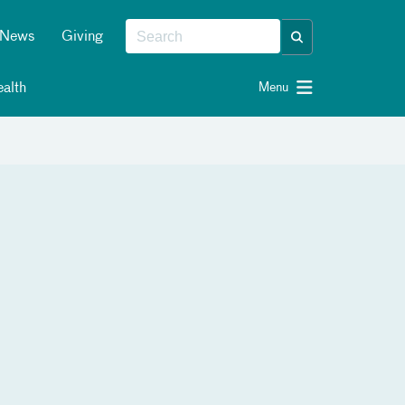
News
Giving
alth
Menu