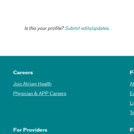
Is this your profile?
Submit edits/updates.
Careers
F
Join Atrium Health
A
Physician & APP Careers
E
L
T
For Providers
F