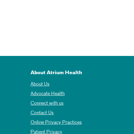
About Atrium Health
About Us
Advocate Health
Connect with us
Contact Us
Online Privacy Practices
Patient Privacy