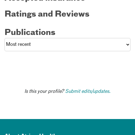
Ratings and Reviews
Publications
Is this your profile?
Submit edits/updates.