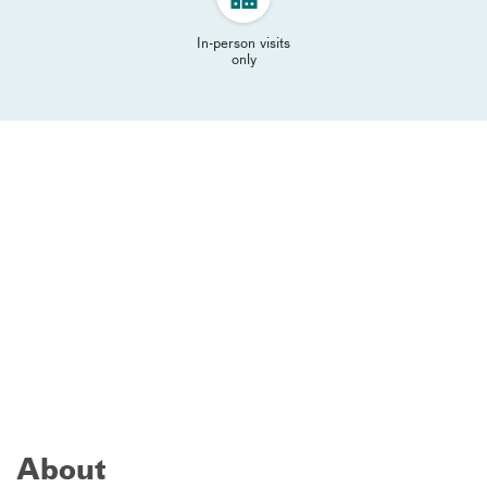
In-person visits
only
About