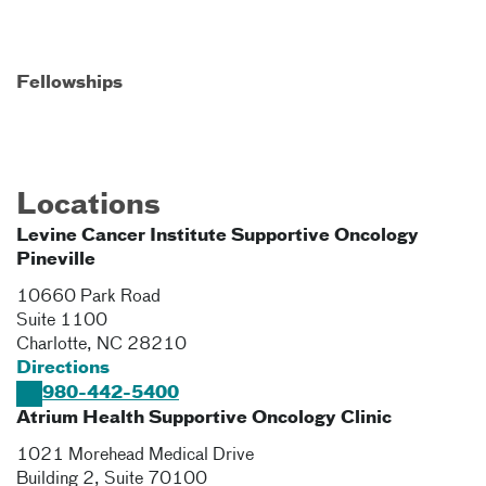
Fellowships
Locations
Levine Cancer Institute Supportive Oncology
Pineville
10660 Park Road
Suite 1100
Charlotte
,
NC
28210
Directions
980-442-5400
Atrium Health Supportive Oncology Clinic
1021 Morehead Medical Drive
Building 2, Suite 70100