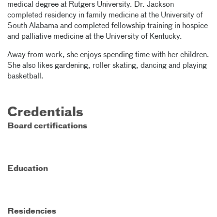
medical degree at Rutgers University. Dr. Jackson
completed residency in family medicine at the University of
South Alabama and completed fellowship training in hospice
and palliative medicine at the University of Kentucky.
Away from work, she enjoys spending time with her children.
She also likes gardening, roller skating, dancing and playing
basketball.
Credentials
Board certifications
Education
Residencies