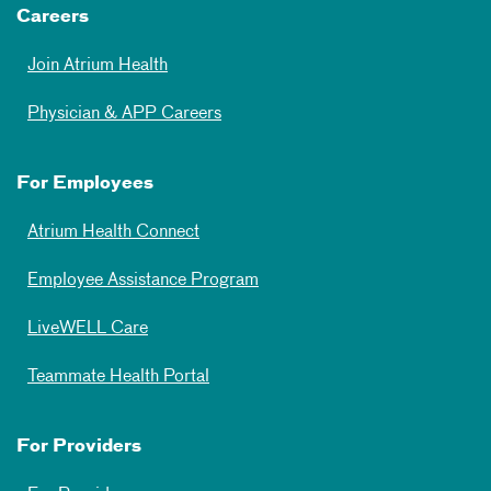
Careers
Join Atrium Health
Physician & APP Careers
For Employees
Atrium Health Connect
Employee Assistance Program
LiveWELL Care
Teammate Health Portal
For Providers