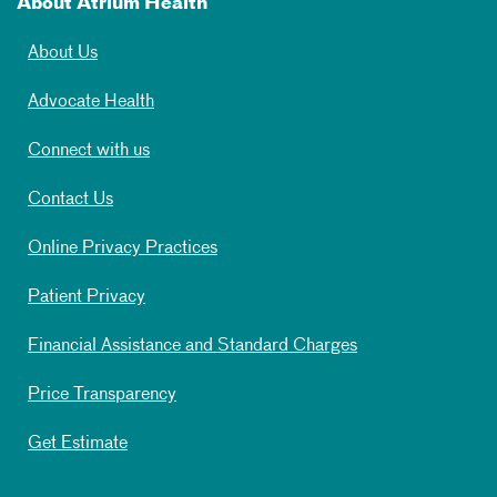
About Atrium Health
About Us
Advocate Health
Connect with us
Contact Us
Online Privacy Practices
Patient Privacy
Financial Assistance and Standard Charges
Price Transparency
Get Estimate