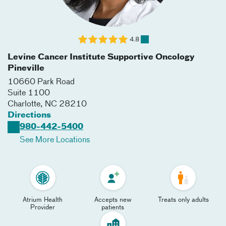
4.8
Levine Cancer Institute Supportive Oncology
Pineville
10660 Park Road
Suite 1100
Charlotte
,
NC
28210
Directions
980-442-5400
See More Locations
Atrium Health
Accepts new
Treats only adults
Provider
patients