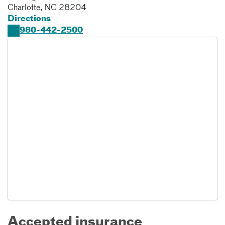
Charlotte
,
NC
28204
Directions
980-442-2500
Accepted insurance