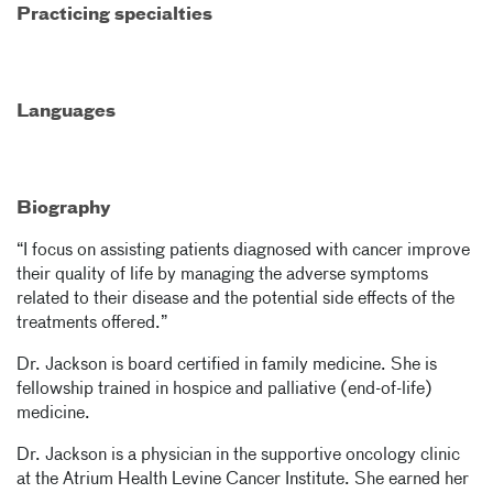
Practicing specialties
Languages
Biography
“I focus on assisting patients diagnosed with cancer improve
their quality of life by managing the adverse symptoms
related to their disease and the potential side effects of the
treatments offered.”
Dr. Jackson is board certified in family medicine. She is
fellowship trained in hospice and palliative (end-of-life)
medicine.
Dr. Jackson is a physician in the supportive oncology clinic
at the Atrium Health Levine Cancer Institute. She earned her