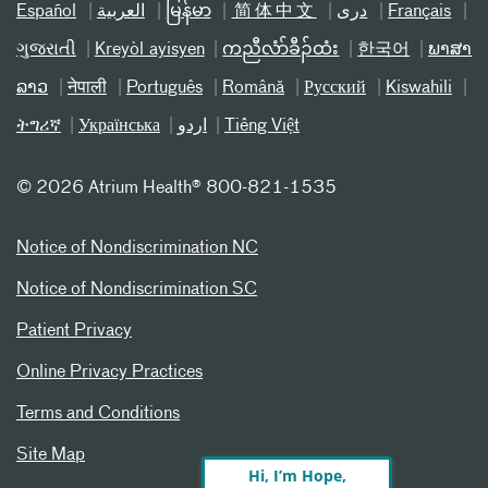
Español
العربیة
မြန်မာ
简体中文
دری
Français
ગુજરાતી
Kreyòl ayisyen
ကညီလံာ်ခီၣ်ထံး
한국어
ພາສາ
ລາວ
नेपाली
Português
Română
Русский
Kiswahili
ትግሪኛ
Українська
اردو
Tiếng Việt
©
2026 Atrium Health® 800-821-1535
Notice of Nondiscrimination NC
Notice of Nondiscrimination SC
Patient Privacy
Online Privacy Practices
Terms and Conditions
Site Map
Hi, I’m Hope,