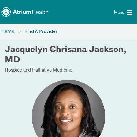
Toggle menu
Skip Navigation
Menu
Home
Find A Provider
Jacquelyn Chrisana Jackson,
MD
Hospice and Palliative Medicine