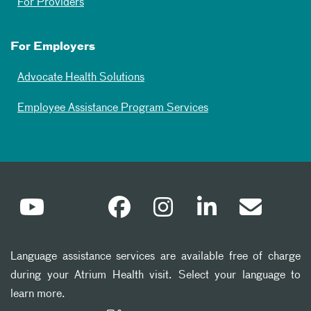
For Providers
For Employers
Advocate Health Solutions
Employee Assistance Program Services
Language assistance services are available free of charge
during your Atrium Health visit. Select your language to
learn more.