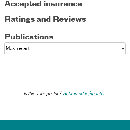
Accepted insurance
Ratings and Reviews
Publications
Is this your profile?
Submit edits/updates.