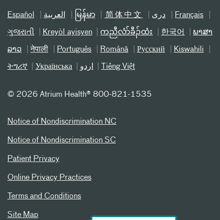
Español
العربیة
မြန်မာ
简体中文
دری
Français
ગુજરાતી
Kreyòl ayisyen
ကညီလံာ်ခီၣ်ထံး
한국어
ພາສາ
ລາວ
नेपाली
Português
Română
Русский
Kiswahili
ትግሪኛ
Українська
اردو
Tiếng Việt
©
2026 Atrium Health® 800-821-1535
Notice of Nondiscrimination NC
Notice of Nondiscrimination SC
Patient Privacy
Online Privacy Practices
Terms and Conditions
Site Map