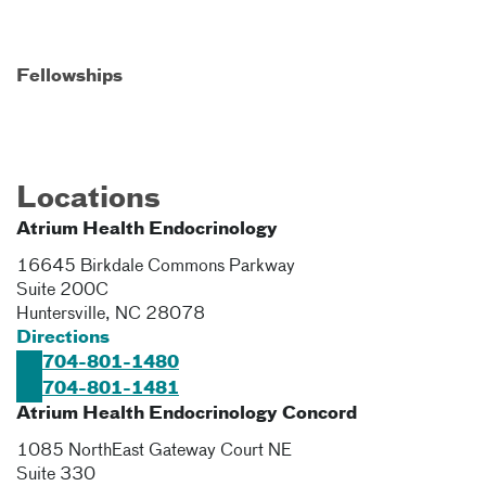
Fellowships
Locations
Atrium Health Endocrinology
16645 Birkdale Commons Parkway
Suite 200C
Huntersville
,
NC
28078
Directions
704-801-1480
704-801-1481
Atrium Health Endocrinology Concord
1085 NorthEast Gateway Court NE
Suite 330