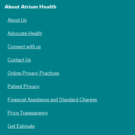
About Atrium Health
About Us
Advocate Health
Connect with us
Contact Us
Online Privacy Practices
Patient Privacy
Financial Assistance and Standard Charges
Price Transparency
Get Estimate