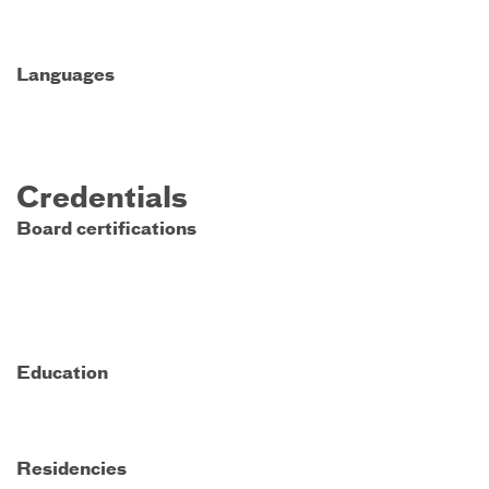
Languages
Credentials
Board certifications
Education
Residencies