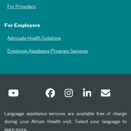
For Providers
For Employers
Advocate Health Solutions
Employee Assistance Program Services
Language assistance services are available free of charge
during your Atrium Health visit. Select your language to
learn more.