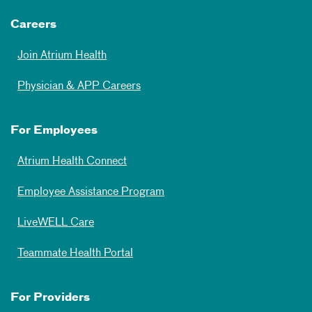
Careers
Join Atrium Health
Physician & APP Careers
For Employees
Atrium Health Connect
Employee Assistance Program
LiveWELL Care
Teammate Health Portal
For Providers