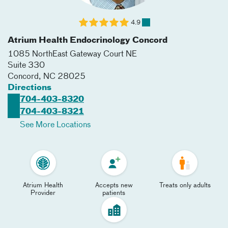
4.9
Atrium Health Endocrinology Concord
1085 NorthEast Gateway Court NE
Suite 330
Concord
,
NC
28025
Directions
704-403-8320
704-403-8321
See More Locations
Atrium Health
Accepts new
Treats only adults
Provider
patients