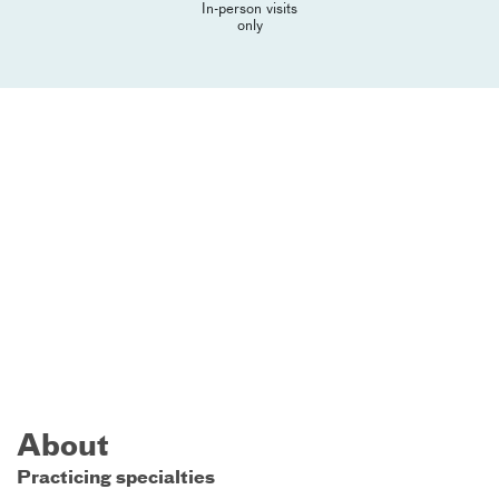
In-person visits
only
About
Practicing specialties