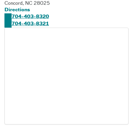
Concord
,
NC
28025
Directions
704-403-8320
704-403-8321