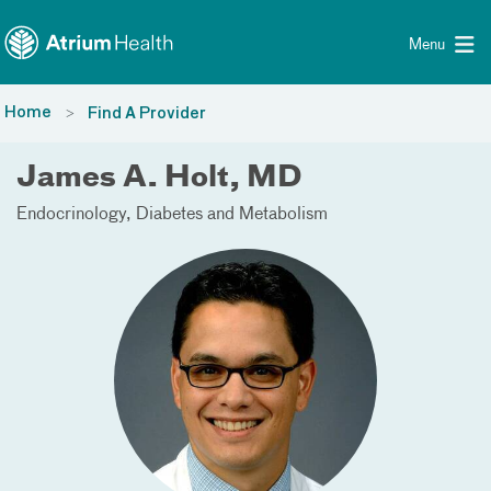
Toggle menu
Skip Navigation
Menu
Home
Find A Provider
James A. Holt, MD
Endocrinology, Diabetes and Metabolism