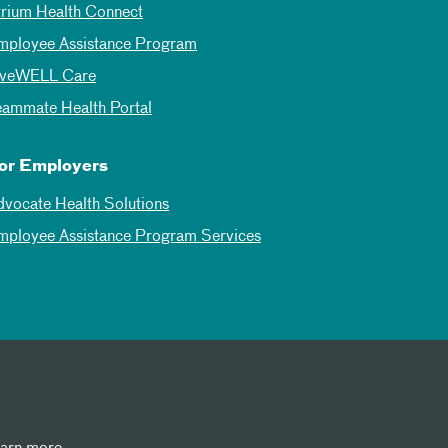
trium Health Connect
mployee Assistance Program
iveWELL Care
eammate Health Portal
or Employers
dvocate Health Solutions
mployee Assistance Program Services