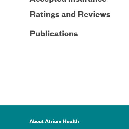
Ratings and Reviews
Publications
About Atrium Health