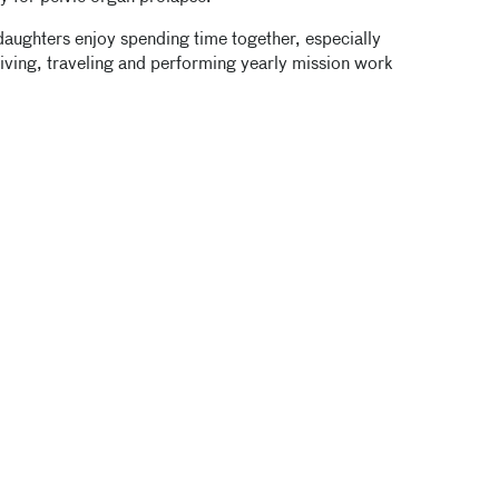
daughters enjoy spending time together, especially
diving, traveling and performing yearly mission work