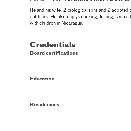
He and his wife, 2 biological sons and 2 adopted 
outdoors. He also enjoys cooking, fishing, scuba 
with children in Nicaragua.
Credentials
Board certifications
Education
Residencies