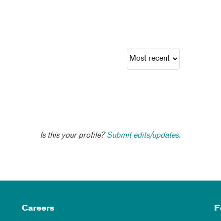
Is this your profile?
Submit edits/updates.
Careers
F