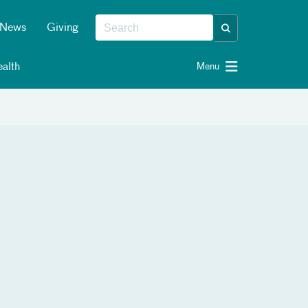
News
Giving
alth
Menu