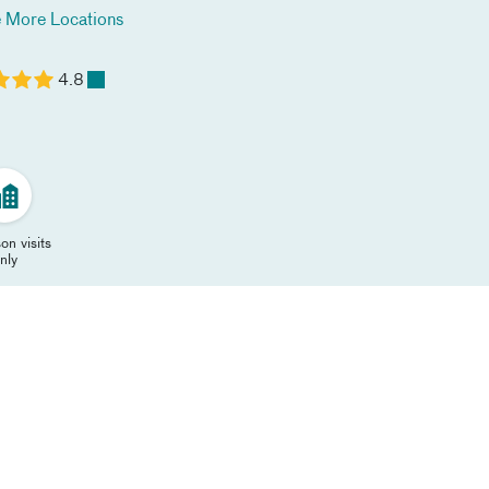
 More Locations
4.8
on visits
nly