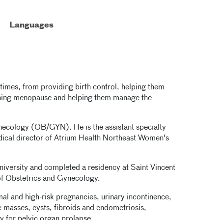
Languages
fetimes, from providing birth control, helping them
ching menopause and helping them manage the
ynecology (OB/GYN). He is the assistant specialty
ical director of Atrium Health Northeast Women's
niversity and completed a residency at Saint Vincent
of Obstetrics and Gynecology.
al and high-risk pregnancies, urinary incontinence,
c masses, cysts, fibroids and endometriosis,
y for pelvic organ prolapse.