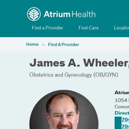
Toggle menu
Skip Navigation
Find a Provider
Find Care
Locatio
Home
Find A Provider
James A. Wheele
Obstetrics and Gynecology (OB/GYN)
Atriu
1054 
Conco
Direc
70
70