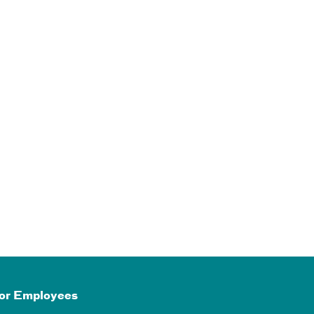
or Employees