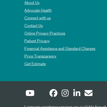
About Us
Advocate Health
Connect with us
Contact Us
Online Privacy Practices
Patient Privacy
Financial Assistance and Standard Charges
Price Transparency
Get Estimate