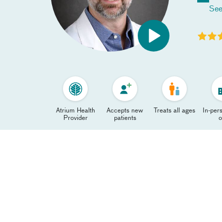
See
Atrium Health
Accepts new
Treats all ages
In-pers
Provider
patients
o