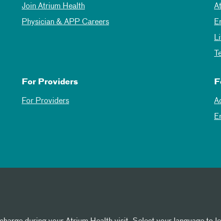
Join Atrium Health
A
Physician & APP Careers
E
L
T
For Providers
F
For Providers
A
E