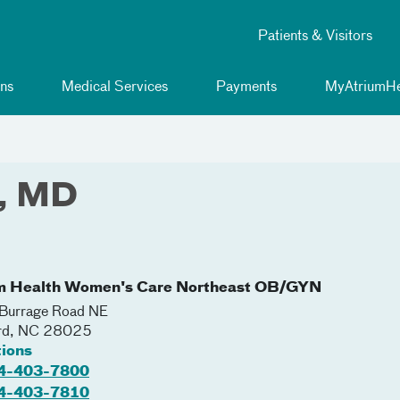
Patients & Visitors
ns
Medical Services
Payments
MyAtriumHe
r, MD
m Health Women's Care Northeast OB/GYN
Burrage Road NE
rd
,
NC
28025
tions
4-403-7800
4-403-7810