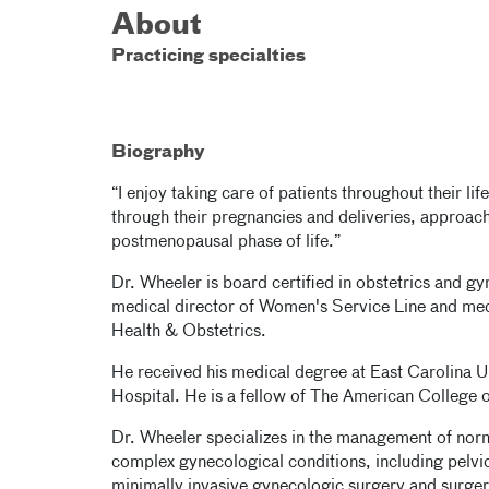
About
Practicing specialties
Biography
“I enjoy taking care of patients throughout their li
through their pregnancies and deliveries, approa
postmenopausal phase of life.”
Dr. Wheeler is board certified in obstetrics and g
medical director of Women's Service Line and med
Health & Obstetrics.
He received his medical degree at East Carolina U
Hospital. He is a fellow of The American College 
Dr. Wheeler specializes in the management of norm
complex gynecological conditions, including pelvi
minimally invasive gynecologic surgery and surger