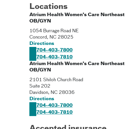
Locations
Atrium Health Women's Care Northeast
OB/GYN
1054 Burrage Road NE
Concord
,
NC
28025
Directions
704-403-7800
704-403-7810
Atrium Health Women's Care Northeast
OB/GYN
2101 Shiloh Church Road
Suite 202
Davidson
,
NC
28036
Directions
704-403-7800
704-403-7810
Accepted insurance