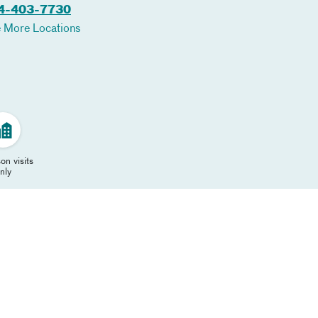
4-403-7730
 More Locations
on visits
nly