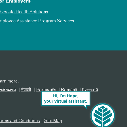
or Employers
dvocate Health Solutions
mployee Assistance Program Services
earn more.
າສາລາວ
नेपाली
Português
Română
Русский
Hi, I’m Hope,
your virtual assistant.
erms and Conditions
Site Map