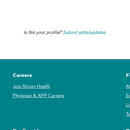
Is this your profile?
Submit edits/updates.
Careers
F
Join Atrium Health
A
Physician & APP Careers
E
L
T