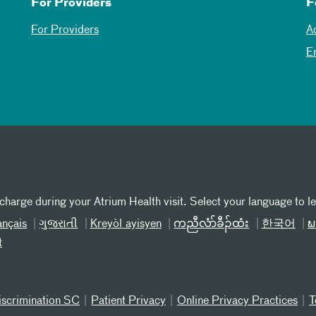
For Providers
F
For Providers
A
E
 charge during your Atrium Health visit. Select your language to l
ançais
ગુજરાતી
Kreyòl ayisyen
ကညီလံာ်ခီၣ်ထံး
한국어
ພ
t
iscrimination SC
Patient Privacy
Online Privacy Practices
T