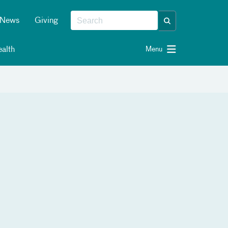
News
Giving
alth
Menu