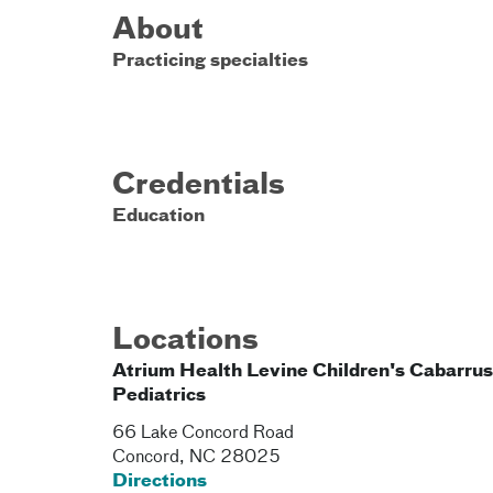
About
Practicing specialties
Credentials
Education
Locations
Atrium Health Levine Children's Cabarrus
Pediatrics
66 Lake Concord Road
Concord
,
NC
28025
Directions