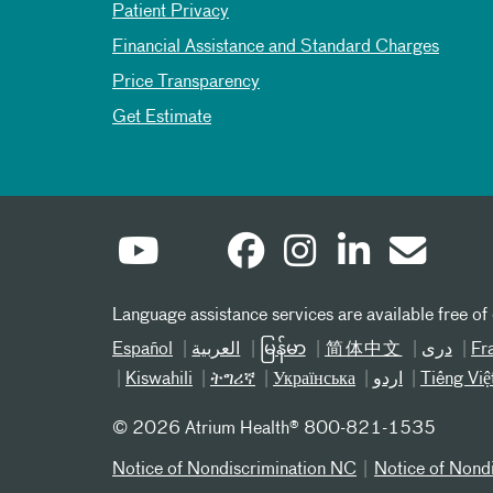
Patient Privacy
Financial Assistance and Standard Charges
Price Transparency
Get Estimate
Language assistance services are available free of
Español
العربیة
မြန်မာ
简体中文
دری
Fr
Kiswahili
ትግሪኛ
Українська
اردو
Tiếng Việ
©
2026 Atrium Health® 800-821-1535
Notice of Nondiscrimination NC
Notice of Nond