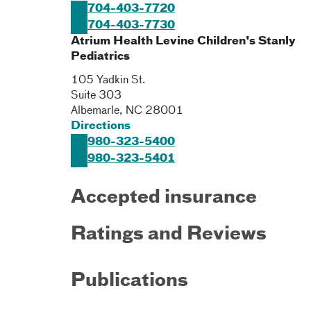
704-403-7720
704-403-7730
Atrium Health Levine Children's Stanly
Pediatrics
105 Yadkin St.
Suite 303
Albemarle
,
NC
28001
Directions
980-323-5400
980-323-5401
Accepted insurance
Ratings and Reviews
Publications