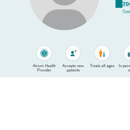
70
See
Atrium Health
Accepts new
Treats all ages
In-pers
Provider
patients
o