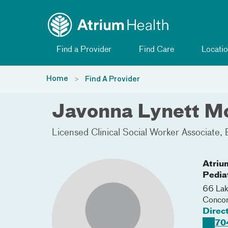
Toggle menu
Skip Navigation
Find a Provider
Find Care
Locatio
Home
Find A Provider
Javonna Lynett 
Licensed Clinical Social Worker Associate
Atriu
Pedia
66 Lak
Conco
Direc
70