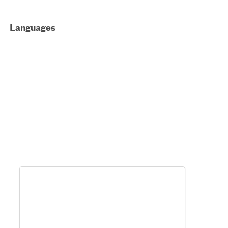
Languages