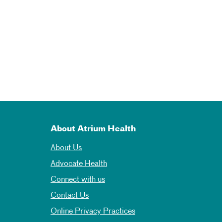
About Atrium Health
About Us
Advocate Health
Connect with us
Contact Us
Online Privacy Practices