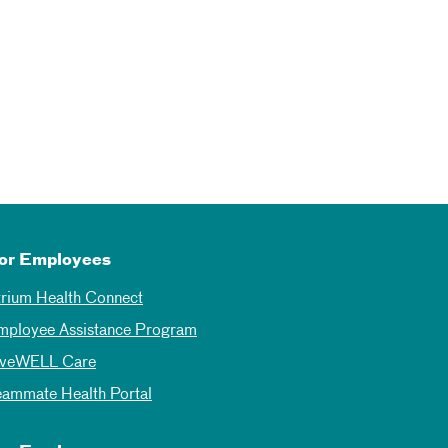
or Employees
trium Health Connect
mployee Assistance Program
iveWELL Care
eammate Health Portal