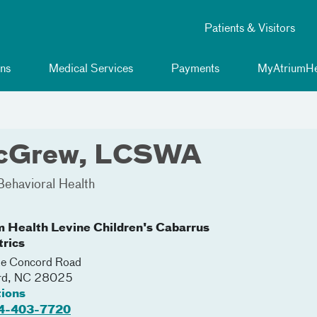
Patients & Visitors
ns
Medical Services
Payments
MyAtriumHe
McGrew, LCSWA
Behavioral Health
m Health Levine Children's Cabarrus
trics
e Concord Road
rd
,
NC
28025
tions
4-403-7720