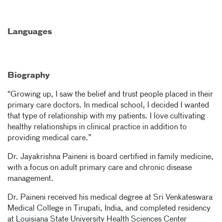
Languages
Biography
“Growing up, I saw the belief and trust people placed in their
primary care doctors. In medical school, I decided I wanted
that type of relationship with my patients. I love cultivating
healthy relationships in clinical practice in addition to
providing medical care.”
Dr. Jayakrishna Paineni is board certified in family medicine,
with a focus on adult primary care and chronic disease
management.
Dr. Paineni received his medical degree at Sri Venkateswara
Medical College in Tirupati, India, and completed residency
at Louisiana State University Health Sciences Center