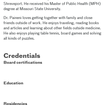
Shreveport. He received his Master of Public Health (MPH)
degree at Missouri State University.
Dr. Paineni loves getting together with family and close
friends outside of work. He enjoys traveling, reading books
and articles and learning about other fields outside medicine.
He also enjoys playing table tennis, board games and solving
all kinds of puzzles.
Credentials
Board certifications
Education
Residencies