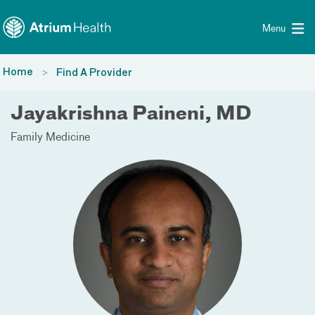
Toggle menu
Skip Navigation
Menu
Home
Find A Provider
Jayakrishna Paineni, MD
Family Medicine