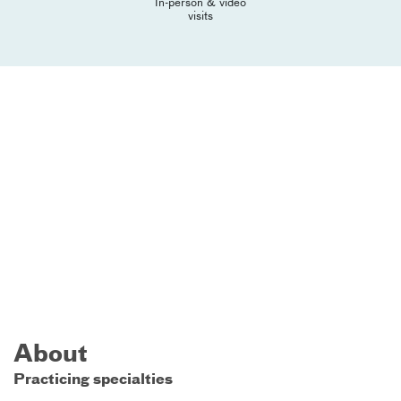
In-person & video
visits
About
Practicing specialties