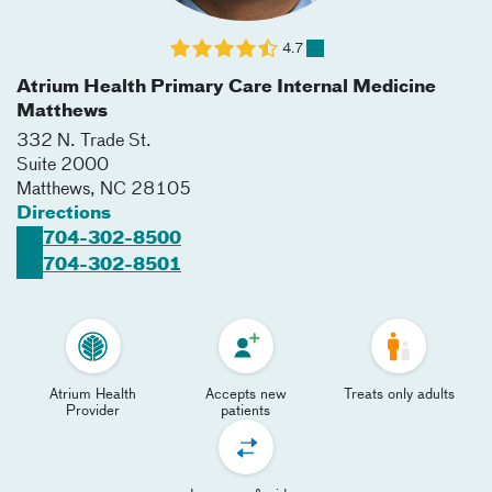
4.7
Atrium Health Primary Care Internal Medicine
Matthews
332 N. Trade St.
Suite 2000
Matthews
,
NC
28105
Directions
704-302-8500
704-302-8501
Atrium Health
Accepts new
Treats only adults
Provider
patients