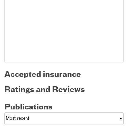
Accepted insurance
Ratings and Reviews
Publications