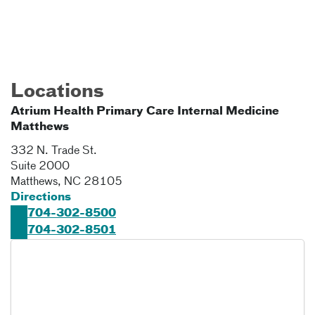
Locations
Atrium Health Primary Care Internal Medicine
Matthews
332 N. Trade St.
Suite 2000
Matthews
,
NC
28105
Directions
704-302-8500
704-302-8501