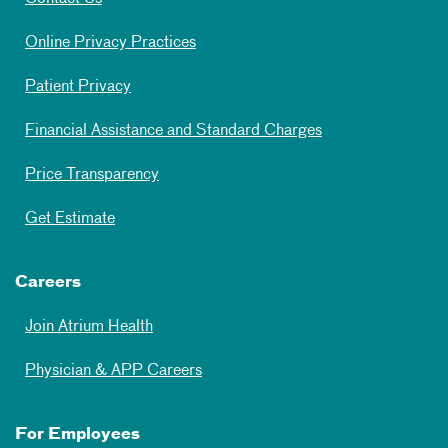
Online Privacy Practices
Patient Privacy
Financial Assistance and Standard Charges
Price Transparency
Get Estimate
Careers
Join Atrium Health
Physician & APP Careers
For Employees