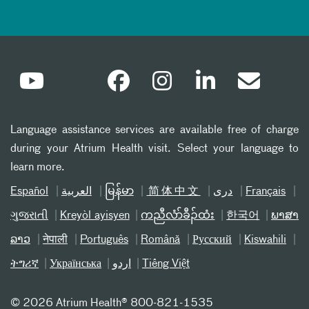
Language assistance services are available free of charge
during your Atrium Health visit. Select your language to
learn more.
Español
العربیة
မြန်မာ
简体中文
دری
Français
ગુજરાતી
Kreyòl ayisyen
ကညီလံာ်ခီၣ်ထံး
한국어
ພາສາ
ລາວ
नेपाली
Português
Română
Русский
Kiswahili
ትግሪኛ
Українська
اردو
Tiếng Việt
©
2026 Atrium Health® 800-821-1535