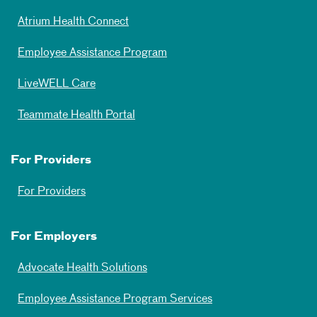
Atrium Health Connect
Employee Assistance Program
LiveWELL Care
Teammate Health Portal
For Providers
For Providers
For Employers
Advocate Health Solutions
Employee Assistance Program Services