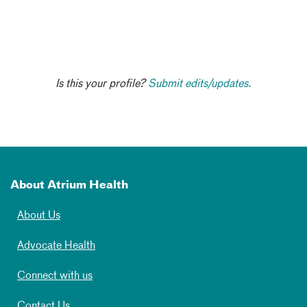
Is this your profile?
Submit edits/updates.
About Atrium Health
About Us
Advocate Health
Connect with us
Contact Us