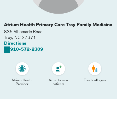
Atrium Health Primary Care Troy Family Medicine
835 Albemarle Road
Troy
,
NC
27371
Directions
910-572-2309
Atrium Health
Accepts new
Treats all ages
Provider
patients