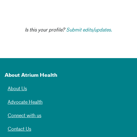
Is this your profile?
Submit edits/updates.
About Atrium Health
About Us
Advocate Health
Connect with us
Contact Us