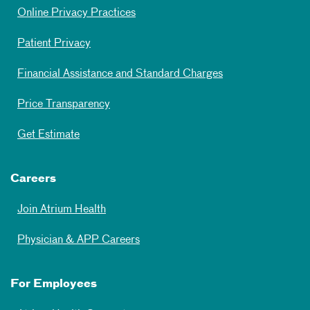
Online Privacy Practices
Patient Privacy
Financial Assistance and Standard Charges
Price Transparency
Get Estimate
Careers
Join Atrium Health
Physician & APP Careers
For Employees