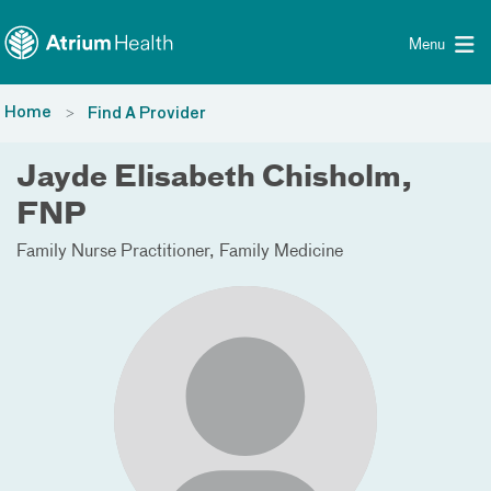
Toggle menu
Skip Navigation
Menu
Home
Find A Provider
Jayde Elisabeth Chisholm,
FNP
Family Nurse Practitioner
Family Medicine