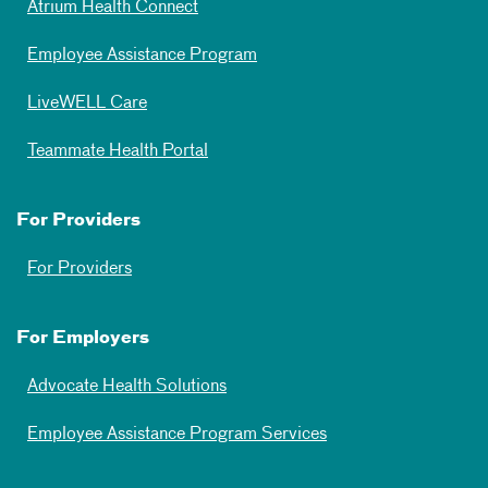
Atrium Health Connect
Employee Assistance Program
LiveWELL Care
Teammate Health Portal
For Providers
For Providers
For Employers
Advocate Health Solutions
Employee Assistance Program Services