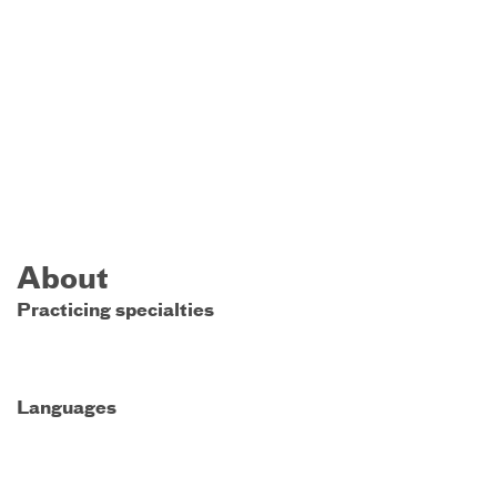
About
Practicing specialties
Languages