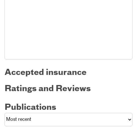
Accepted insurance
Ratings and Reviews
Publications