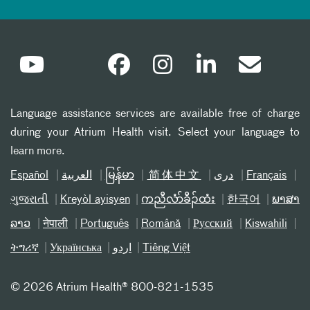
Language assistance services are available free of charge
during your Atrium Health visit. Select your language to
learn more.
Español
العربیة
မြန်မာ
简体中文
دری
Français
ગુજરાતી
Kreyòl ayisyen
ကညီလံာ်ခီၣ်ထံး
한국어
ພາສາ
ລາວ
नेपाली
Português
Română
Русский
Kiswahili
ትግሪኛ
Українська
اردو
Tiếng Việt
©
2026 Atrium Health® 800-821-1535