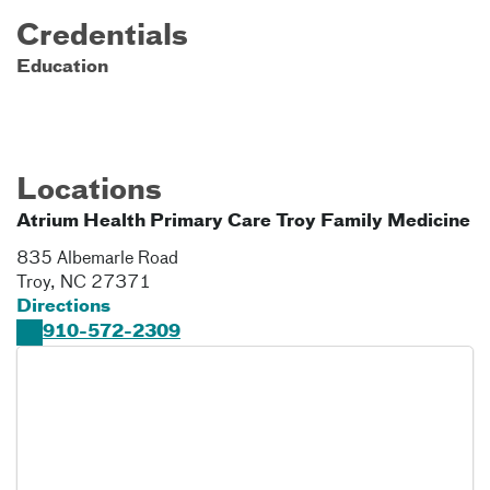
Credentials
Education
Locations
Atrium Health Primary Care Troy Family Medicine
835 Albemarle Road
Troy
,
NC
27371
Directions
910-572-2309