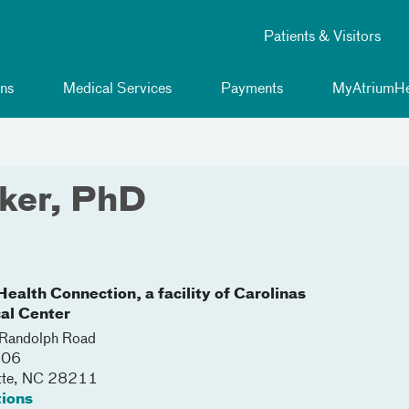
Patients & Visitors
ns
Medical Services
Payments
MyAtriumHe
lker, PhD
ealth Connection, a facility of Carolinas
al Center
Randolph Road
206
tte
,
NC
28211
tions