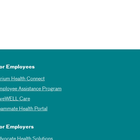
or Employees
trium Health Connect
mployee Assistance Program
iveWELL Care
eammate Health Portal
or Employers
dvocate Health Solutions