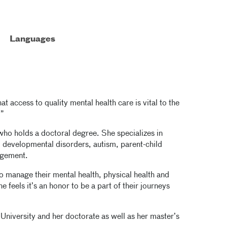
Languages
at access to quality mental health care is vital to the
.”
 who holds a doctoral degree. She specializes in
 developmental disorders, autism, parent-child
agement.
to manage their mental health, physical health and
e feels it’s an honor to be a part of their journeys
University and her doctorate as well as her master’s