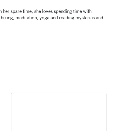
In her spare time, she loves spending time with
, hiking, meditation, yoga and reading mysteries and