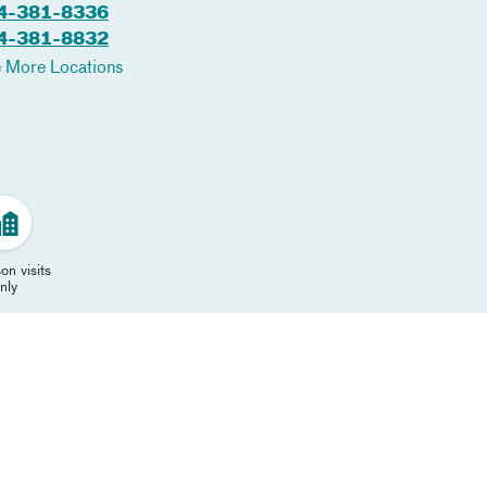
4-381-8336
4-381-8832
 More Locations
on visits
nly