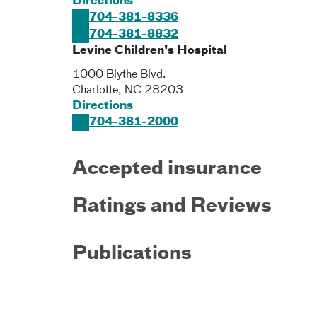
Directions
704-381-8336
704-381-8832
Levine Children's Hospital
1000 Blythe Blvd.
Charlotte
,
NC
28203
Directions
704-381-2000
Accepted insurance
Ratings and Reviews
Publications