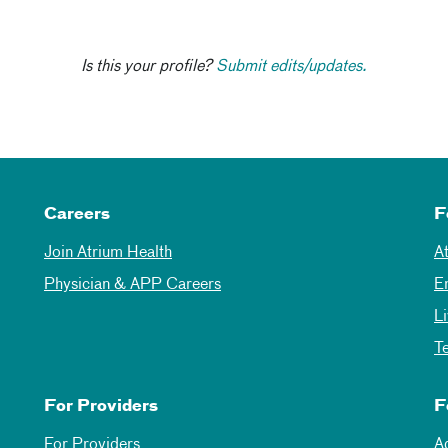
Is this your profile?
Submit edits/updates.
Careers
F
Join Atrium Health
A
Physician & APP Careers
E
L
T
For Providers
F
For Providers
A