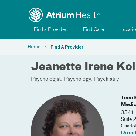
Toggle menu
Skip Navigation
Find a Provider
Find Care
Locatio
Home
Find A Provider
Jeanette Irene Ko
Psychologist
Psychology
Psychiatry
Teen H
Medic
3541 
Suite 
Charlo
Direc