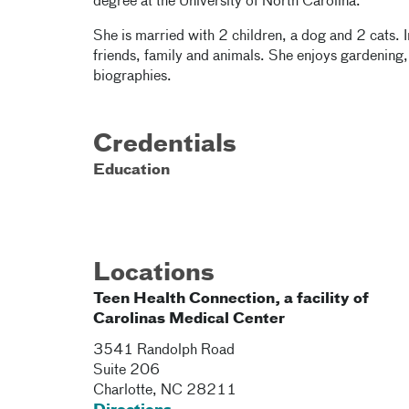
degree at the University of North Carolina.
She is married with 2 children, a dog and 2 cats. 
friends, family and animals. She enjoys gardening
biographies.
Credentials
Education
Locations
Teen Health Connection, a facility of
Carolinas Medical Center
3541 Randolph Road
Suite 206
Charlotte
,
NC
28211