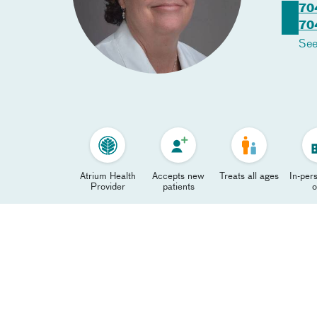
70
70
See
Atrium Health
Accepts new
Treats all ages
In-pers
Provider
patients
o