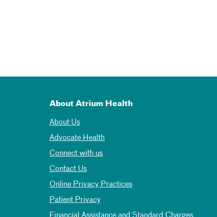
About Atrium Health
About Us
Advocate Health
Connect with us
Contact Us
Online Privacy Practices
Patient Privacy
Financial Assistance and Standard Charges