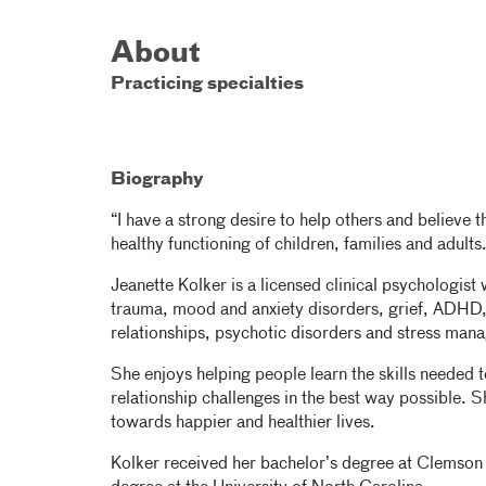
About
Practicing specialties
Biography
“I have a strong desire to help others and believe th
healthy functioning of children, families and adults
Jeanette Kolker is a licensed clinical psychologist
trauma, mood and anxiety disorders, grief, ADHD,
relationships, psychotic disorders and stress man
She enjoys helping people learn the skills needed 
relationship challenges in the best way possible. Sh
towards happier and healthier lives.
Kolker received her bachelor’s degree at Clemson 