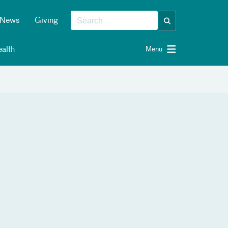
News
Giving
alth
Menu