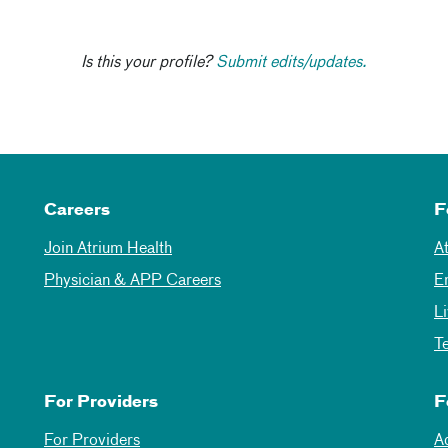
Is this your profile?
Submit edits/updates.
Careers
F
Join Atrium Health
A
Physician & APP Careers
E
L
T
For Providers
F
For Providers
A