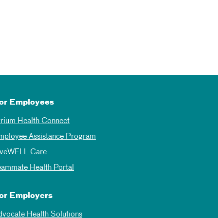
or Employees
trium Health Connect
mployee Assistance Program
iveWELL Care
eammate Health Portal
or Employers
dvocate Health Solutions