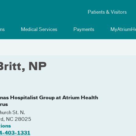
Patients & Visitors
ns
Medical Services
Payments
MyAtriumHe
Britt, NP
inas Hospitalist Group at Atrium Health
rus
urch St. N.
rd
,
NC
28025
tions
4-403-1331