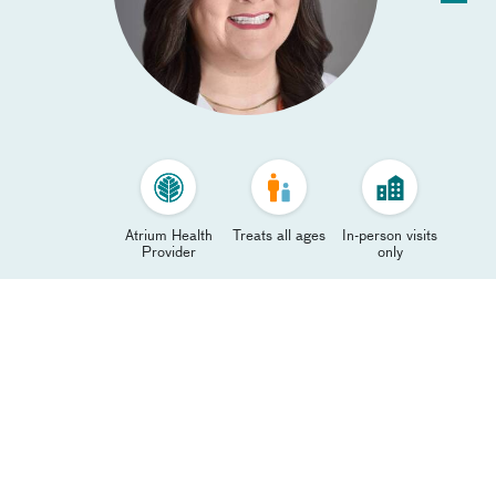
Atrium Health
Treats all ages
In-person visits
Provider
only