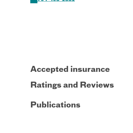
Accepted insurance
Ratings and Reviews
Publications