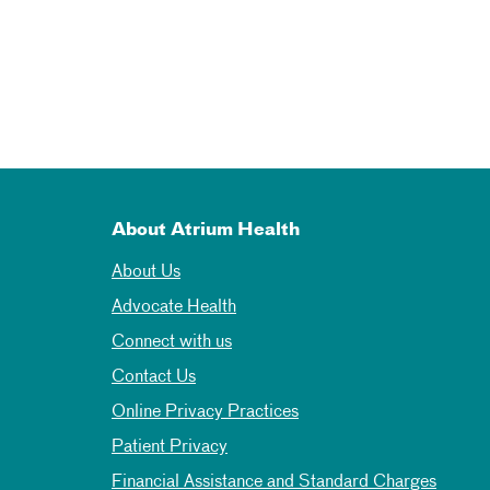
About Atrium Health
About Us
Advocate Health
Connect with us
Contact Us
Online Privacy Practices
Patient Privacy
Financial Assistance and Standard Charges