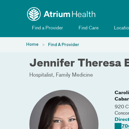
Toggle menu
Skip Navigation
Find a Provider
Find Care
Locatio
Home
Find A Provider
Jennifer Theresa 
Hospitalist
Family Medicine
Carol
Cabar
920 Ch
Conco
Direc
70