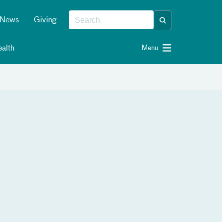
News
Giving
alth
Menu