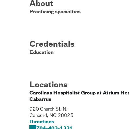
About
Practicing specialties
Credentials
Education
Locations
Carolinas Hospitalist Group at Atrium He
Cabarrus
920 Church St. N.
Concord
,
NC
28025
Directions
704-403-1331