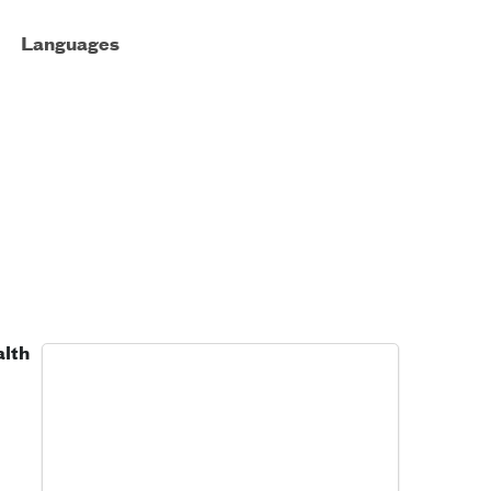
Languages
alth