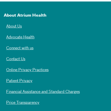
About Atrium Health
About Us
Advocate Health
Connect with us
Contact Us
Online Privacy Practices
Patient Privacy
Financial Assistance and Standard Charges
Price Transparency