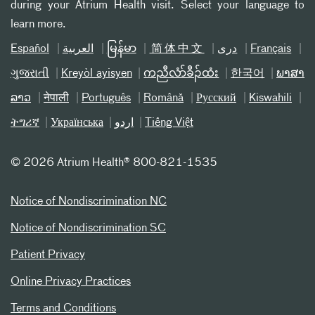
during your Atrium Health visit. Select your language to
learn more.
Español
العربیة
မြန်မာ
简体中文
دری
Français
ગુજરાતી
Kreyòl ayisyen
ကညီလံာ်ခီၣ်ထံး
한국어
ພາສາ
ລາວ
नेपाली
Português
Română
Русский
Kiswahili
ትግሪኛ
Українська
اردو
Tiếng Việt
©
2026 Atrium Health® 800-821-1535
Notice of Nondiscrimination NC
Notice of Nondiscrimination SC
Patient Privacy
Online Privacy Practices
Terms and Conditions