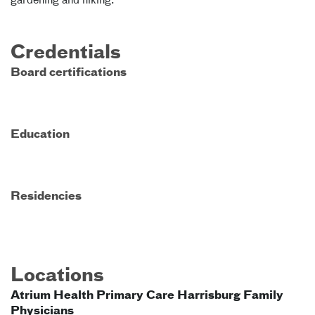
gardening and hiking.
Credentials
Board certifications
Education
Residencies
Locations
Atrium Health Primary Care Harrisburg Family
Physicians