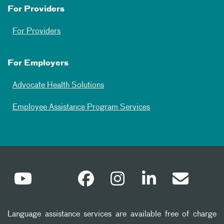
For Providers
For Providers
For Employers
Advocate Health Solutions
Employee Assistance Program Services
Language assistance services are available free of charge