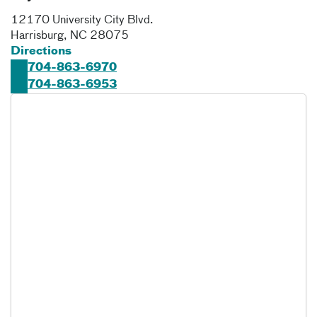
12170 University City Blvd.
Harrisburg
,
NC
28075
Directions
704-863-6970
704-863-6953