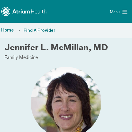
Toggle menu
Skip Navigation
Menu
Home
Find A Provider
Jennifer L. McMillan, MD
Family Medicine