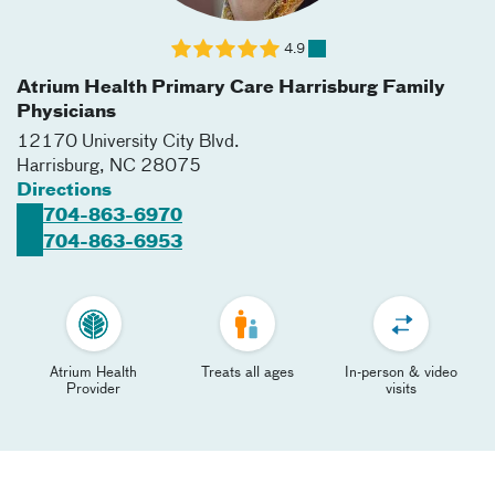
4.9
Atrium Health Primary Care Harrisburg Family
Physicians
12170 University City Blvd.
Harrisburg
,
NC
28075
Directions
704-863-6970
704-863-6953
Atrium Health
Treats all ages
In-person & video
Provider
visits