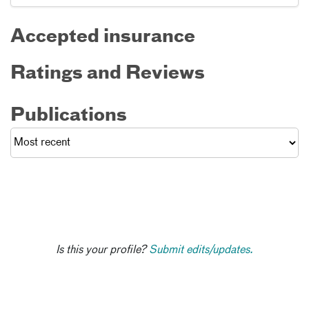
Accepted insurance
Ratings and Reviews
Publications
Is this your profile?
Submit edits/updates.