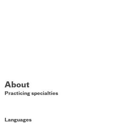
About
Practicing specialties
Languages