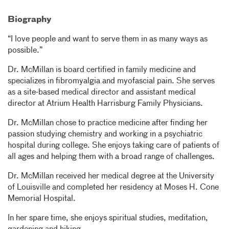
Biography
“I love people and want to serve them in as many ways as
possible.”
Dr. McMillan is board certified in family medicine and
specializes in fibromyalgia and myofascial pain. She serves
as a site-based medical director and assistant medical
director at Atrium Health Harrisburg Family Physicians.
Dr. McMillan chose to practice medicine after finding her
passion studying chemistry and working in a psychiatric
hospital during college. She enjoys taking care of patients of
all ages and helping them with a broad range of challenges.
Dr. McMillan received her medical degree at the University
of Louisville and completed her residency at Moses H. Cone
Memorial Hospital.
In her spare time, she enjoys spiritual studies, meditation,