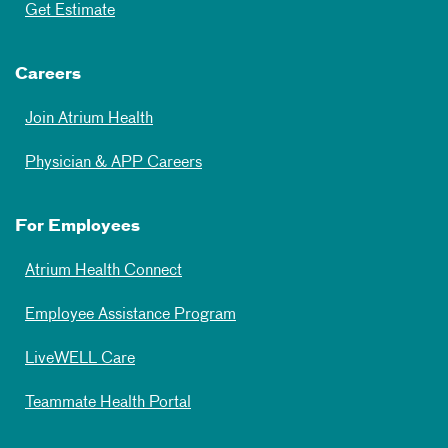
Get Estimate
Careers
Join Atrium Health
Physician & APP Careers
For Employees
Atrium Health Connect
Employee Assistance Program
LiveWELL Care
Teammate Health Portal