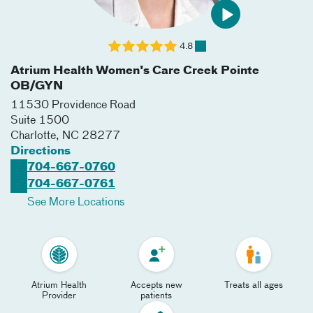
4.8
Atrium Health Women's Care Creek Pointe
OB/GYN
11530 Providence Road
Suite 1500
Charlotte
,
NC
28277
Directions
704-667-0760
704-667-0761
See More Locations
Atrium Health
Accepts new
Treats all ages
Provider
patients