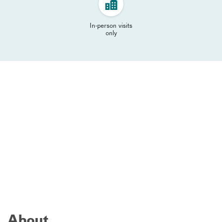
In-person visits
only
About