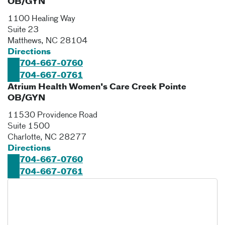
OB/GYN
1100 Healing Way
Suite 23
Matthews
,
NC
28104
Directions
704-667-0760
704-667-0761
Atrium Health Women's Care Creek Pointe
OB/GYN
11530 Providence Road
Suite 1500
Charlotte
,
NC
28277
Directions
704-667-0760
704-667-0761