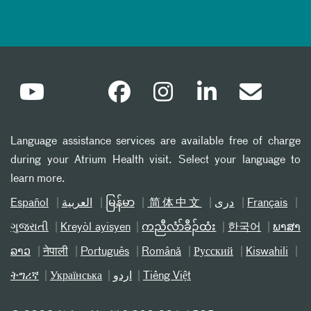
Language assistance services are available free of charge
during your Atrium Health visit. Select your language to
learn more.
Español
العربیة
မြန်မာ
简体中文
دری
Français
ગુજરાતી
Kreyòl ayisyen
ကညီလံာ်ခီၣ်ထံး
한국어
ພາສາ
ລາວ
नेपाली
Português
Română
Русский
Kiswahili
ትግሪኛ
Українська
اردو
Tiếng Việt