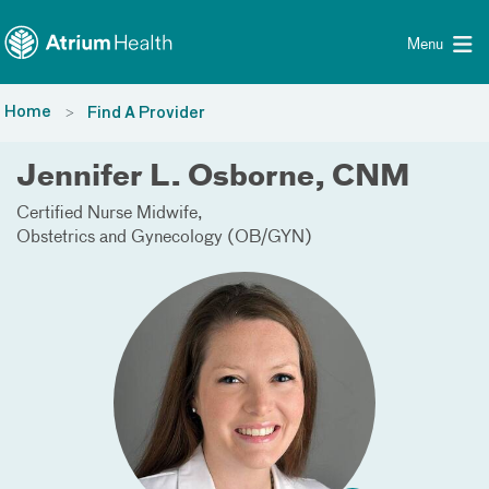
Toggle menu
Skip Navigation
Menu
Home
Find A Provider
Jennifer L. Osborne, CNM
Certified Nurse Midwife
Obstetrics and Gynecology (OB/GYN)