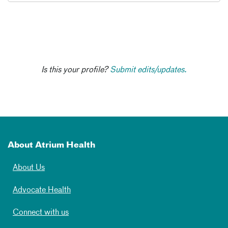
Is this your profile?
Submit edits/updates.
About Atrium Health
About Us
Advocate Health
Connect with us