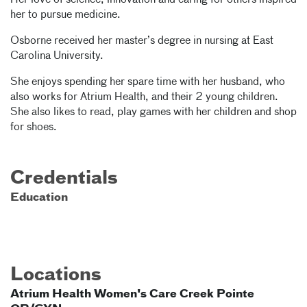
Her love of science, innovation and caring for others inspired
her to pursue medicine.
Osborne received her master’s degree in nursing at East
Carolina University.
She enjoys spending her spare time with her husband, who
also works for Atrium Health, and their 2 young children.
She also likes to read, play games with her children and shop
for shoes.
Credentials
Education
Locations
Atrium Health Women's Care Creek Pointe