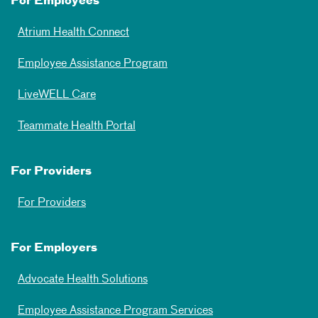
For Employees
Atrium Health Connect
Employee Assistance Program
LiveWELL Care
Teammate Health Portal
For Providers
For Providers
For Employers
Advocate Health Solutions
Employee Assistance Program Services