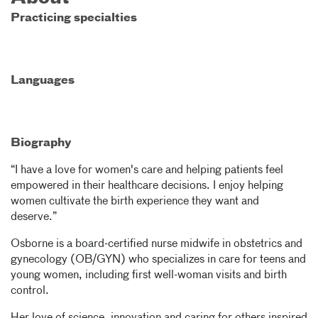
Practicing specialties
Languages
Biography
“I have a love for women's care and helping patients feel
empowered in their healthcare decisions. I enjoy helping
women cultivate the birth experience they want and
deserve.”
Osborne is a board-certified nurse midwife in obstetrics and
gynecology (OB/GYN) who specializes in care for teens and
young women, including first well-woman visits and birth
control.