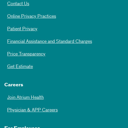
Contact Us
Online Privacy Practices
Patient Privacy
Financial Assistance and Standard Charges
Price Transparency
Get Estimate
Careers
Join Atrium Health
Physician & APP Careers