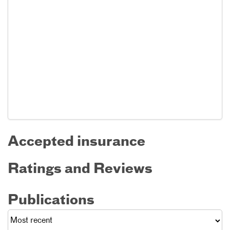
Accepted insurance
Ratings and Reviews
Publications