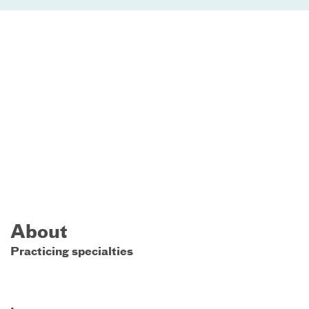
About
Practicing specialties