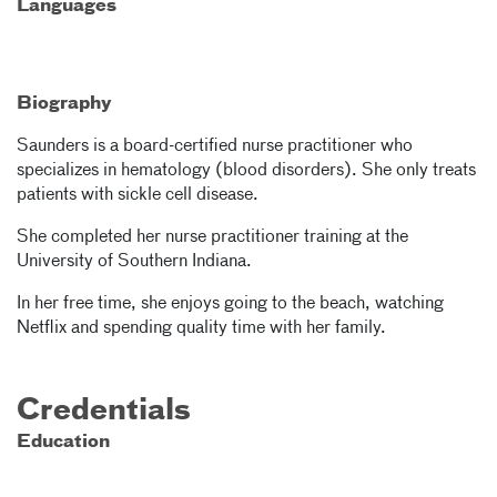
Languages
Biography
Saunders is a board-certified nurse practitioner who
specializes in hematology (blood disorders). She only treats
patients with sickle cell disease.
She completed her nurse practitioner training at the
University of Southern Indiana.
In her free time, she enjoys going to the beach, watching
Netflix and spending quality time with her family.
Credentials
Education