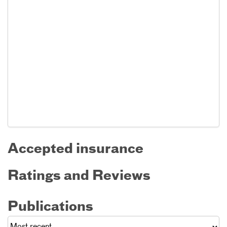
Accepted insurance
Ratings and Reviews
Publications