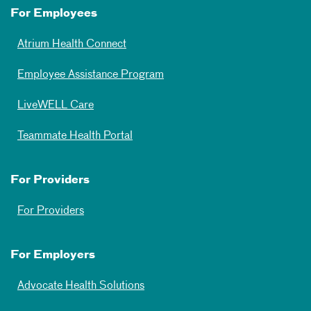
For Employees
Atrium Health Connect
Employee Assistance Program
LiveWELL Care
Teammate Health Portal
For Providers
For Providers
For Employers
Advocate Health Solutions