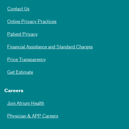
Contact Us
Online Privacy Practices
Patient Privacy
Financial Assistance and Standard Charges
Price Transparency
Get Estimate
Careers
Join Atrium Health
Physician & APP Careers