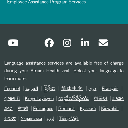
Employee Assistance Program Services
Language assistance services are available free of charge
during your Atrium Health visit. Select your language to
learn more.
Español
العربیة
မြန်မာ
简体中文
دری
Français
ગુજરાતી
Kreyòl ayisyen
ကညီလံာ်ခီၣ်ထံး
한국어
ພາສາ
ລາວ
नेपाली
Português
Română
Русский
Kiswahili
ትግሪኛ
Українська
اردو
Tiếng Việt