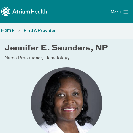
Toggle menu
Skip Navigation
Menu
Home
Find A Provider
Jennifer E. Saunders, NP
Nurse Practitioner
Hematology