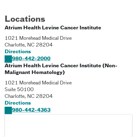
Locations
Atrium Health Levine Cancer Institute
1021 Morehead Medical Drive
Charlotte
,
NC
28204
Directions
980-442-2000
Atrium Health Levine Cancer Institute (Non-
Malignant Hematology)
1021 Morehead Medical Drive
Suite 50100
Charlotte
,
NC
28204
Directions
980-442-4363