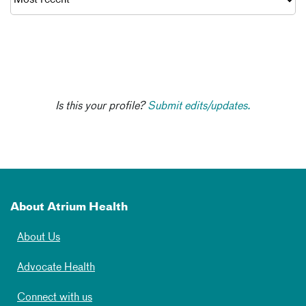
Is this your profile?
Submit edits/updates.
About Atrium Health
About Us
Advocate Health
Connect with us