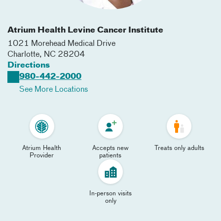
Atrium Health Levine Cancer Institute
1021 Morehead Medical Drive
Charlotte
,
NC
28204
Directions
980-442-2000
See More Locations
Atrium Health
Accepts new
Treats only adults
Provider
patients
In-person visits
only