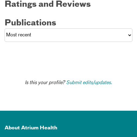
Ratings and Reviews
Publications
Is this your profile?
Submit edits/updates.
About Atrium Health