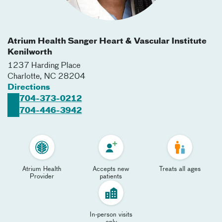
Atrium Health Sanger Heart & Vascular Institute
Kenilworth
1237 Harding Place
Charlotte
,
NC
28204
Directions
704-373-0212
704-446-3942
Atrium Health
Accepts new
Treats all ages
Provider
patients
In-person visits