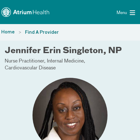
Toggle menu
Skip Navigation
Menu
Home
Find A Provider
Jennifer Erin Singleton, NP
Nurse Practitioner
Internal Medicine
Cardiovascular Disease