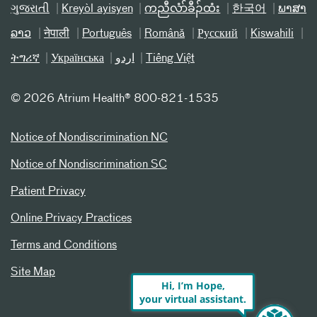
ગુજરાતી
Kreyòl ayisyen
ကညီလံာ်ခီၣ်ထံး
한국어
ພາສາ
ລາວ
नेपाली
Português
Română
Русский
Kiswahili
ትግሪኛ
Українська
اردو
Tiếng Việt
©
2026 Atrium Health® 800-821-1535
Notice of Nondiscrimination NC
Notice of Nondiscrimination SC
Patient Privacy
Online Privacy Practices
Terms and Conditions
Site Map
Hi, I’m Hope,
your virtual assistant.