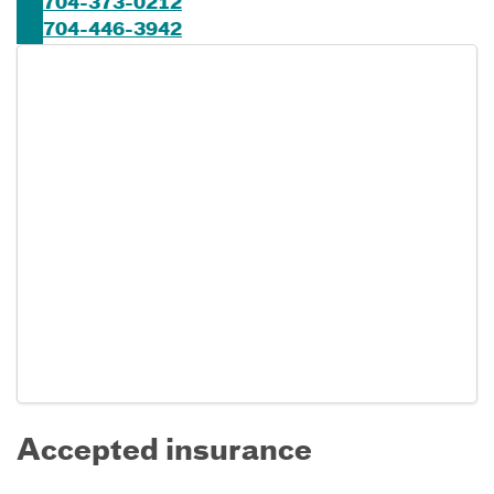
704-373-0212
704-446-3942
Accepted insurance