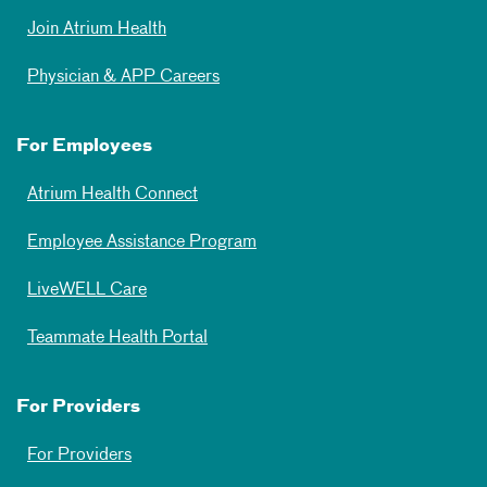
Join Atrium Health
Physician & APP Careers
For Employees
Atrium Health Connect
Employee Assistance Program
LiveWELL Care
Teammate Health Portal
For Providers
For Providers