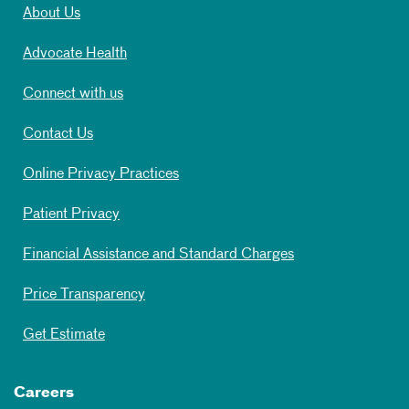
About Us
Advocate Health
Connect with us
Contact Us
Online Privacy Practices
Patient Privacy
Financial Assistance and Standard Charges
Price Transparency
Get Estimate
Careers