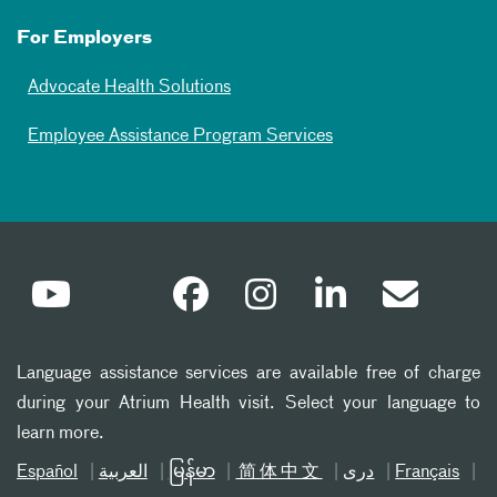
For Employers
Advocate Health Solutions
Employee Assistance Program Services
Language assistance services are available free of charge
during your Atrium Health visit. Select your language to
learn more.
Español
العربیة
မြန်မာ
简体中文
دری
Français