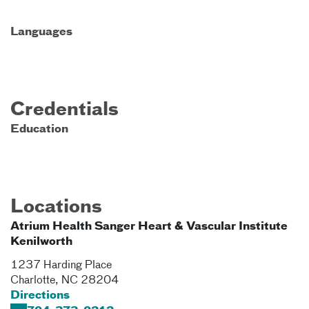
Languages
Credentials
Education
Locations
Atrium Health Sanger Heart & Vascular Institute
Kenilworth
1237 Harding Place
Charlotte
,
NC
28204
Directions