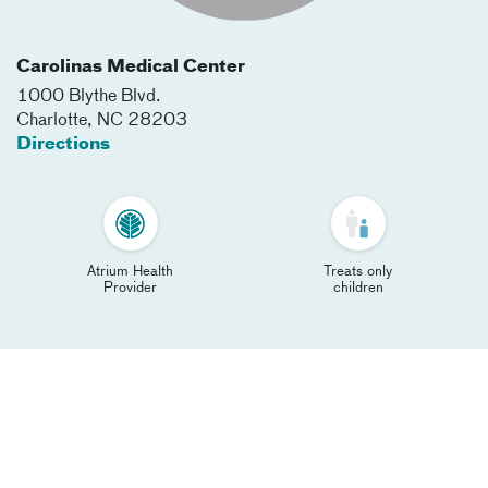
Carolinas Medical Center
1000 Blythe Blvd.
Charlotte
,
NC
28203
Directions
Atrium Health
Treats only
Provider
children