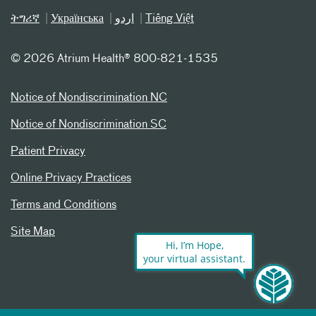
ትግሪኛ
Українська
اردو
Tiếng Việt
©
2026 Atrium Health® 800-821-1535
Notice of Nondiscrimination NC
Notice of Nondiscrimination SC
Patient Privacy
Online Privacy Practices
Terms and Conditions
Site Map
Hi, I’m Hope,
your virtual assistant.