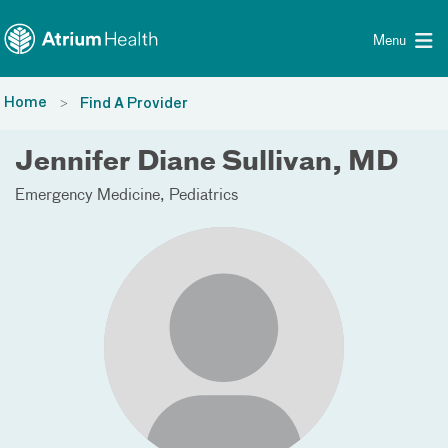
Toggle menu
Skip Navigation
Menu
Home
Find A Provider
Jennifer Diane Sullivan, MD
Emergency Medicine
Pediatrics