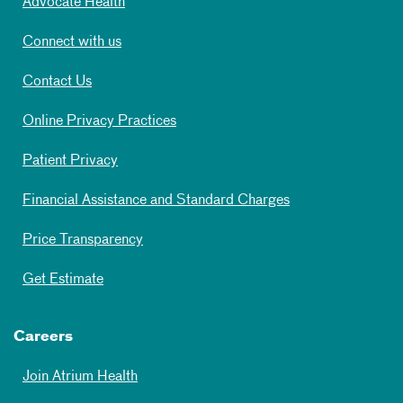
Advocate Health
Connect with us
Contact Us
Online Privacy Practices
Patient Privacy
Financial Assistance and Standard Charges
Price Transparency
Get Estimate
Careers
Join Atrium Health