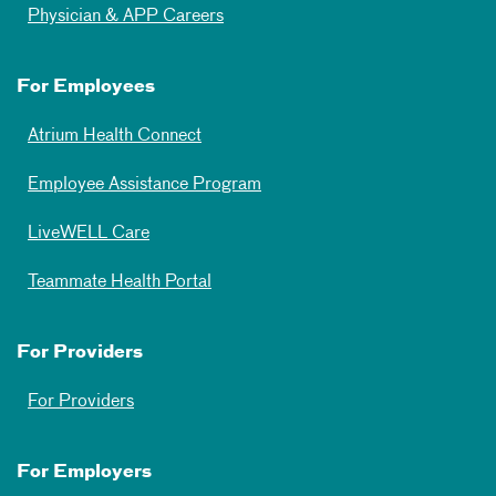
Physician & APP Careers
For Employees
Atrium Health Connect
Employee Assistance Program
LiveWELL Care
Teammate Health Portal
For Providers
For Providers
For Employers