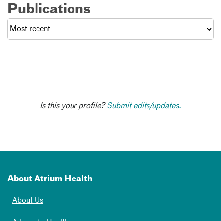
Publications
Is this your profile?
Submit edits/updates.
About Atrium Health
About Us