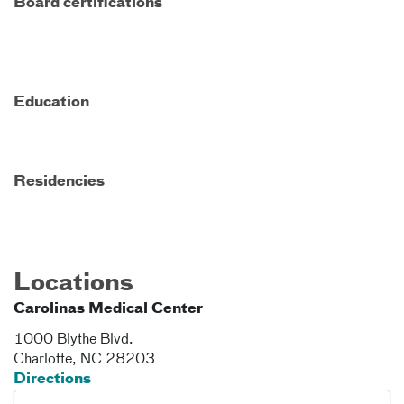
Board certifications
Education
Residencies
Locations
Carolinas Medical Center
1000 Blythe Blvd.
Charlotte
,
NC
28203
Directions