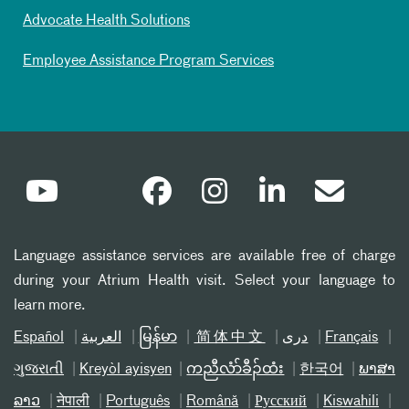
Advocate Health Solutions
Employee Assistance Program Services
Language assistance services are available free of charge
during your Atrium Health visit. Select your language to
learn more.
Español
العربیة
မြန်မာ
简体中文
دری
Français
ગુજરાતી
Kreyòl ayisyen
ကညီလံာ်ခီၣ်ထံး
한국어
ພາສາ
ລາວ
नेपाली
Português
Română
Русский
Kiswahili