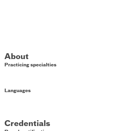
About
Practicing specialties
Languages
Credentials