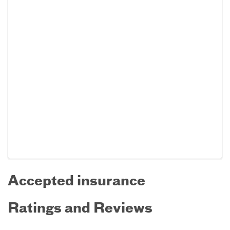
Accepted insurance
Ratings and Reviews