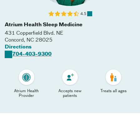
4.5
Atrium Health Sleep Medicine
431 Copperfield Blvd. NE
Concord
,
NC
28025
Directions
704-403-9300
Atrium Health
Accepts new
Treats all ages
Provider
patients