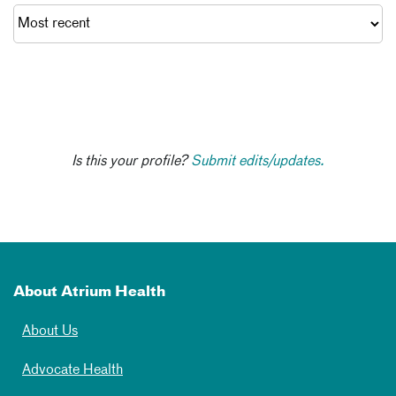
Is this your profile?
Submit edits/updates.
About Atrium Health
About Us
Advocate Health