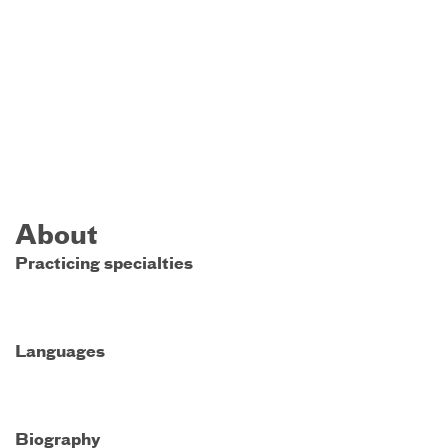
About
Practicing specialties
Languages
Biography