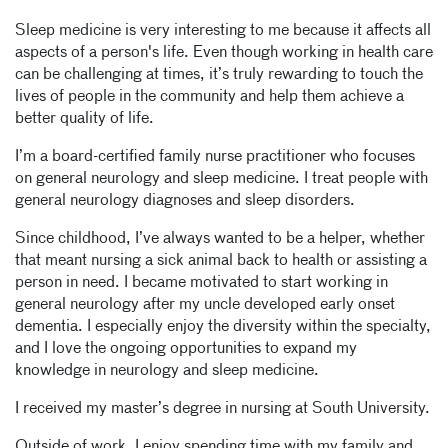
Sleep medicine is very interesting to me because it affects all
aspects of a person's life. Even though working in health care
can be challenging at times, it’s truly rewarding to touch the
lives of people in the community and help them achieve a
better quality of life.
I’m a board-certified family nurse practitioner who focuses
on general neurology and sleep medicine. I treat people with
general neurology diagnoses and sleep disorders.
Since childhood, I’ve always wanted to be a helper, whether
that meant nursing a sick animal back to health or assisting a
person in need. I became motivated to start working in
general neurology after my uncle developed early onset
dementia. I especially enjoy the diversity within the specialty,
and I love the ongoing opportunities to expand my
knowledge in neurology and sleep medicine.
I received my master’s degree in nursing at South University.
Outside of work, I enjoy spending time with my family and