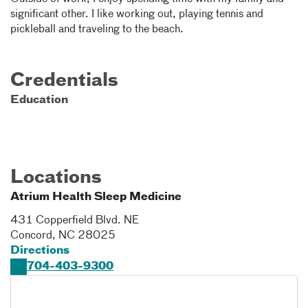
significant other. I like working out, playing tennis and
pickleball and traveling to the beach.
Credentials
Education
Locations
Atrium Health Sleep Medicine
431 Copperfield Blvd. NE
Concord
,
NC
28025
Directions
704-403-9300