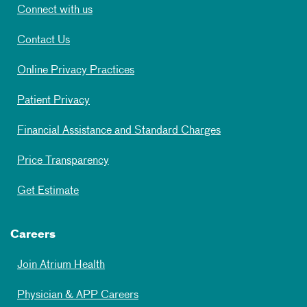
Connect with us
Contact Us
Online Privacy Practices
Patient Privacy
Financial Assistance and Standard Charges
Price Transparency
Get Estimate
Careers
Join Atrium Health
Physician & APP Careers