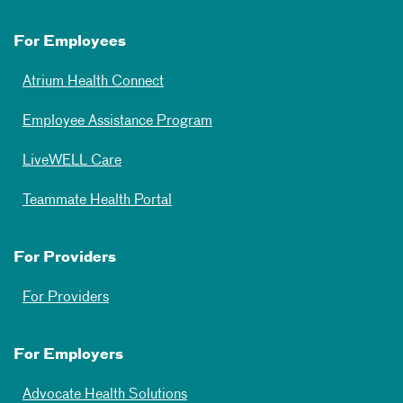
For Employees
Atrium Health Connect
Employee Assistance Program
LiveWELL Care
Teammate Health Portal
For Providers
For Providers
For Employers
Advocate Health Solutions