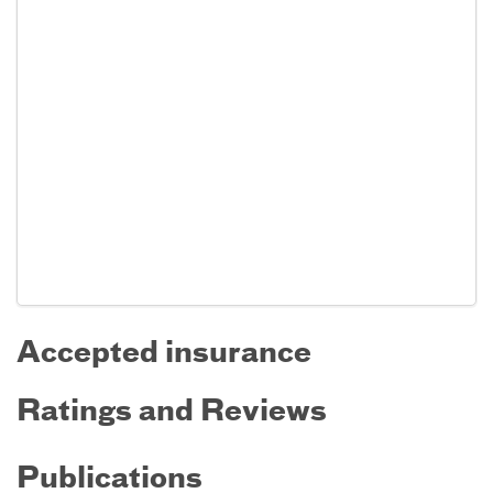
Accepted insurance
Ratings and Reviews
Publications