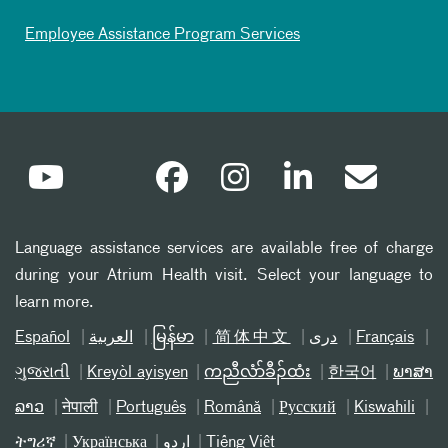
Employee Assistance Program Services
Language assistance services are available free of charge
during your Atrium Health visit. Select your language to
learn more.
Español
العربیة
မြန်မာ
简体中文
دری
Français
ગુજરાતી
Kreyòl ayisyen
ကညီလံာ်ခီၣ်ထံး
한국어
ພາສາ
ລາວ
नेपाली
Português
Română
Русский
Kiswahili
ትግሪኛ
Українська
اردو
Tiếng Việt