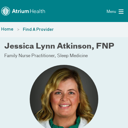
Toggle menu
Skip Navigation
Menu
Home
Find A Provider
Jessica Lynn Atkinson, FNP
Family Nurse Practitioner
Sleep Medicine