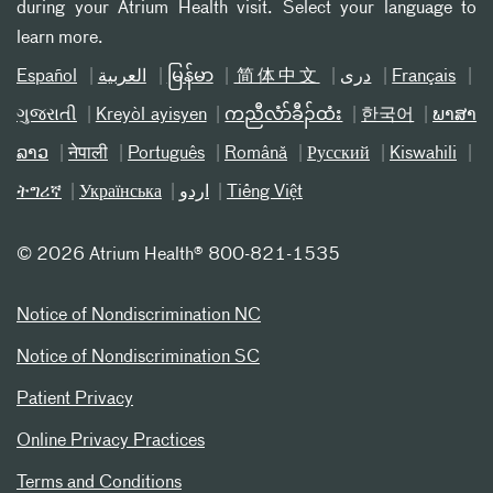
during your Atrium Health visit. Select your language to
learn more.
Español
العربیة
မြန်မာ
简体中文
دری
Français
ગુજરાતી
Kreyòl ayisyen
ကညီလံာ်ခီၣ်ထံး
한국어
ພາສາ
ລາວ
नेपाली
Português
Română
Русский
Kiswahili
ትግሪኛ
Українська
اردو
Tiếng Việt
©
2026 Atrium Health® 800-821-1535
Notice of Nondiscrimination NC
Notice of Nondiscrimination SC
Patient Privacy
Online Privacy Practices
Terms and Conditions