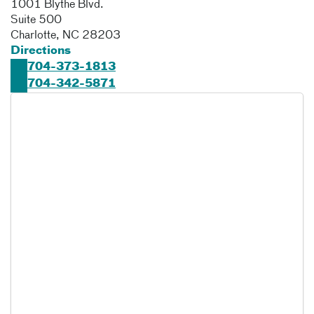
1001 Blythe Blvd.
Suite 500
Charlotte
,
NC
28203
Directions
704-373-1813
704-342-5871