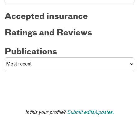
Accepted insurance
Ratings and Reviews
Publications
Is this your profile?
Submit edits/updates.