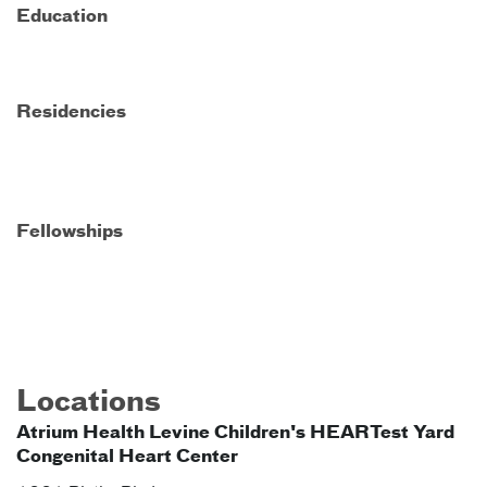
Education
Residencies
Fellowships
Locations
Atrium Health Levine Children's HEARTest Yard
Congenital Heart Center