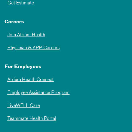
Get Estimate
Careers
Join Atrium Health
Physician & APP Careers
For Employees
Atrium Health Connect
Employee Assistance Program
LiveWELL Care
Teammate Health Portal