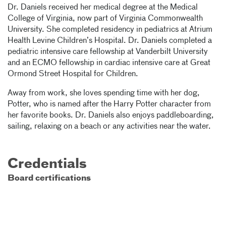
Dr. Daniels received her medical degree at the Medical
College of Virginia, now part of Virginia Commonwealth
University. She completed residency in pediatrics at Atrium
Health Levine Children’s Hospital. Dr. Daniels completed a
pediatric intensive care fellowship at Vanderbilt University
and an ECMO fellowship in cardiac intensive care at Great
Ormond Street Hospital for Children.
Away from work, she loves spending time with her dog,
Potter, who is named after the Harry Potter character from
her favorite books. Dr. Daniels also enjoys paddleboarding,
sailing, relaxing on a beach or any activities near the water.
Credentials
Board certifications