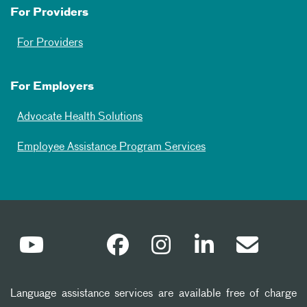
For Providers
For Providers
For Employers
Advocate Health Solutions
Employee Assistance Program Services
Language assistance services are available free of charge