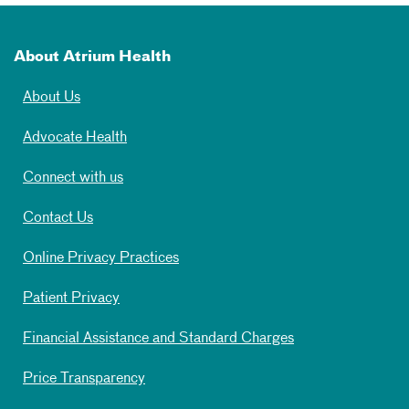
About Atrium Health
About Us
Advocate Health
Connect with us
Contact Us
Online Privacy Practices
Patient Privacy
Financial Assistance and Standard Charges
Price Transparency