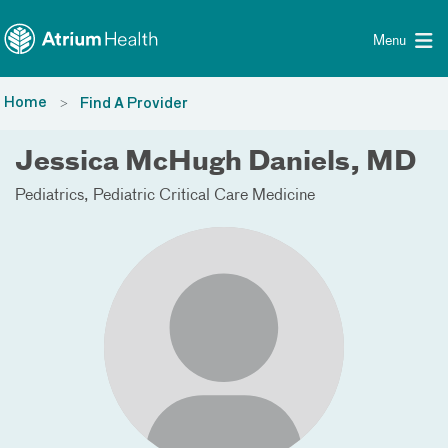
Toggle menu
Skip Navigation
Menu
Home
Find A Provider
Jessica McHugh Daniels, MD
Pediatrics
Pediatric Critical Care Medicine