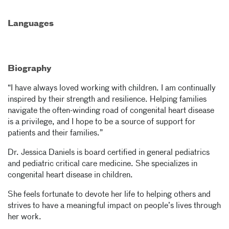
Languages
Biography
“I have always loved working with children. I am continually
inspired by their strength and resilience. Helping families
navigate the often-winding road of congenital heart disease
is a privilege, and I hope to be a source of support for
patients and their families.”
Dr. Jessica Daniels is board certified in general pediatrics
and pediatric critical care medicine. She specializes in
congenital heart disease in children.
She feels fortunate to devote her life to helping others and
strives to have a meaningful impact on people’s lives through
her work.