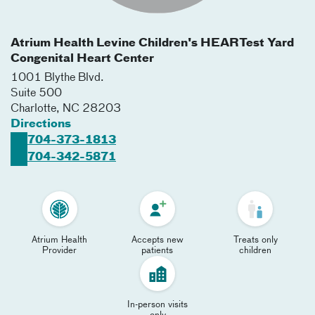
Atrium Health Levine Children's HEARTest Yard
Congenital Heart Center
1001 Blythe Blvd.
Suite 500
Charlotte
,
NC
28203
Directions
704-373-1813
704-342-5871
Atrium Health
Accepts new
Treats only
Provider
patients
children
In-person visits