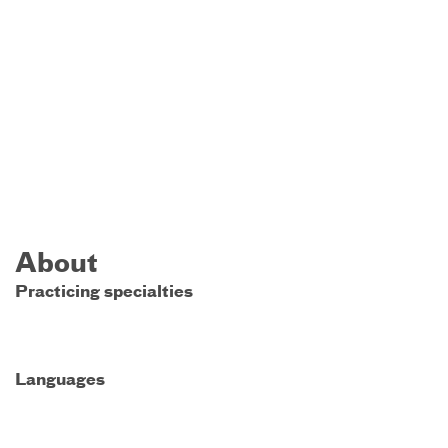
About
Practicing specialties
Languages