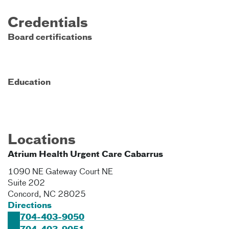
Credentials
Board certifications
Education
Locations
Atrium Health Urgent Care Cabarrus
1090 NE Gateway Court NE
Suite 202
Concord
,
NC
28025
Directions
704-403-9050