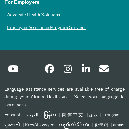
For Employers
Advocate Health Solutions
Employee Assistance Program Services
Language assistance services are available free of charge
during your Atrium Health visit. Select your language to
learn more.
Español
العربیة
မြန်မာ
简体中文
دری
Français
ગુજરાતી
Kreyòl ayisyen
ကညီလံာ်ခီၣ်ထံး
한국어
ພາສາ