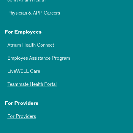
Join Atrium Health
Physician & APP Careers
For Employees
Atrium Health Connect
Employee Assistance Program
LiveWELL Care
Teammate Health Portal
For Providers
For Providers