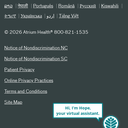
ລາວ
नेपाली
Português
Română
Русский
Kiswahili
ትግሪኛ
Українська
اردو
Tiếng Việt
©
2026 Atrium Health® 800-821-1535
Notice of Nondiscrimination NC
Notice of Nondiscrimination SC
Patient Privacy
Online Privacy Practices
Terms and Conditions
Site Map
Hi, I’m Hope,
your virtual assistant.