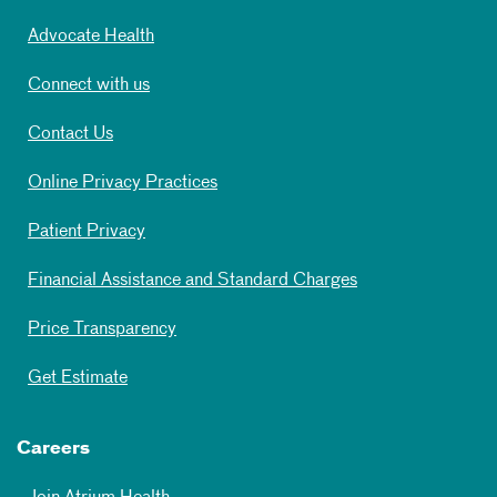
Advocate Health
Connect with us
Contact Us
Online Privacy Practices
Patient Privacy
Financial Assistance and Standard Charges
Price Transparency
Get Estimate
Careers