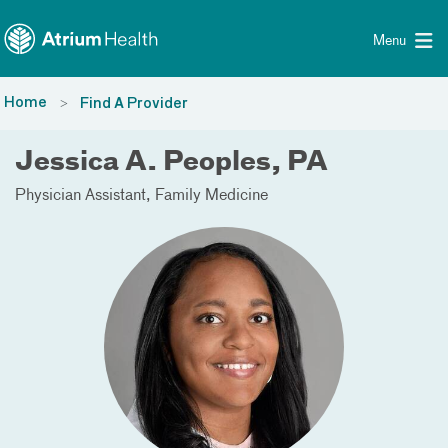
Toggle menu
Skip Navigation
Menu
Home
Find A Provider
Jessica A. Peoples, PA
Physician Assistant
Family Medicine