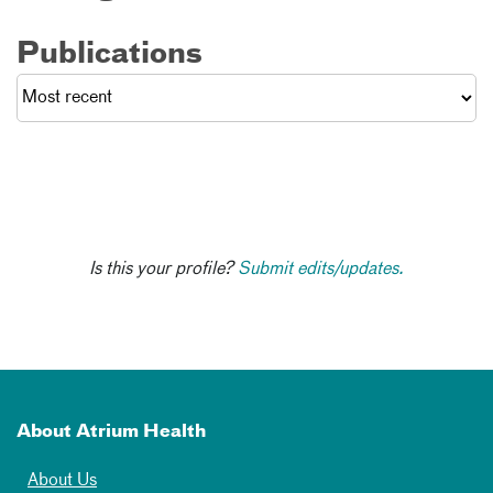
Publications
Is this your profile?
Submit edits/updates.
About Atrium Health
About Us