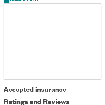
704-403-9051
Accepted insurance
Ratings and Reviews