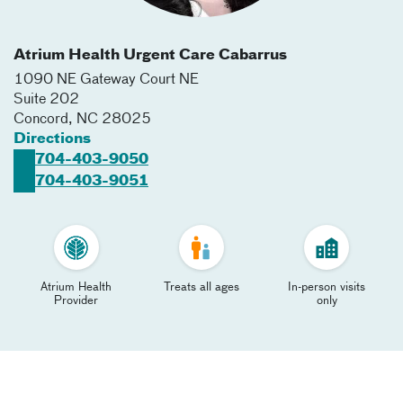
Atrium Health Urgent Care Cabarrus
1090 NE Gateway Court NE
Suite 202
Concord
,
NC
28025
Directions
704-403-9050
704-403-9051
Atrium Health
Treats all ages
In-person visits
Provider
only