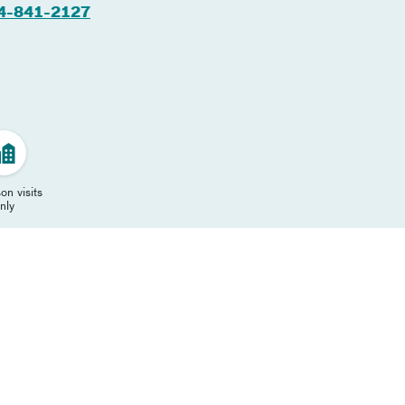
4-841-2127
on visits
nly