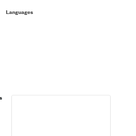
Languages
s