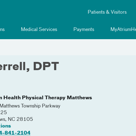
Patients & Visitors
ns
Medical Services
Payments
MyAtriumHe
rrell, DPT
m Health Physical Therapy Matthews
atthews Township Parkway
225
ews
,
NC
28105
tions
4-841-2104