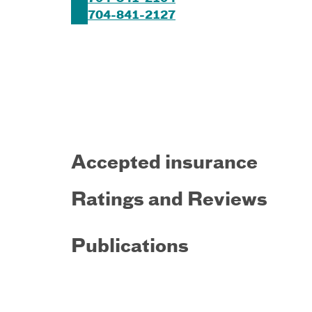
704-841-2127
Accepted insurance
Ratings and Reviews
Publications