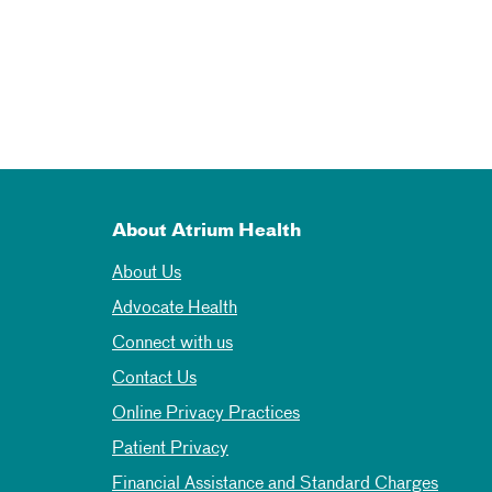
About Atrium Health
About Us
Advocate Health
Connect with us
Contact Us
Online Privacy Practices
Patient Privacy
Financial Assistance and Standard Charges