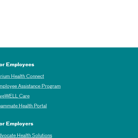
or Employees
trium Health Connect
mployee Assistance Program
iveWELL Care
eammate Health Portal
or Employers
dvocate Health Solutions