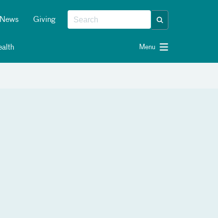
News
Giving
alth
Menu