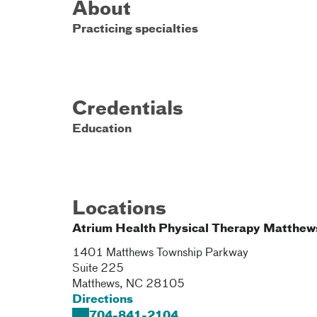
About
Practicing specialties
Credentials
Education
Locations
Atrium Health Physical Therapy Matthew
1401 Matthews Township Parkway
Suite 225
Matthews
,
NC
28105
Directions
704-841-2104