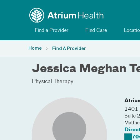
Toggle menu
Skip Navigation
Find a Provider
Find Care
Locatio
Home
Find A Provider
Jessica Meghan Te
Physical Therapy
Atriu
1401 M
Suite 
Matth
Direc
70