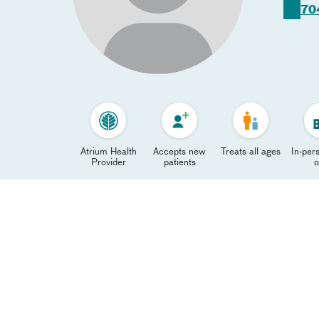
70
Atrium Health
Accepts new
Treats all ages
In-pers
Provider
patients
o