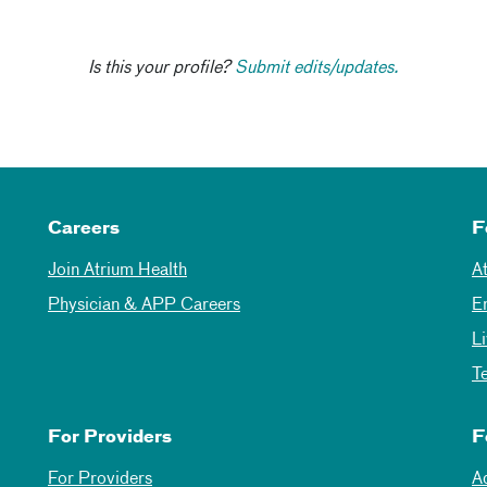
Is this your profile?
Submit edits/updates.
Careers
F
Join Atrium Health
A
Physician & APP Careers
E
L
T
For Providers
F
For Providers
A